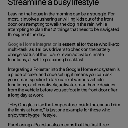
Streamline a busy lifestyle
Leaving the house in the morning can be a struggle. For
most, it involves ushering unwilling kids out of the front
door, or attempting to walk the dog in the rain, while
attempting to plan the 101 things that need to be navigated
throughout the day.
Google Home Integration
is essential for those who like to
multi-task, as it allows drivers to check on the battery
charge status of their car or even activate climate
functions, all while preparing breakfast.
Integrating a Polestar into the Google Home ecosystem is
a piece of cake, and once set up, it means you can ask
your smart speaker to take care of various vehicle
functions, or alternatively, activate smart home devices
from the vehicle before you set foot in the front door after
a long day at work.
“Hey Google, raise the temperature inside the car and dim
the lights at home,” is just one example for those who
enjoy that hygge lifestyle.
Purchasing a Polestar also means that the first three