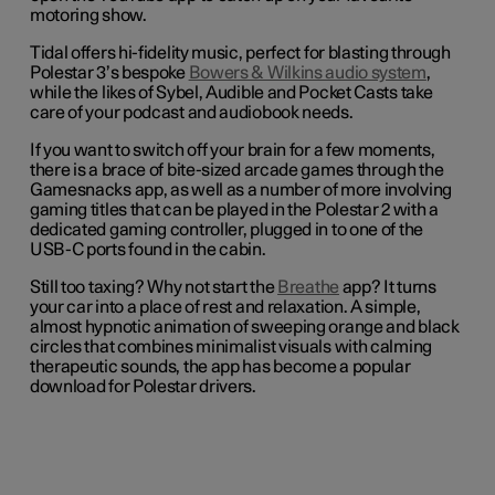
motoring show.
Tidal offers hi-fidelity music, perfect for blasting through
Polestar 3’s bespoke
Bowers & Wilkins audio system
,
while the likes of Sybel, Audible and Pocket Casts take
care of your podcast and audiobook needs.
If you want to switch off your brain for a few moments,
there is a brace of bite-sized arcade games through the
Gamesnacks app, as well as a number of more involving
gaming titles that can be played in the Polestar 2 with a
dedicated gaming controller, plugged in to one of the
USB-C ports found in the cabin.
Still too taxing? Why not start the
Breathe
app? It turns
your car into a place of rest and relaxation. A simple,
almost hypnotic animation of sweeping orange and black
circles that combines minimalist visuals with calming
therapeutic sounds, the app has become a popular
download for Polestar drivers.