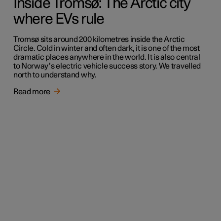
Inside Tromsø: The Arctic city
where EVs rule
Tromsø sits around 200 kilometres inside the Arctic
Circle. Cold in winter and often dark, it is one of the most
dramatic places anywhere in the world. It is also central
to Norway’s electric vehicle success story. We travelled
north to understand why.
Read more