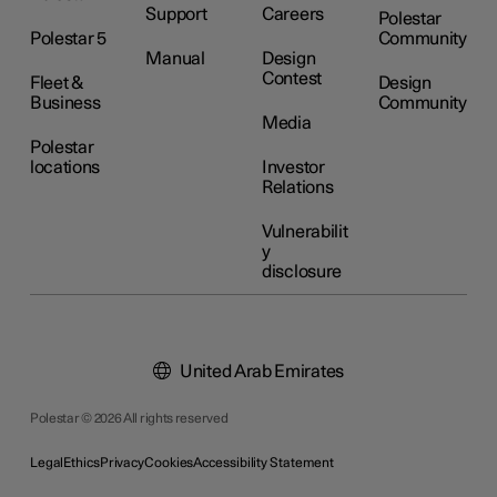
Support
Careers
Polestar
Polestar 5
Community
Manual
Design
Contest
Fleet &
Design
Business
Community
Media
Polestar
locations
Investor
Relations
Vulnerabilit
y
disclosure
United Arab Emirates
Polestar © 2026 All rights reserved
Legal
Ethics
Privacy
Cookies
Accessibility Statement