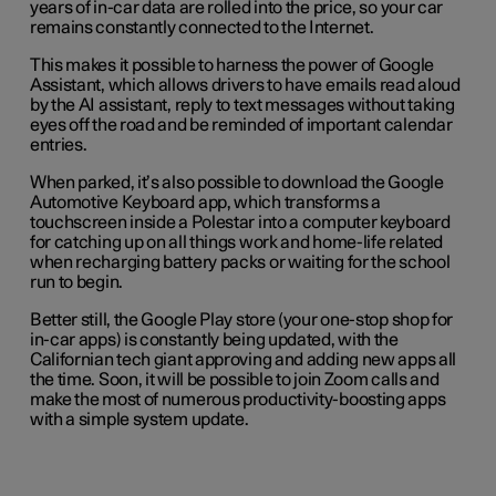
years of in-car data are rolled into the price, so your car
remains constantly connected to the Internet.
This makes it possible to harness the power of Google
Assistant, which allows drivers to have emails read aloud
by the AI assistant, reply to text messages without taking
eyes off the road and be reminded of important calendar
entries.
When parked, it’s also possible to download the Google
Automotive Keyboard app, which transforms a
touchscreen inside a Polestar into a computer keyboard
for catching up on all things work and home-life related
when recharging battery packs or waiting for the school
run to begin.
Better still, the Google Play store (your one-stop shop for
in-car apps) is constantly being updated, with the
Californian tech giant approving and adding new apps all
the time. Soon, it will be possible to join Zoom calls and
make the most of numerous productivity-boosting apps
with a simple system update.