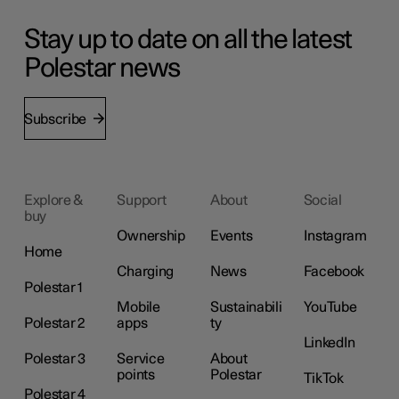
Stay up to date on all the latest
Polestar news
Subscribe
Explore &
Support
About
Social
buy
Ownership
Events
Instagram
Home
Charging
News
Facebook
Polestar 1
Mobile
Sustainabili
YouTube
Polestar 2
apps
ty
LinkedIn
Polestar 3
Service
About
points
Polestar
TikTok
Polestar 4