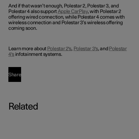
And if that wasn’t enough, Polestar 2, Polestar 3, and
Polestar 4 also support
Apple CarPlay
, with Polestar 2
offering wired connection, while Polestar 4 comes with
wireless connection and Polestar 3’s wireless offering
coming soon.
Learn more about
Polestar 2's
,
Polestar 3's
, and
Polestar
4's
infotainment systems.
Share
Related