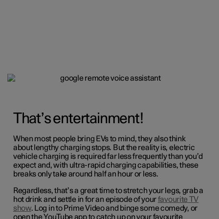
That’s entertainment!
When most people bring EVs to mind, they also think
about lengthy charging stops. But the reality is, electric
vehicle charging is required far less frequently than you’d
expect and, with ultra-rapid charging capabilities, these
breaks only take around half an hour or less.
Regardless, that’s a great time to stretch your legs, grab a
hot drink and settle in for an episode of your
favourite TV
show
. Log in to Prime Video and binge some comedy, or
open the YouTube app to catch up on your favourite