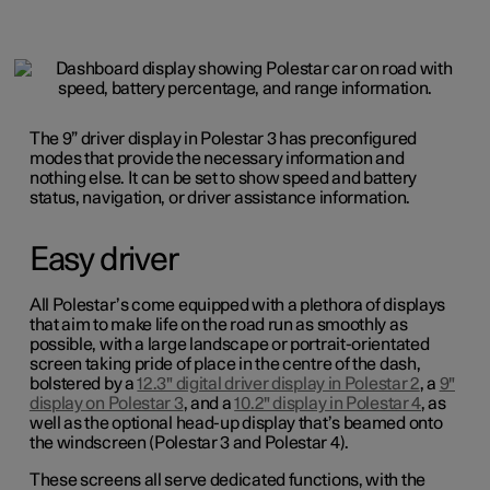
The 9” driver display in Polestar 3 has preconfigured
modes that provide the necessary information and
nothing else. It can be set to show speed and battery
status, navigation, or driver assistance information.
Easy driver
All Polestar’s come equipped with a plethora of displays
that aim to make life on the road run as smoothly as
possible, with a large landscape or portrait-orientated
screen taking pride of place in the centre of the dash,
bolstered by a
12.3" digital driver display in Polestar 2
, a
9"
display on Polestar 3
, and a
10.2" display in Polestar 4
, as
well as the optional head-up display that’s beamed onto
the windscreen (Polestar 3 and Polestar 4).
These screens all serve dedicated functions, with the