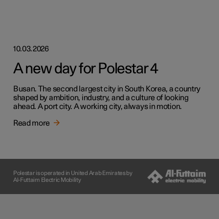
10.03.2026
A new day for Polestar 4
Busan. The second largest city in South Korea, a country
shaped by ambition, industry, and a culture of looking
ahead. A port city. A working city, always in motion.
Read more
Polestar is operated in United Arab Emirates by
Al-Futtaim Electric Mobility