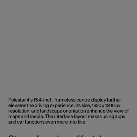
Polestar 4's 15.4-inch, frameless centre display further
elevates the driving experience. Its size, 1920 x 1200 px
resolution, and landscape orientation enhance the view of
maps and media. The interface layout makes using apps
and car functions even more intuitive.