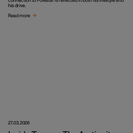
connection to Polestar is reflected in both his lifestyle and
his drive.
Read more
27.03.2026