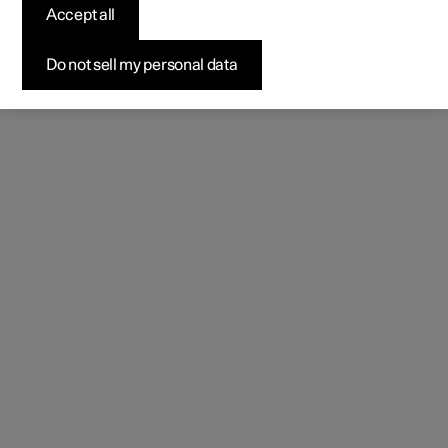
Accept all
Do not sell my personal data