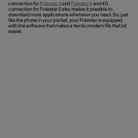
connection for
Polestar 3
and
Polestar 4
and 4G
connection for Polestar 2 also makes it possible to
download more applications whenever you need. So, just
like the phone in your pocket, your Polestar is equipped
with the software that makes a hectic modern life that bit
easier.