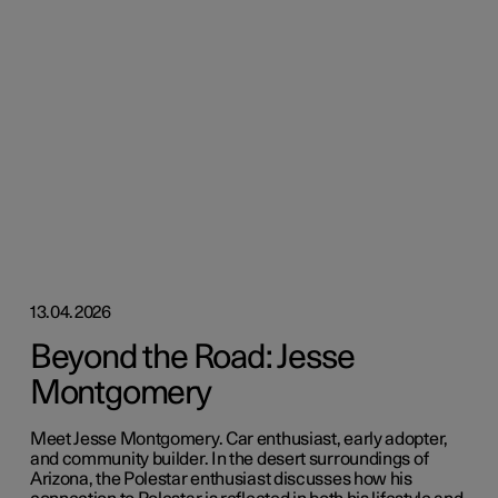
13.04.2026
Beyond the Road: Jesse
Montgomery
Meet Jesse Montgomery. Car enthusiast, early adopter,
and community builder. In the desert surroundings of
Arizona, the Polestar enthusiast discusses how his