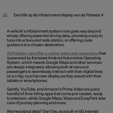
A vehicle’s infotainment system now goes way beyond
simply offering essential driving data, providing a way to
tune into a favoured radio station, or offering route
guidance to a chosen destination.
All Polestar cars offer a cutting-edge user experience
that
is powered by the latest Android Automotive Operating
System, which means Google Maps and other services
are deeply integrated, allowing both drivers and
passengers to seamlessly interact with their digital lives
on a crisp, touchscreen display as they would with their
tablets or smartphones.
Spotify, YouTube, and Amazon’s Prime Video are just a
handful of time-killing apps that come pre-loaded, ready
to entertain, while Google Maps, Waze and EasyPark take
care of journey planning and more.
Worried about data? Don’t be, as a built-in 5G internet