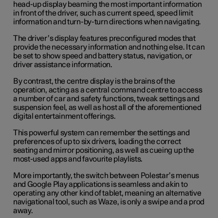
head-up display beaming the most important information
in front of the driver, such as current speed, speed limit
information and turn-by-turn directions when navigating.
The driver’s display features preconfigured modes that
provide the necessary information and nothing else. It can
be set to show speed and battery status, navigation, or
driver assistance information.
By contrast, the centre display is the brains of the
operation, acting as a central command centre to access
a number of car and safety functions, tweak settings and
suspension feel, as well as host all of the aforementioned
digital entertainment offerings.
This powerful system can remember the settings and
preferences of up to six drivers, loading the correct
seating and mirror positioning, as well as cueing up the
most-used apps and favourite playlists.
More importantly, the switch between Polestar’s menus
and Google Play applications is seamless and akin to
operating any other kind of tablet, meaning an alternative
navigational tool, such as Waze, is only a swipe and a prod
away.