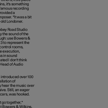
ins, it's something
t famous recording
rovided a
poser. "It was a bit
r-old Londoner.
 Abbey Road Studio
 the sound of the
ough: use Bowers &
 3 to represent the
control rooms,
he execution,
ss in sound
ted I don't think
 Head of Audio
e introduced over 100
llation of
y hear the music over
ve. Still, an eager
r cars, was hooked.
 go together,"
t Bowers & Wilkins.