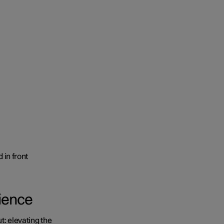
rience
t: elevating the