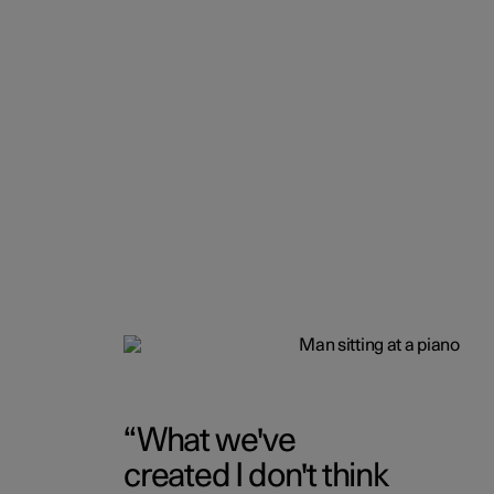
What we've
created I don't think