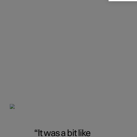
It was a bit like