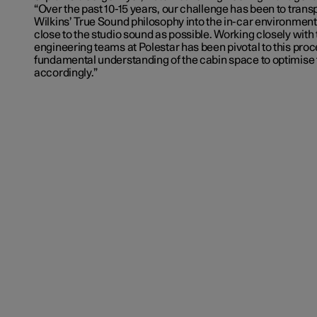
“Over the past 10-15 years, our challenge has been to tran
Wilkins’ True Sound philosophy into the in-car environment 
close to the studio sound as possible. Working closely with
engineering teams at Polestar has been pivotal to this proc
fundamental understanding of the cabin space to optimise
accordingly.”