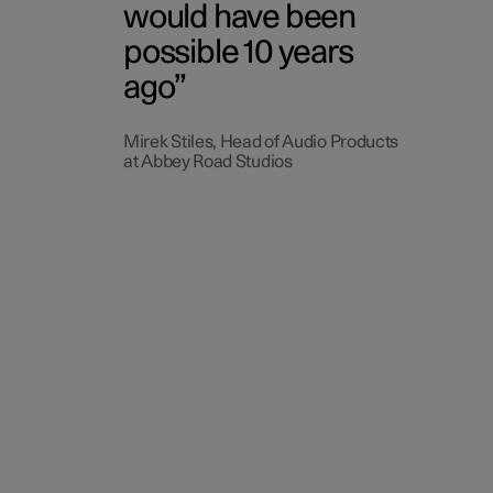
would have been
possible 10 years
ago
Mirek Stiles, Head of Audio Products
at Abbey Road Studios