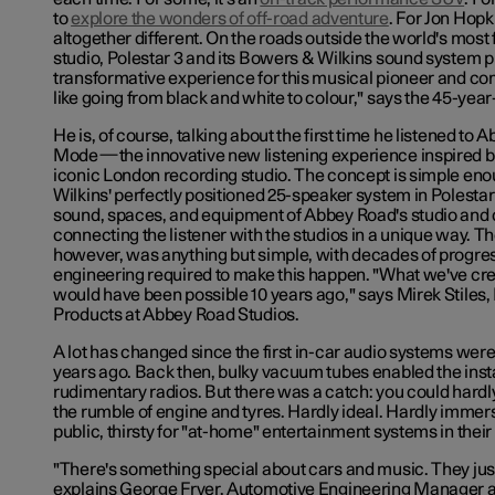
to
explore the wonders of off-road adventure
. For Jon Hopk
altogether different. On the roads outside the world's mos
studio, Polestar 3 and its Bowers & Wilkins sound system p
transformative experience for this musical pioneer and com
like going from black and white to colour," says the 45-yea
He is, of course, talking about the first time he listened to
Mode—the innovative new listening experience inspired by
iconic London recording studio. The concept is simple en
Wilkins' perfectly positioned 25-speaker system in Polestar
sound, spaces, and equipment of Abbey Road's studio and 
connecting the listener with the studios in a unique way. T
however, was anything but simple, with decades of progre
engineering required to make this happen. "What we've crea
would have been possible 10 years ago," says Mirek Stiles,
Products at Abbey Road Studios.
A lot has changed since the first in-car audio systems wer
years ago. Back then, bulky vacuum tubes enabled the insta
rudimentary radios. But there was a catch: you could hardl
the rumble of engine and tyres. Hardly ideal. Hardly immersi
public, thirsty for "at-home" entertainment systems in thei
"There's something special about cars and music. They just
explains George Fryer, Automotive Engineering Manager a