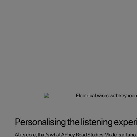
Personalising the listening expe
At its core, that's what Abbey Road Studios Mode is all abou