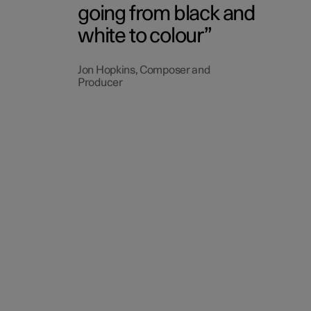
going from black and
white to colour
Jon Hopkins, Composer and
Producer