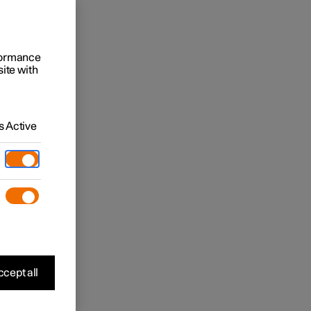
rformance
site with
 Active
cept all