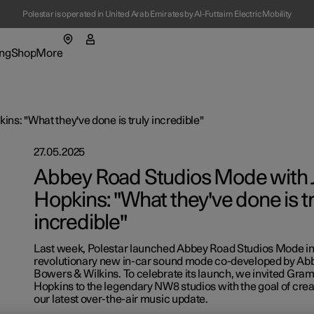
Polestar is operated in United Arab Emirates by Al-Futtaim Electric Mobility
ng
Shop
More
enu
ing submenu
Shop submenu
More submenu
s: "What they've done is truly incredible"
27.05.2025
Abbey Road Studios Mode with 
Hopkins: "What they've done is tr
tions
incredible"
t Polestar
Last week, Polestar launched Abbey Road Studios Mode i
ainability
revolutionary new in-car sound mode co-developed by Ab
Bowers & Wilkins. To celebrate its launch, we invited Gr
-owned cars
ws
Hopkins to the legendary NW8 studios with the goal of cre
ns in a new window)
our latest over-the-air music update.