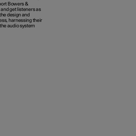
sport Bowers &
and get listeners as
 the design and
ess, harnessing their
 the audio system