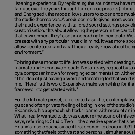
listening experience. By replicating the sounds that have
famous over the years through four unique presets (Intima
and Energised), the mode allows users to experience music 
the studio themselves. A producer mode gives users even 
their audio experience, with tailored sound settings provid
customisation. "It's about allowing the person in the car to
that environment they're sat in according to their taste. We 
presets with any particular music in mind. It was more ab
allow people to expand what they already know about being
environment."
To bring these modes to life, Jon was tasked with creating 
Intimate and Expansive presets. Not an easy request but 
by a composer known for merging experimentation with e
"The idea of just having a word and creating for that word is 
me. ‘[Here] is this word Expansive, make something for that.’
framework to get started with.”
For the Intimate preset, Jon created a subtle, contemplativ
quiet and often private feeling of being in one of the studio'
Expansive, his approach shifted. "I came with more of an i
What I really wanted to do was capture the sound of this e
says, referring to Studio Two
—
the creative space that's be
Britain's music scene since it first opened its doors in 1931
something that feels both vast and personal, simultaneou