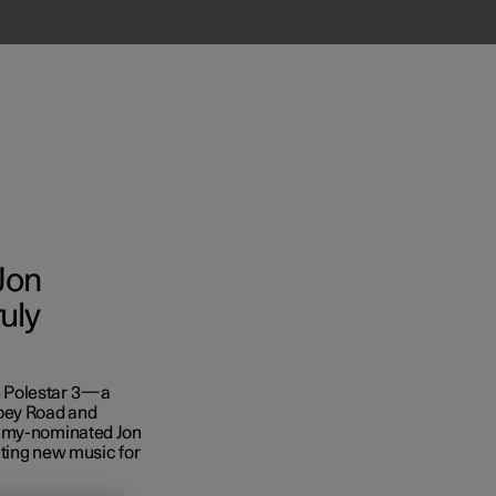
Jon
uly
n Polestar 3—a
bey Road and
ammy-nominated Jon
ating new music for