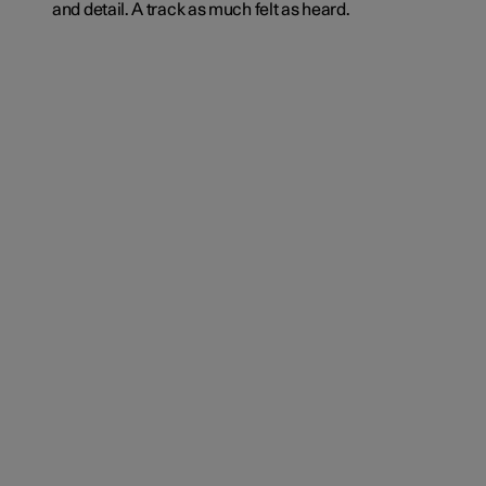
and detail. A track as much felt as heard.