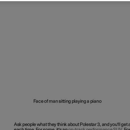
Ask people what they think about Polestar 3, and you'll get 
each time. For some, it's an
on-track performance SUV
. Fo