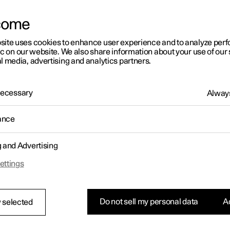
letter sign up
come
site uses cookies to enhance user experience and to analyze pe
ic on our website. We also share information about your use of our 
l media, advertising and analytics partners.
 Necessary
Always
ance
g and Advertising
ettings
Do not sell my personal data
Ac
 selected