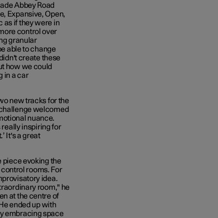
 made Abbey Road
te, Expansive, Open,
as if they were in
more control over
ing granular
 be able to change
didn't create these
out how we could
 in a car
two new tracks for the
a challenge welcomed
motional nuance.
really inspiring for
 It's a great
e piece evoking the
s control rooms. For
mprovisatory idea.
xtraordinary room," he
en at the centre of
. He ended up with
sly embracing space