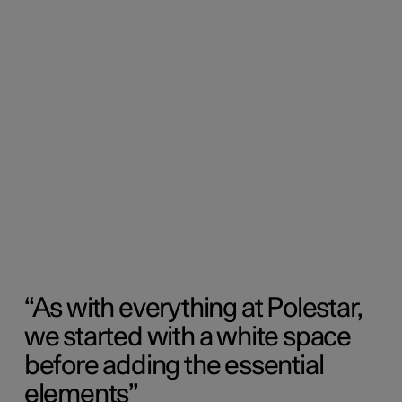
As with everything at Polestar,
we started with a white space
before adding the essential
elements