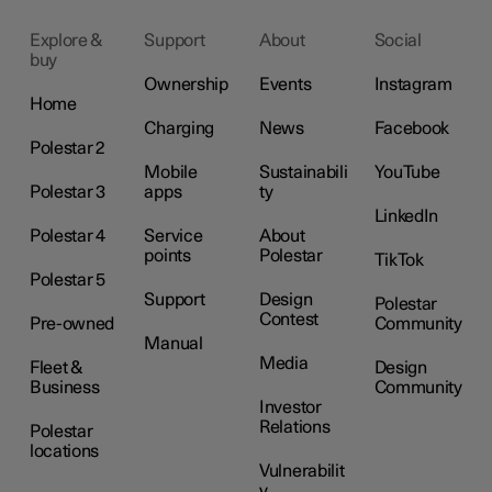
Explore &
Support
About
Social
buy
Ownership
Events
Instagram
Home
Charging
News
Facebook
Polestar 2
Mobile
Sustainabili
YouTube
Polestar 3
apps
ty
LinkedIn
Polestar 4
Service
About
points
Polestar
TikTok
Polestar 5
Support
Design
Polestar
Contest
Pre-owned
Community
Manual
Media
Fleet &
Design
Business
Community
Investor
Relations
Polestar
locations
Vulnerabilit
y