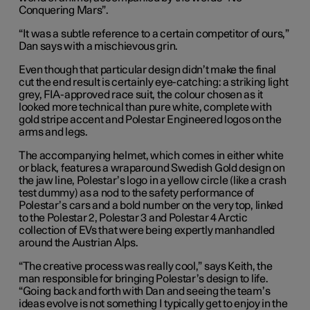
Conquering Mars”.
“It was a subtle reference to a certain competitor of ours,”
Dan says with a mischievous grin.
Even though that particular design didn’t make the final
cut the end result is certainly eye-catching: a striking light
grey, FIA-approved race suit, the colour chosen as it
looked more technical than pure white, complete with
gold stripe accent and Polestar Engineered logos on the
arms and legs.
The accompanying helmet, which comes in either white
or black, features a wraparound Swedish Gold design on
the jaw line, Polestar’s logo in a yellow circle (like a crash
test dummy) as a nod to the safety performance of
Polestar’s cars and a bold number on the very top, linked
to the Polestar 2, Polestar 3 and Polestar 4 Arctic
collection of EVs that were being expertly manhandled
around the Austrian Alps.
“The creative process was really cool,” says Keith, the
man responsible for bringing Polestar’s design to life.
“Going back and forth with Dan and seeing the team’s
ideas evolve is not something I typically get to enjoy in the