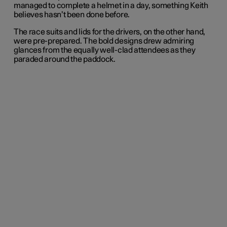
managed to complete a helmet in a day, something Keith
believes hasn’t been done before.
The race suits and lids for the drivers, on the other hand,
were pre-prepared. The bold designs drew admiring
glances from the equally well-clad attendees as they
paraded around the paddock.