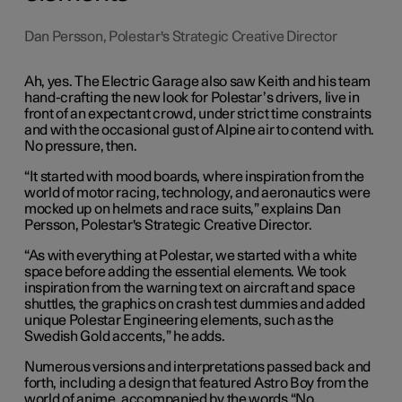
Dan Persson, Polestar's Strategic Creative Director
Ah, yes. The Electric Garage also saw Keith and his team
hand-crafting the new look for Polestar’s drivers, live in
front of an expectant crowd, under strict time constraints
and with the occasional gust of Alpine air to contend with.
No pressure, then.
“It started with mood boards, where inspiration from the
world of motor racing, technology, and aeronautics were
mocked up on helmets and race suits,” explains Dan
Persson, Polestar's Strategic Creative Director.
“As with everything at Polestar, we started with a white
space before adding the essential elements. We took
inspiration from the warning text on aircraft and space
shuttles, the graphics on crash test dummies and added
unique Polestar Engineering elements, such as the
Swedish Gold accents,” he adds.
Numerous versions and interpretations passed back and
forth, including a design that featured Astro Boy from the
world of anime, accompanied by the words “No