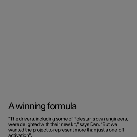
A winning formula
“The drivers, including some of Polestar’s own engineers,
were delighted with their new kit,” says Dan. “But we
wanted the project to represent more than just a one-off
activation”.