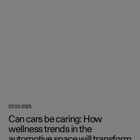
07.03.2025
Can cars be caring: How
wellness trends in the
automotive space will transform