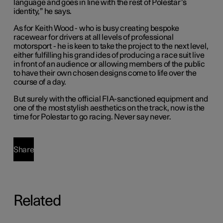
language and goes in line with the rest of Polestar’s
identity,” he says.
As for Keith Wood - who is busy creating bespoke
racewear for drivers at all levels of professional
motorsport - he is keen to take the project to the next level,
either fulfilling his grand ides of producing a race suit live
in front of an audience or allowing members of the public
to have their own chosen designs come to life over the
course of a day.
But surely with the official FIA-sanctioned equipment and
one of the most stylish aesthetics on the track, now is the
time for Polestar to go racing. Never say never.
Share
Related