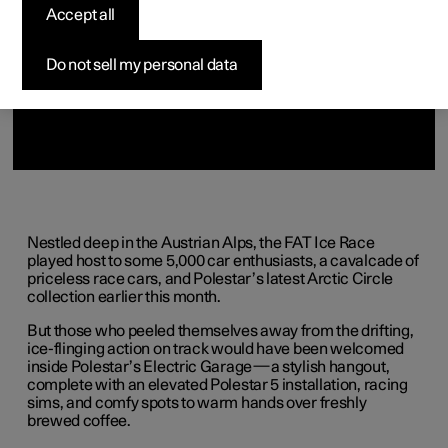
Accept all
Do not sell my personal data
Nestled deep in the Austrian Alps, the FAT Ice Race
played host to some 5,000 car enthusiasts, a cavalcade of
priceless race cars, and Polestar’s latest Arctic Circle
collection earlier this month.
But those who peeled themselves away from the drifting,
ice-flinging action on track would have been welcomed
inside Polestar’s Electric Garage—a stylish hangout,
complete with an elevated Polestar 5 installation, racing
sims, and comfy spots to warm hands over freshly
brewed coffee.