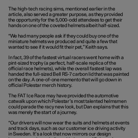
The high-tech racing sims, mentioned earlier in the
article, also served a greater purpose, as they provided
the opportunity for the 5,000-odd attendees to get their
hands on one of the coveted helmets albeit half-sized.
“We had many people ask if they could buy one of the
miniature helmets we produced and quite a few that
wanted to see if it would fit their pet,” Keith says.
In fact, 39 of the fastest virtual racers went home with a
pint-sized trophy (a perfect, half-scale replica of the
official race helmets), while the overall fastest lap was
handed the full-sized Bell RS-7 carbon lid that was painted
on the day. A one-of-one memento that will go down in
official Polestar merch history.
The FAT Ice Race may have provided the automotive
catwalk upon which Polestar’s most talented helmsmen
could parade the racy new look, but Dan explains that this
was merely the start of a journey.
“Our drivers will now wear the suits and helmets at events
and track days, such as our customer ice driving activity
in Sweden. It’s a look that now mirrors our design