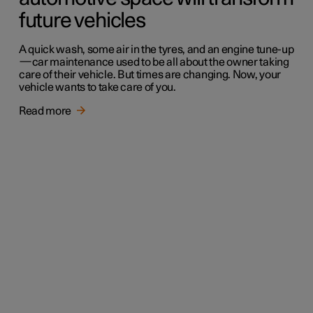
future vehicles
A quick wash, some air in the tyres, and an engine tune-up
—car maintenance used to be all about the owner taking
care of their vehicle. But times are changing. Now, your
vehicle wants to take care of you.
Read more