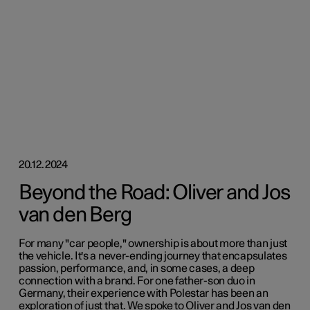
20.12.2024
Beyond the Road: Oliver and Jos
van den Berg
For many "car people," ownership is about more than just
the vehicle. It's a never-ending journey that encapsulates
passion, performance, and, in some cases, a deep
connection with a brand. For one father-son duo in
Germany, their experience with Polestar has been an
exploration of just that. We spoke to Oliver and Jos van den