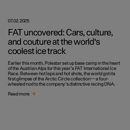
07.02.2025
FAT uncovered: Cars, culture,
and couture at the world's
coolest ice track
Earlier this month, Polestar set up base camp in the heart
of the Austrian Alps for this year’s FAT International Ice
Race. Between hot laps and hot shots, the world got its
first glimpse of the Arctic Circle collection—a four-
wheeled nod to the company’s distinctive racing DNA.
Read more