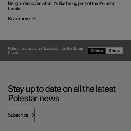
Berg to discover what it's like being part of the Polestar
family.
Read more
Polestar is operated in New Zealand by the Giltrap
Group
Stay up to date on all the latest
Polestar news
Subscribe