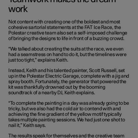
work
Not content with creating one of the boldest and most
cohesive sartorial statements at the FAT Ice Race, the
Polestar creative team also set a self-imposed challenge
of bringing the designs to life in front of a buzzing crowd.
“We talked about creating the suits at the race, we even
had a seamstress on hand to do it, but the timelines were
just too tight,” explains Keith.
Instead, Keith and his talented painter, Scott Russell, set
up in the Polestar Electric Garage, complete with a jig and
spray booth. Fortunately, the generator that powered the
kit was thankfully drowned out by the booming
soundtrack of a nearby DJ, Keith explains.
“To complete the painting in a day was already going to be
tricky, but we also had the cold air to contend with and
achieving the fine gradient of the yellow motif typically
takes multiple painting sessions. We had just one shot to
nail it,” Keith says.
The results speak for themselves and the creative team