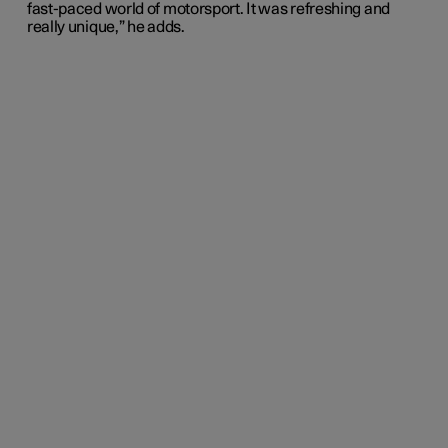
fast-paced world of motorsport. It was refreshing and
really unique,” he adds.