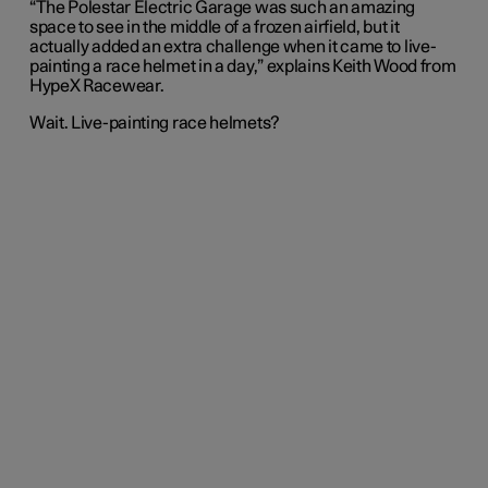
“The Polestar Electric Garage was such an amazing
space to see in the middle of a frozen airfield, but it
actually added an extra challenge when it came to live-
painting a race helmet in a day,” explains Keith Wood from
HypeX Racewear.
Wait. Live-painting race helmets?