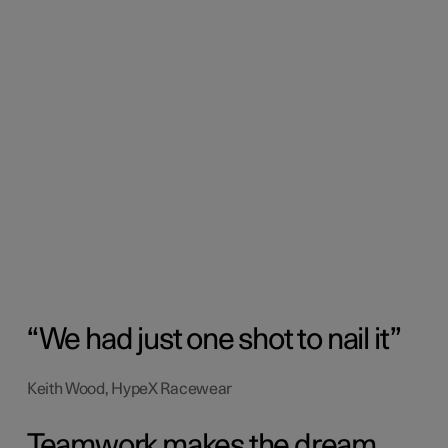
We had just one shot to nail it
Keith Wood, HypeX Racewear
Teamwork makes the dream