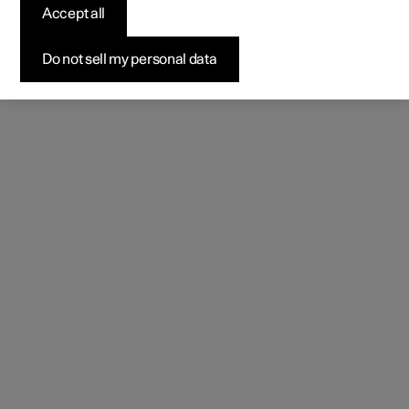
Accept all
Do not sell my personal data