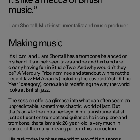
It's like a mecca of British
music.
Liam Shortall, Multi-instrumentalist and music producer
Making music
It’s 1 p.m. and Liam Shortall has a trombone balanced on
his head. It’s in between takes and he and his band are
clearly having fun in Studio Two. And why wouldn’t they
be? A Mercury Prize nominee and standout winner at the
recent Jazz FM Awards (including the coveted ‘Act Of The
Year’ category), corto.alto is redefining the way the world
looks at British jazz.
The session offers a glimpse into what can often seem an
unpredictable, sometimes chaotic, world of jazz. But
that’s only to the untrained eye. A multi-instrumentalist,
just as fluent on trumpet and guitar as he is on piano and
trombone, the talismanic 28-year-old is very much in
control of the many moving parts in this production.
His task today involves reworking two of his hit songs