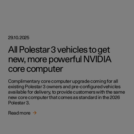
29.10.2025
All Polestar 3 vehicles to get
new, more powerful NVIDIA
core computer
Complimentary core computer upgrade coming for all
existing Polestar 3 owners and pre-configured vehicles
available for delivery, to provide customers with the same
new core computer that comes as standard in the 2026
Polestar 3.
Read more