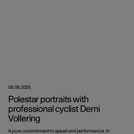
05.08.2025
Polestar portraits with
professional cyclist Demi
Vollering
A pure commitment to speed and performance. In