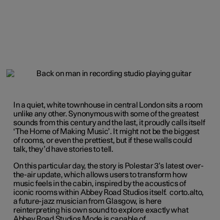
In a quiet, white townhouse in central London sits a room
unlike any other. Synonymous with some of the greatest
sounds from this century and the last, it proudly calls itself
‘The Home of Making Music’. It might not be the biggest
of rooms, or even the prettiest, but if these walls could
talk, they’d have stories to tell.
On this particular day, the story is Polestar 3’s latest over-
the-air update, which allows users to transform how
music feels in the cabin, inspired by the acoustics of
iconic rooms within Abbey Road Studios itself. corto.alto,
a future-jazz musician from Glasgow, is here
reinterpreting his own sound to explore exactly what
Abbey Road Studios Mode is capable of.