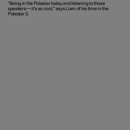
“Being in the Polestar today and listening to those
speakers—it’s so cool,” says Liam of his time in the
Polestar 3.