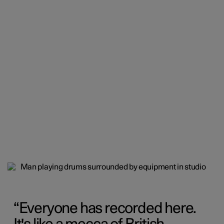
Everyone has recorded here.