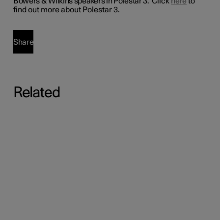
Bowers & Wilkins speakers in Polestar 3.
Click
here
to
find out more about Polestar 3.
Share
Related