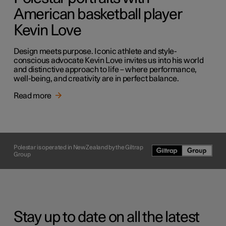
American basketball player
Kevin Love
Design meets purpose. Iconic athlete and style-
conscious advocate Kevin Love invites us into his world
and distinctive approach to life – where performance,
well-being, and creativity are in perfect balance.
Read more
Polestar is operated in New Zealand by the Giltrap
Group
Stay up to date on all the latest