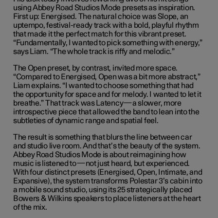
using Abbey Road Studios Mode presets as inspiration.
First up: Energised. The natural choice was Slope, an
uptempo, festival-ready track with a bold, playful rhythm
that made it the perfect match for this vibrant preset.
“Fundamentally, I wanted to pick something with energy,”
says Liam. “The whole track is riffy and melodic.”
The Open preset, by contrast, invited more space.
“Compared to Energised, Open was a bit more abstract,”
Liam explains. “I wanted to choose something that had
the opportunity for space and for melody. I wanted to let it
breathe.” That track was Latency—a slower, more
introspective piece that allowed the band to lean into the
subtleties of dynamic range and spatial feel.
The result is something that blurs the line between car
and studio live room. And that’s the beauty of the system.
Abbey Road Studios Mode is about reimagining how
music is listened to—not just heard, but experienced.
With four distinct presets (Energised, Open, Intimate, and
Expansive), the system transforms Polestar 3’s cabin into
a mobile sound studio, using its 25 strategically placed
Bowers & Wilkins speakers to place listeners at the heart
of the mix.