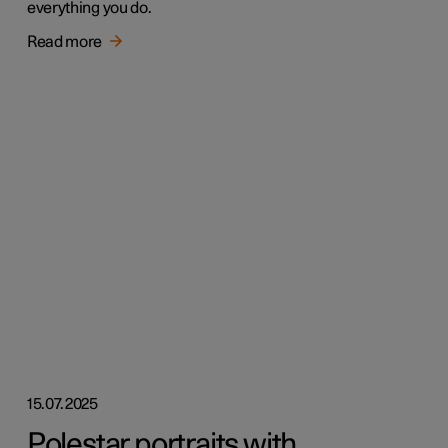
everything you do.
Read more
15.07.2025
Polestar portraits with