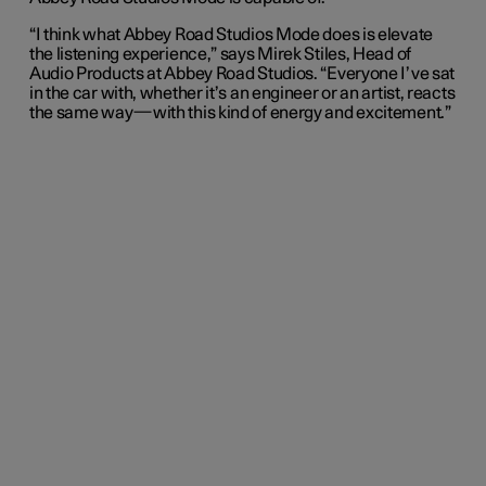
“I think what Abbey Road Studios Mode does is elevate
the listening experience,” says Mirek Stiles, Head of
Audio Products at Abbey Road Studios. “Everyone I’ve sat
in the car with, whether it’s an engineer or an artist, reacts
the same way—with this kind of energy and excitement.”