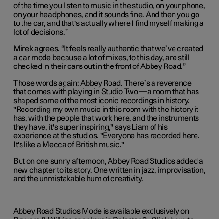
of the time you listen to music in the studio, on your phone,
on your headphones, and it sounds fine. And then you go
to the car, and that's actually where I find myself making a
lot of decisions.”
Mirek agrees. “It feels really authentic that we’ve created
a car mode because a lot of mixes, to this day, are still
checked in their cars out in the front of Abbey Road.”
Those words again: Abbey Road. There’s a reverence
that comes with playing in Studio Two—a room that has
shaped some of the most iconic recordings in history.
"Recording my own music in this room with the history it
has, with the people that work here, and the instruments
they have, it's super inspiring," says Liam of his
experience at the studios. "Everyone has recorded here.
It's like a Mecca of British music."
But on one sunny afternoon, Abbey Road Studios added a
new chapter to its story. One written in jazz, improvisation,
and the unmistakable hum of creativity.
Abbey Road Studios Mode is available exclusively on