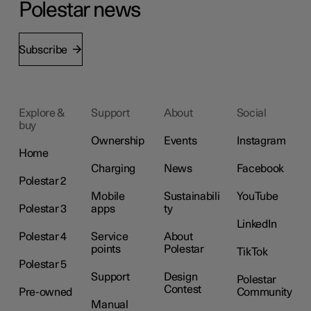
Polestar news
Subscribe
Explore &
Support
About
Social
buy
Ownership
Events
Instagram
Home
Charging
News
Facebook
Polestar 2
Mobile
Sustainabili
YouTube
Polestar 3
apps
ty
LinkedIn
Polestar 4
Service
About
points
Polestar
TikTok
Polestar 5
Support
Design
Polestar
Contest
Pre-owned
Community
Manual