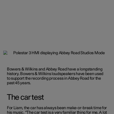
Bowers & Wilkins and Abbey Road have a longstanding
history. Bowers & Wilkins loudspeakers have been used
to support the recording process in Abbey Road for the
past 45 years.
The car test
For Liam, the car has always been make-or-break time for
his music. “The car test is a very familiar thing for me. A lot