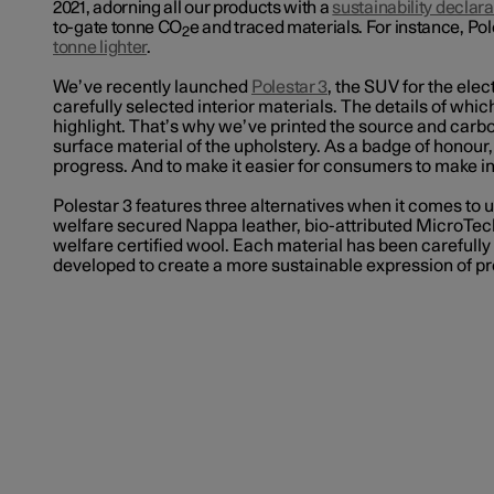
2021, adorning all our products with a
sustainability declara
to-gate tonne CO
e and traced materials. For instance, Po
2
tonne lighter
.
We’ve recently launched
Polestar 3
, the SUV for the elec
carefully selected interior materials. The details of whi
highlight. That’s why we’ve printed the source and carbo
surface material of the upholstery
. As a badge of honour
progress. And to make it easier for consumers to make 
Polestar 3 features three alternatives when it comes to 
welfare secured Nappa leather, bio-attributed MicroTech
welfare certified wool. Each material has been carefully
developed to create a more sustainable expression of 