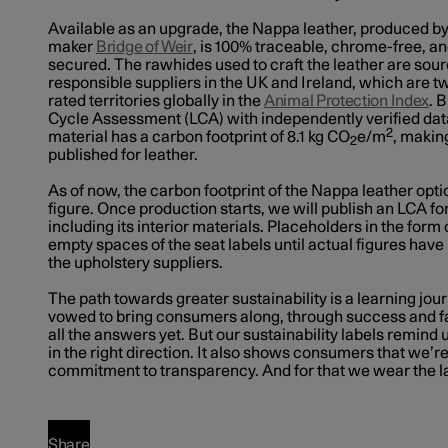
Available as an upgrade, the Nappa leather, produced b
maker
Bridge of Weir
, is 100% traceable, chrome-free, a
secured. The rawhides used to craft the leather are sour
responsible suppliers in the UK and Ireland, which are t
rated territories globally in the
Animal Protection Index
. 
Cycle Assessment (LCA) with independently verified dat
2
material has a carbon footprint of 8.1 kg CO
e/m
, making
2
published for leather.
As of now, the carbon footprint of the Nappa leather opti
figure. Once production starts, we will publish an LCA for
including its interior materials. Placeholders in the form of 
empty spaces of the seat labels until actual figures hav
the upholstery suppliers.
The path towards greater sustainability is a learning jo
vowed to bring consumers along, through success and fa
all the answers yet. But our sustainability labels remind
in the right direction. It also shows consumers that we’r
commitment to transparency. And for that we wear the la
Share