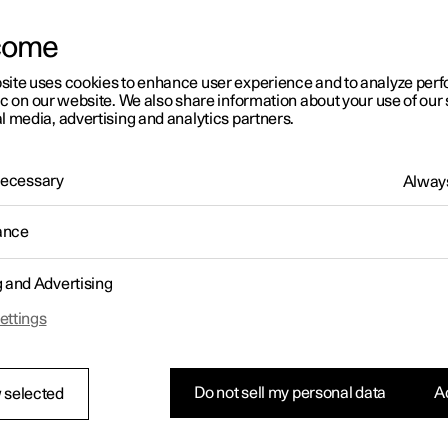
letter sign up
come
site uses cookies to enhance user experience and to analyze pe
ic on our website. We also share information about your use of our 
l media, advertising and analytics partners.
 Necessary
Always
ance
g and Advertising
ettings
Do not sell my personal data
Ac
 selected