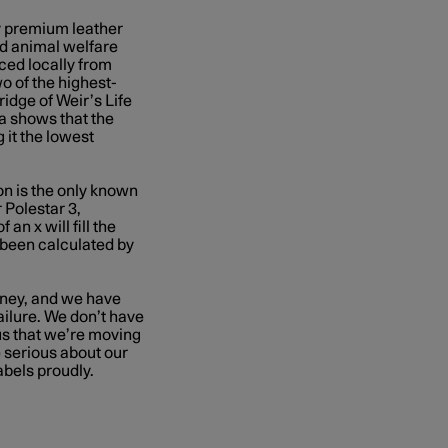
y premium leather
nd animal welfare
ced locally from
wo of
the highest-
Bridge of Weir’s Life
a shows that the
 it the lowest
on is the only known
 Polestar 3,
an x will fill the
e been calculated by
urney, and we have
ilure. We don’t have
 us that we’re moving
e serious about our
bels proudly.