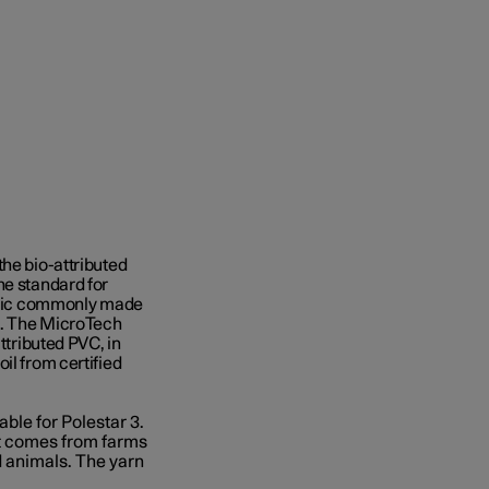
the bio-attributed
he standard for
stic commonly made
ls. The MicroTech
ttributed PVC, in
il from certified
able for Polestar 3.
at comes from farms
d animals. The yarn