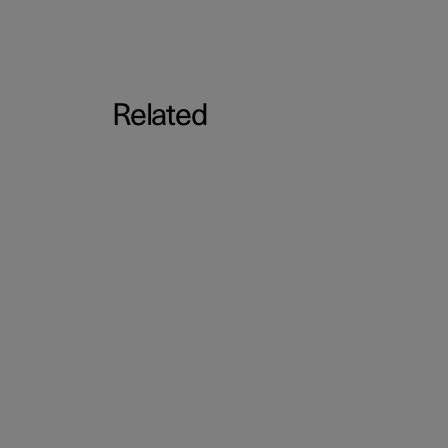
Related