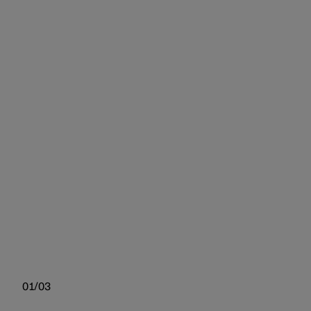
01/03