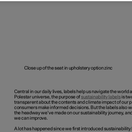
Central in our daily lives, labels help us navigate the world 
Polestar universe, the purpose of
sustainability labels
is tw
transparent about the contents and climate impact of our 
consumers make informed decisions. But the labels also w
the headway we’ve made on our sustainability journey, and
we can improve.
A lot has happened since we first introduced
sustainability 