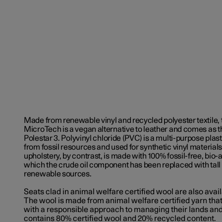
Made from renewable vinyl and recycled polyester textile, 
MicroTech is a vegan alternative to leather and comes as t
Polestar 3.
Polyvinyl chloride (
PVC) is a multi-purpose pla
from fossil resources and used for synthetic vinyl materia
upholstery, by contrast, is made with 100% fossil-free, bio-a
which the crude oil component has been replaced with tall o
renewable sources.
Seats clad in animal welfare certified wool are also avail
The wool is made from animal welfare certified yarn th
with a responsible approach to managing their lands an
contains 80% certified wool and 20% recycled content.