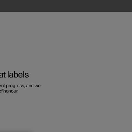
t labels
sent progress, and we
of honour.