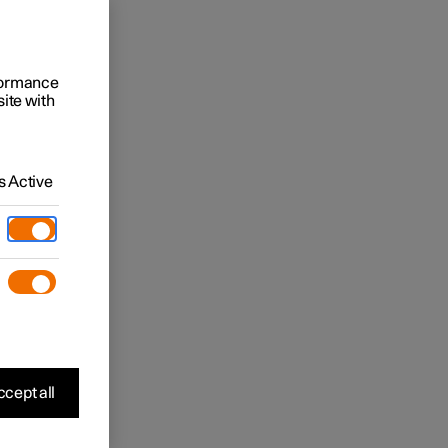
rformance
site with
 Active
cept all