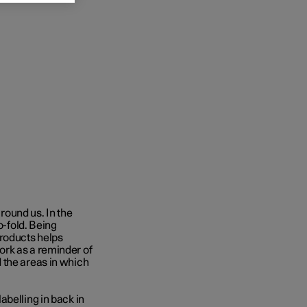
around us. In the
o-fold. Being
products helps
ork as a reminder of
 the areas in which
labelling in back in