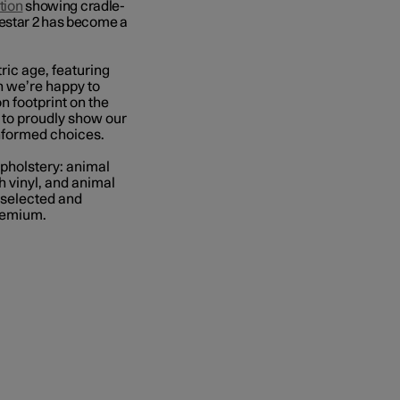
tion
showing
cradle-
lestar 2 has become a
tric age, featuring
ch we’re happy to
n footprint on the
, to proudly show our
informed choices.
upholstery: animal
 vinyl, and animal
 selected and
premium.