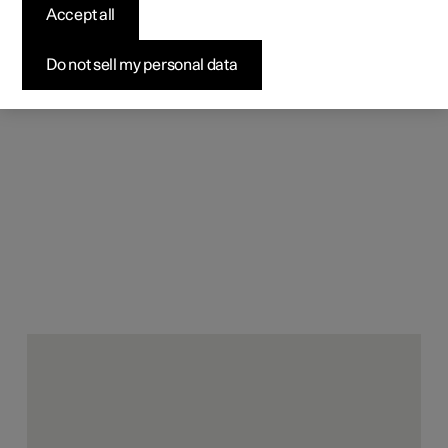
material components can pair
Accept all
style with sustainability.
Do not sell my personal data
Conventionally, vehicle interiors consist of a wide variety
of materials. At the end of the vehicle’s life, these
combinations are hard to separate, making it extremely
difficult to recycle them back to their original quality (and
using lots of energy in the process). In contrast, all of the