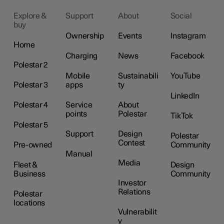
Explore &
Support
About
Social
buy
Ownership
Events
Instagram
Home
Charging
News
Facebook
Polestar 2
Mobile
Sustainabili
YouTube
Polestar 3
apps
ty
LinkedIn
Polestar 4
Service
About
points
Polestar
TikTok
Polestar 5
Support
Design
Polestar
Contest
Pre-owned
Community
Manual
Media
Fleet &
Design
Business
Community
Investor
Relations
Polestar
locations
Vulnerabilit
y