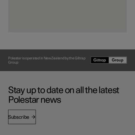
soft components of the Polestar electric roadster concept
interior are made from one base material: highly
recyclable thermoplastic. Therefore, the foam, the
adhesive, the 3D knit upholstery and the non-woven
lamination can all be recycled without energy-intensive
separation or loss of attributes.
Polestar is operated in New Zealand by the Giltrap
Group
Stay up to date on all the latest
Polestar news
Subscribe