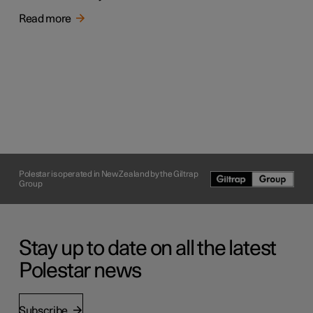
Read more
Polestar is operated in New Zealand by the Giltrap
Group
Stay up to date on all the latest
Polestar news
Subscribe