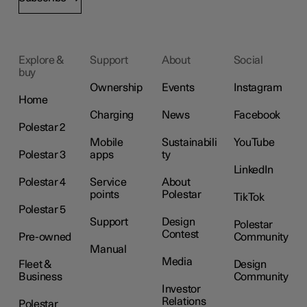
Explore &
Support
About
Social
buy
Ownership
Events
Instagram
Home
Charging
News
Facebook
Polestar 2
Mobile
Sustainabili
YouTube
Polestar 3
apps
ty
LinkedIn
Polestar 4
Service
About
points
Polestar
TikTok
Polestar 5
Support
Design
Polestar
Contest
Pre-owned
Community
Manual
Media
Fleet &
Design
Business
Community
Investor
Relations
Polestar