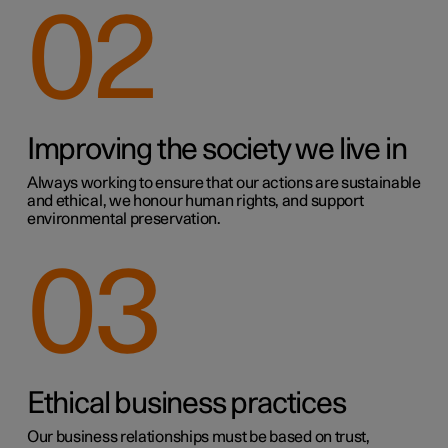
02
Improving the society we live in
Always working to ensure that our actions are sustainable
and ethical, we honour human rights, and support
environmental preservation.
03
Ethical business practices
Our business relationships must be based on trust,