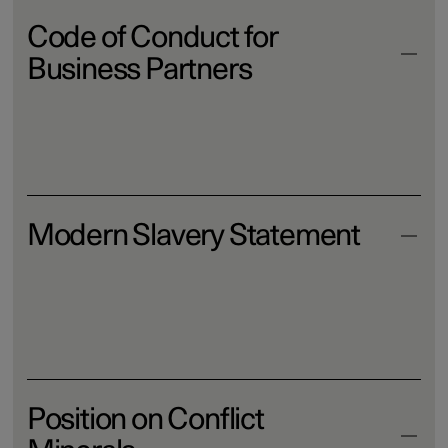
Code of Conduct for
Business Partners
Download
Modern Slavery Statement
Download
Position on Conflict