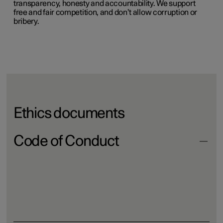
transparency, honesty and accountability. We support
free and fair competition, and don’t allow corruption or
bribery.
Ethics documents
Code of Conduct
Download