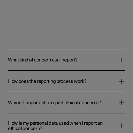
available on the phone list below or by using a mobile app
("SpeakUp" by People Intouch is available for iOS and
Android). If you call or use the mobile app, use the
organisation code 105577 to report a concern to Polestar.
Download phone list
Report a concern
What kind of concern can I report?
How does the reporting process work?
Why is it important to report ethical concerns?
How is my personal data used when I report an
ethical concern?