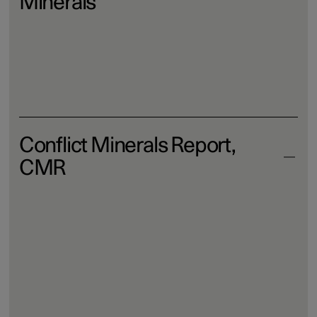
Minerals
Download
Conflict Minerals Report,
CMR
Download