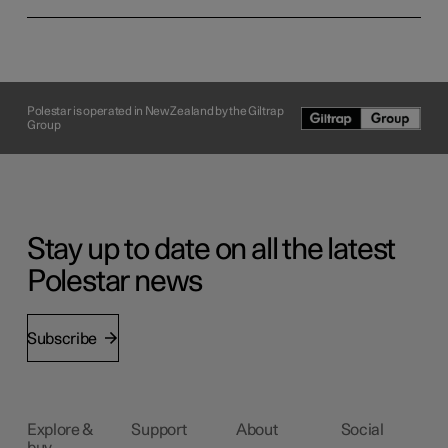
Polestar is operated in New Zealand by the Giltrap
Group
Stay up to date on all the latest
Polestar news
Subscribe
Explore &
Support
About
Social