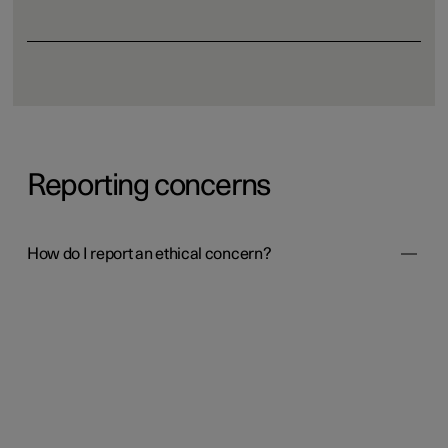
Reporting concerns
How do I report an ethical concern?
Polestar has implemented a reporting channel called
SpeakUp to help both internal and external individuals
(such as business partners, customers, and other third
parties involved with Polestar) to report suspected severe
violations of rules. Anonymous reports are possible,
where permitted under local laws.
Report a concern
It is also possible to report by calling a phone number