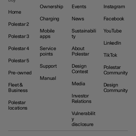
buy
Ownership
Events
Instagram
Home
Charging
News
Facebook
Polestar 2
Mobile
Sustainabili
YouTube
Polestar 3
apps
ty
LinkedIn
Polestar 4
Service
About
points
Polestar
TikTok
Polestar 5
Support
Design
Polestar
Contest
Pre-owned
Community
Manual
Media
Fleet &
Design
Business
Community
Investor
Relations
Polestar
locations
Vulnerabilit
y
disclosure