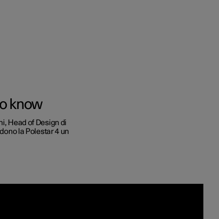
to e aziende
to know
quistare
ni, Head of Design di
ndono la Polestar 4 un
di finanziamento