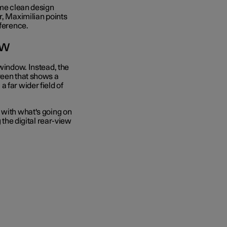
ame clean design
r, Maximilian points
eference.
ow
 window. Instead, the
reen that shows a
 far wider field of
 with what's going on
 the digital rear-view