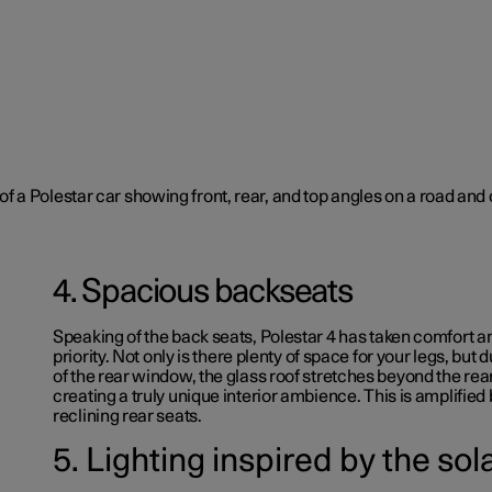
4. Spacious backseats
Speaking of the back seats, Polestar 4 has taken comfort a
priority.
Not only is there plenty of space for your legs, but d
of the rear window, the glass roof stretches beyond the re
creating a truly unique interior ambience. This is amplified 
reclining rear seats.
5. Lighting inspired by the so