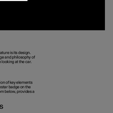
ature
is its design.
ge and philosophy of
 looking at the car.
ion of key elements
lestar badge on the
rom below, provides a
s