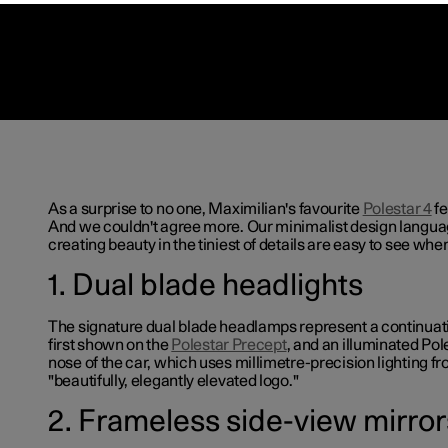
As a surprise to no one, Maximilian's favourite
Polestar 4
fe
And we couldn't agree more. Our minimalist design langua
creating beauty in the tiniest of details are easy to see when
1. Dual blade headlights
The signature dual blade headlamps represent a continuat
first shown on the
Polestar Precept
, and an illuminated Po
nose of the car, which uses millimetre-precision lighting f
"beautifully, elegantly elevated logo."
2. Frameless side-view mirror