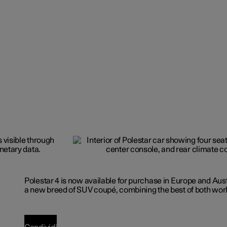
Polestar 4 is now available for purchase in Europe and Aus
a new breed of SUV coupé, combining the best of both wor