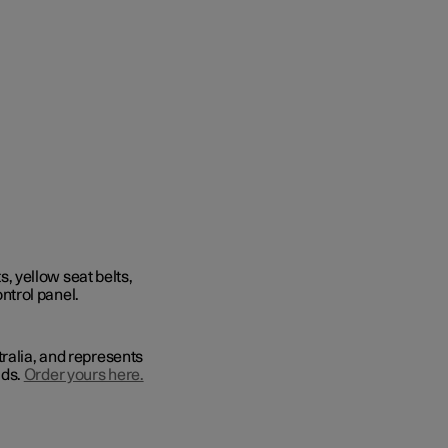
tralia, and represents
lds.
Order yours here.