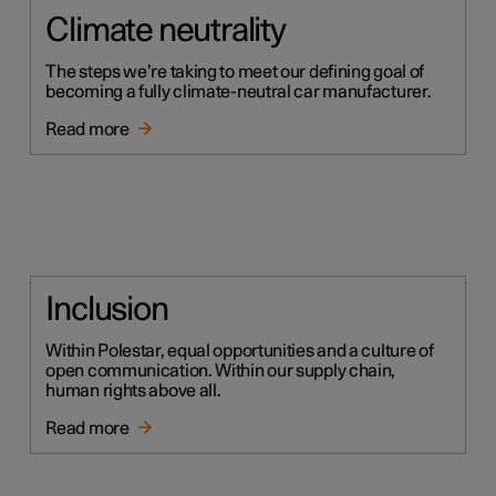
Climate neutrality
The steps we’re taking to meet our defining goal of
becoming a fully climate-neutral car manufacturer.
Read more
Inclusion
Within Polestar, equal opportunities and a culture of
open communication. Within our supply chain,
human rights above all.
Read more