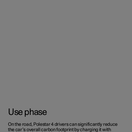
Use phase
On the road, Polestar 4 drivers can significantly reduce
the car’s overall carbon footprint by charging it with