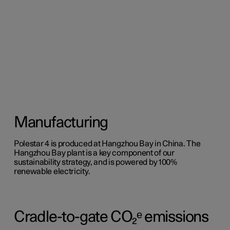
Manufacturing
Polestar 4 is produced at Hangzhou Bay in China. The
Hangzhou Bay plant is a key component of our
sustainability strategy, and is powered by 100%
renewable electricity.
Cradle-to-gate CO₂ᵉ emissions