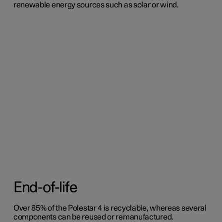
renewable energy sources such as solar or wind.
End-of-life
Over 85% of the Polestar 4 is recyclable, whereas several
components can be reused or remanufactured.