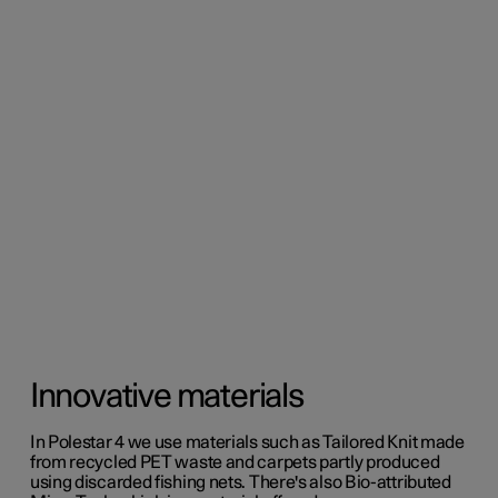
Innovative materials
In Polestar 4 we use materials such as Tailored Knit made
from recycled PET waste and carpets partly produced
using discarded fishing nets. There's also Bio-attributed