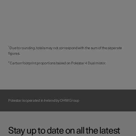
¹ Due to rounding, totals may not correspond with the sum of the separate
figures.
² Carbon footprint proportions based on Polestar 4 Dual motor.
Polestar is operated in Ireland by OHM Group
Stay up to date on all the latest