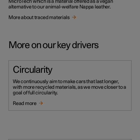
MicroTech which is a material offered as a vegan
alternative to our animal-welfare Nappa leather.
More about traced materials
More on our key drivers
Circularity
We continuously aim to make cars that last longer,
with more recycled materials, as we move closer to a
goal of full circularity.
Read more