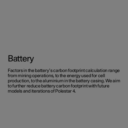
Battery
Factors in the battery’s carbon footprint calculation range
from mining operations, to the energy used for cell
production, to the aluminium in the battery casing. We aim
to further reduce battery carbon footprint with future
models and iterations of Polestar 4.