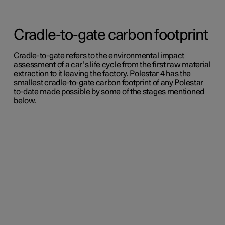
Cradle-to-gate carbon footprint
Cradle-to-gate refers to the environmental impact
assessment of a car’s life cycle from the first raw material
extraction to it leaving the factory. Polestar 4 has the
smallest cradle-to-gate carbon footprint of any Polestar
to-date made possible by some of the stages mentioned
below.