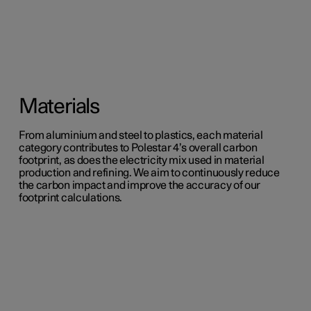
Materials
From aluminium and steel to plastics, each material
category contributes to Polestar 4’s overall carbon
footprint, as does the electricity mix used in material
production and refining. We aim to continuously reduce
the carbon impact and improve the accuracy of our
footprint calculations.