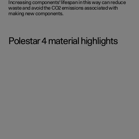
Increasing components' lifespan in this way can reduce
waste and avoid the CO2 emissions associated with
making new components.
Polestar 4 material highlights