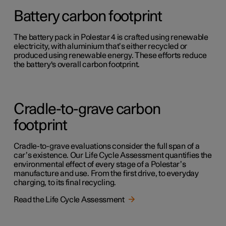
Battery carbon footprint
The battery pack in Polestar 4 is crafted using renewable
electricity, with aluminium that’s either recycled or
produced using renewable energy. These efforts reduce
the battery's overall carbon footprint.
Cradle-to-grave carbon
footprint
Cradle-to-grave evaluations consider the full span of a
car’s existence. Our Life Cycle Assessment quantifies the
environmental effect of every stage of a Polestar’s
manufacture and use. From the first drive, to everyday
charging, to its final recycling.
Read the Life Cycle Assessment