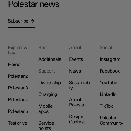
Polestar news
Subscribe
Explore &
Shop
About
Social
buy
Additionals
Events
Instagram
Home
Support
News
Facebook
Polestar 2
Ownership
Sustainabili
YouTube
Polestar 3
ty
Charging
LinkedIn
Polestar 4
About
Polestar
Mobile
TikTok
Polestar 5
apps
Design
Polestar
Contest
Test drive
Service
Community
points