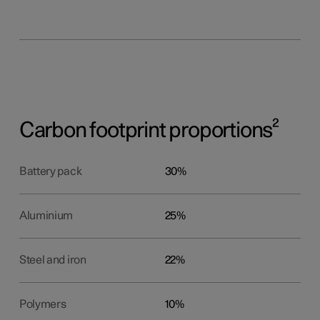
Carbon footprint proportions²
Battery pack
30%
Aluminium
25%
Steel and iron
22%
Polymers
10%