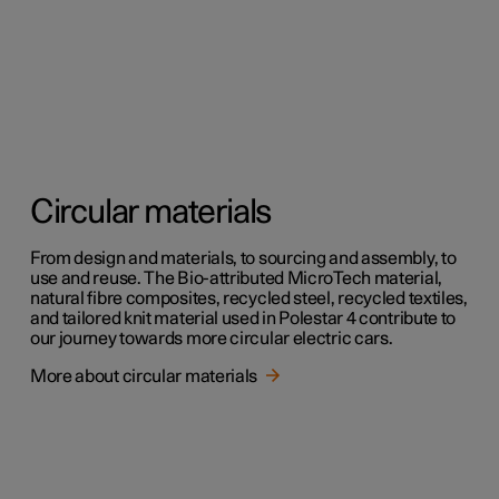
Circular materials
From design and materials, to sourcing and assembly, to
use and reuse. The Bio-attributed MicroTech material,
natural fibre composites, recycled steel, recycled textiles,
and tailored knit material used in Polestar 4 contribute to
our journey towards more circular electric cars.
More about circular materials