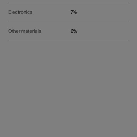
Electronics
7%
Other materials
6%