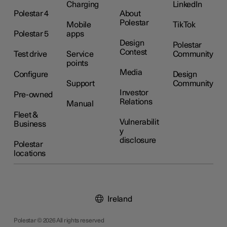
Charging
LinkedIn
Polestar 4
About
Polestar
Mobile
TikTok
Polestar 5
apps
Design
Polestar
Contest
Test drive
Service
Community
points
Media
Configure
Design
Support
Community
Investor
Pre-owned
Relations
Manual
Fleet &
Vulnerabilit
Business
y
disclosure
Polestar
locations
Ireland
Polestar © 2026 All rights reserved