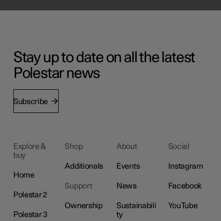
Stay up to date on all the latest
Polestar news
Subscribe
Explore &
Shop
About
Social
buy
Additionals
Events
Instagram
Home
Support
News
Facebook
Polestar 2
Ownership
Sustainabili
YouTube
Polestar 3
ty