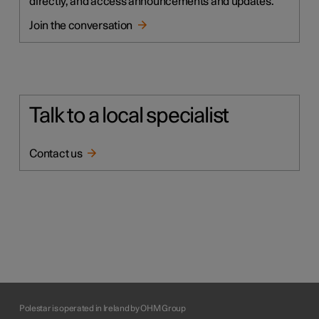
directly, and access announcements and updates.
Join the conversation
Talk to a local specialist
Contact us
Polestar is operated in Ireland by OHM Group