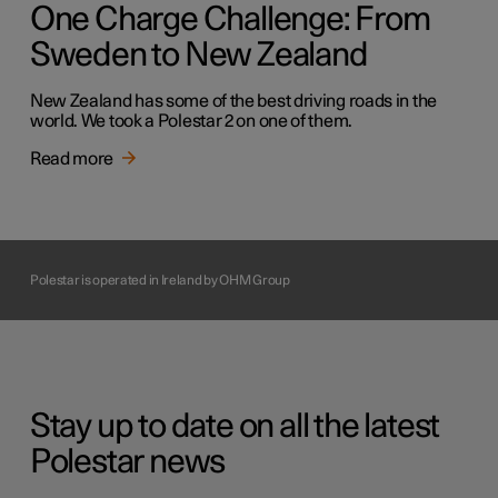
One Charge Challenge: From
Sweden to New Zealand
New Zealand has some of the best driving roads in the
world. We took a Polestar 2 on one of them.
Read more
Polestar is operated in Ireland by OHM Group
Stay up to date on all the latest
Polestar news