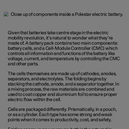
Given that batteries take centre stage in the electric
mobility revolution, it’s natural to wonder what they’re
made of. A battery pack contains two main components:
battery cells, and a Cell-Module Controller (CMC) which
controls all information and functions of the battery like
voltage, current, and temperature by controlling the CMC
and other parts.
The cells themselves are made up of cathodes, anodes,
separators, and electrolytes. The folding begins by
stacking the cathode, anode, and a separator together. In
a mixing process, the raw materials are combined and
used to coat copper and aluminium foil to ensure proper
electric flow within the cell.
Cells are packaged differently. Prismatically, in a pouch,
or as a cylinder. Each type has some strong and weak
points when it comes to productivity, cost, and safety.