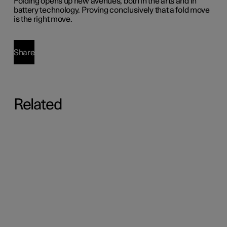
Folding opens up new avenues, both in the arts and in
battery technology. Proving conclusively that a fold move
is the right move.
Share
Related