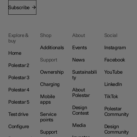
Subscribe
Explore &
Shop
About
Social
buy
Additionals
Events
Instagram
Home
Support
News
Facebook
Polestar 2
Ownership
Sustainabili
YouTube
Polestar 3
ty
Charging
LinkedIn
Polestar 4
About
Polestar
Mobile
TikTok
Polestar 5
apps
Design
Polestar
Contest
Test drive
Service
Community
points
Media
Configure
Design
Support
Community