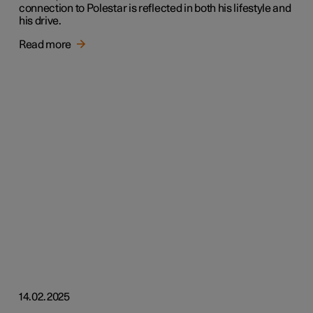
connection to Polestar is reflected in both his lifestyle and
his drive.
Read more
14.02.2025