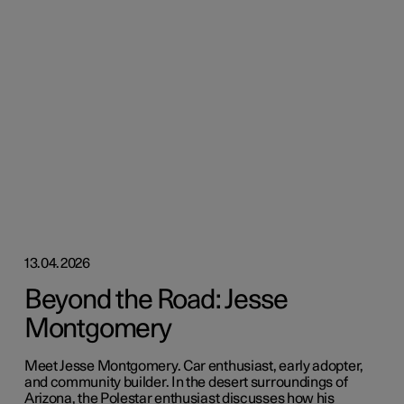
13.04.2026
Beyond the Road: Jesse
Montgomery
Meet Jesse Montgomery. Car enthusiast, early adopter,
and community builder. In the desert surroundings of
Arizona, the Polestar enthusiast discusses how his