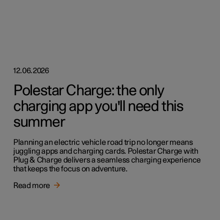
12.06.2026
Polestar Charge: the only
charging app you'll need this
summer
Planning an electric vehicle road trip no longer means
juggling apps and charging cards. Polestar Charge with
Plug & Charge delivers a seamless charging experience
that keeps the focus on adventure.
Read more