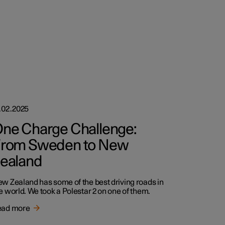
.02.2025
ne Charge Challenge:
rom Sweden to New
ealand
w Zealand has some of the best driving roads in
e world. We took a Polestar 2 on one of them.
ead more