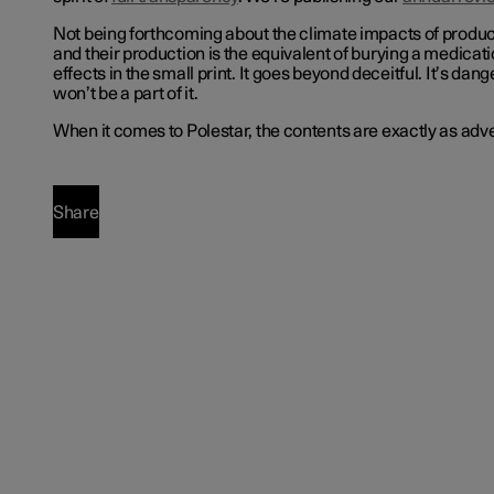
Not being forthcoming about the climate impacts of produ
and their production is the equivalent of burying a medicat
effects in the small print. It goes beyond deceitful. It’s da
won’t be a part of it.
When it comes to Polestar, the contents are exactly as adve
Share