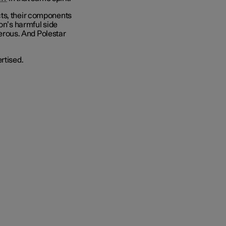
cts, their components
ion’s harmful side
ngerous. And Polestar
rtised.