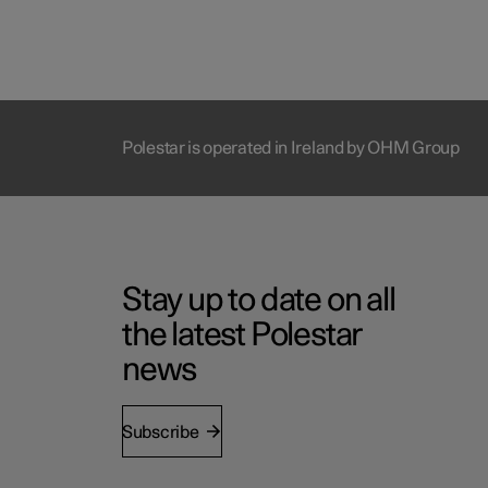
Polestar is operated in Ireland by OHM Group
Stay up to date on all
the latest Polestar
news
Subscribe