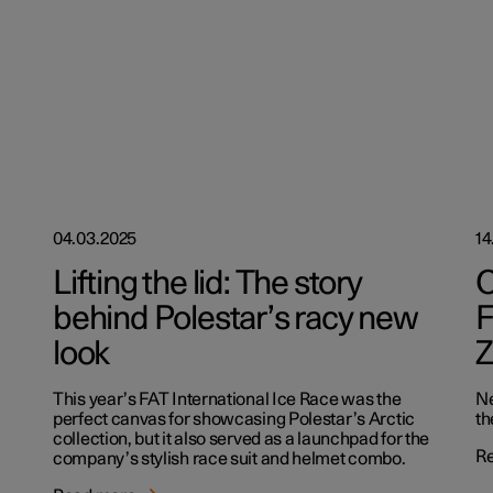
04.03.2025
14
Lifting the lid: The story
O
behind Polestar’s racy new
F
look
Z
This year’s FAT International Ice Race was the
Ne
perfect canvas for showcasing Polestar’s Arctic
th
collection, but it also served as a launchpad for the
R
company’s stylish race suit and helmet combo.