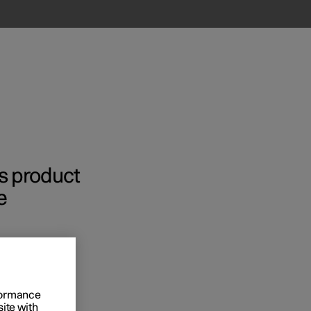
’s product
e
rformance
site with