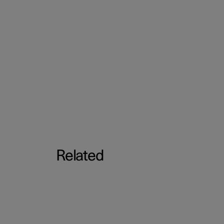
Related