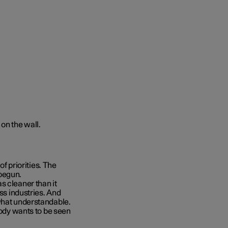
of priorities. The
begun.
s cleaner than it
oss industries. And
ewhat understandable.
body wants to be seen