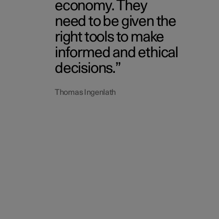
economy. They
need to be given the
right tools to make
informed and ethical
decisions.
Thomas Ingenlath