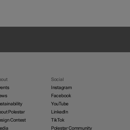
bout
Social
ents
Instagram
ews
Facebook
stainability
YouTube
out Polestar
LinkedIn
sign Contest
TikTok
edia
Polestar Community