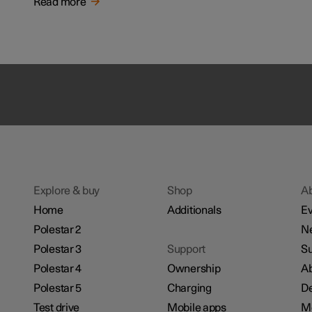
Read more
Explore & buy
Shop
A
Home
Additionals
Ev
Polestar 2
N
Polestar 3
Support
Su
Polestar 4
Ownership
Ab
Polestar 5
Charging
De
Test drive
Mobile apps
M