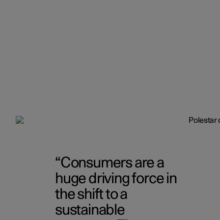
Consumers are a
huge driving force in
the shift to a
sustainable