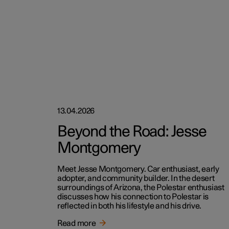
13.04.2026
Beyond the Road: Jesse
Montgomery
Meet Jesse Montgomery. Car enthusiast, early
adopter, and community builder. In the desert
surroundings of Arizona, the Polestar enthusiast
discusses how his connection to Polestar is
reflected in both his lifestyle and his drive.
Read more