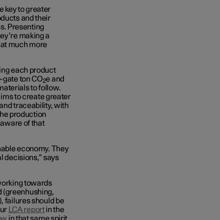
 key to greater
oducts and their
s. Presenting
hey’re making a
that much more
ning each product
o-gate ton CO
e and
2
terials to follow.
e aims to create greater
nd traceability, with
 the production
 aware of that
ainable economy. They
l decisions,” says
 working towards
d (greenhushing,
, failures should be
our
LCA report
in the
ew
in that same spirit.