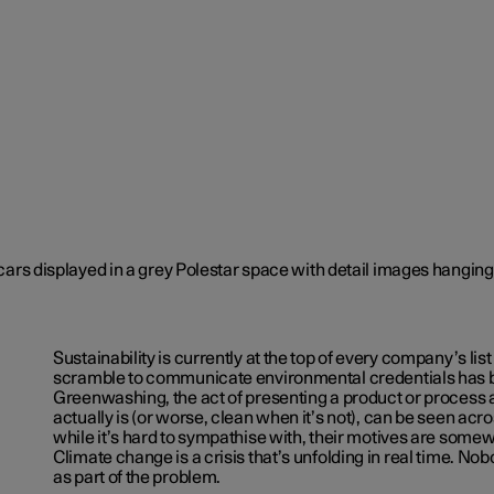
Sustainability is currently at the top of every company’s list 
scramble to communicate environmental credentials has 
Greenwashing, the act of presenting a product or process a
actually is (or worse, clean when it’s not), can be seen acr
while it’s hard to sympathise with, their motives are som
Climate change is a crisis that’s unfolding in real time. No
as part of the problem.