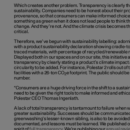
Which creates another problem. Transparency is clearly the
sustainability. Companies need to be honest about their pr
provenance, so that consumers can make informed choice
something as green when it does not lead people to think t
change. And they’re not. And the climate crisis becomes 
critical.
Therefore, we’ve begun with sustainability labelling: ador
with a product sustainability declaration showing cradle-t
traced materials, with percentage of recycled/renewable ma
Displayed both in our spaces and on
our site
, this initiativ
transparency by clearly stating a product’s climate impact a
circularity to be added. For instance, Polestar 2 rolls out of
facilities with a 26-ton CO
e footprint. The public should be
2
number.
“Consumers are a huge driving force in the shift to a sust
need to be given the right tools to make informed and ethica
Polestar CEO Thomas Ingenlath.
A lack of total transparency is tantamount to failure when
greater sustainability. Successes should be communicate
greenwashing’s lesser-known sibling, is also to be avoided)
documented, and lessons must be learned. We published 
spirit of
full transparency
. We’re publishing our
annual revi