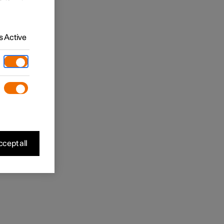
 Active
cept all