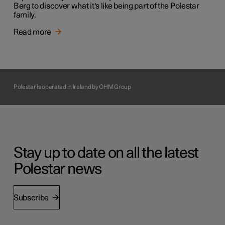
Berg to discover what it's like being part of the Polestar
family.
Read more
Polestar is operated in Ireland by OHM Group
Stay up to date on all the latest
Polestar news
Subscribe