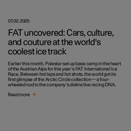
07.02.2025
FAT uncovered: Cars, culture,
and couture at the world's
coolest ice track
Earlier this month, Polestar set up base camp in the heart
of the Austrian Alps for this year’s FAT International Ice
Race. Between hot laps and hot shots, the world got its
first glimpse of the Arctic Circle collection—a four-
wheeled nod to the company’s distinctive racing DNA.
Read more