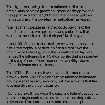
The high-tech racing sims, mentioned earlier in the
article, also served a greater purpose, as they provided
the opportunity for the 5,000-odd attendees to get their
hands on one of the coveted helmets albeit half-sized.
“We had many people ask if they could buy one of the
miniature helmets we produced and quite a few that
wanted to see if it would fit their pet,” Keith says.
In fact, 39 of the fastest virtual racers went home with a
pint-sized trophy (a perfect, half-scale replica of the
official race helmets), while the overall fastest lap was
handed the full-sized Bell RS-7 carbon lid that was painted
on the day. A one-of-one memento that will go down in
official Polestar merch history.
The FAT Ice Race may have provided the automotive
catwalk upon which Polestar’s most talented helmsmen
could parade the racy new look, but Dan explains that this
was merely the start of a journey.
“Our drivers will now wear the suits and helmets at events
and track days, such as our customer ice driving activity
in Sweden. It’s a look that now mirrors our design