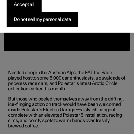
(Opens in a new window)
(Opens in a new window)
(Opens in a new window)
(Opens in a new window)
(Opens in a new window)
Accept all
Do not sell my personal data
Nestled deep in the Austrian Alps, the FAT Ice Race
played host to some 5,000 car enthusiasts, a cavalcade of
priceless race cars, and Polestar’s latest Arctic Circle
collection earlier this month.
But those who peeled themselves away from the drifting,
ice-flinging action on track would have been welcomed
inside Polestar’s Electric Garage—a stylish hangout,
complete with an elevated Polestar 5 installation, racing
sims, and comfy spots to warm hands over freshly
brewed coffee.