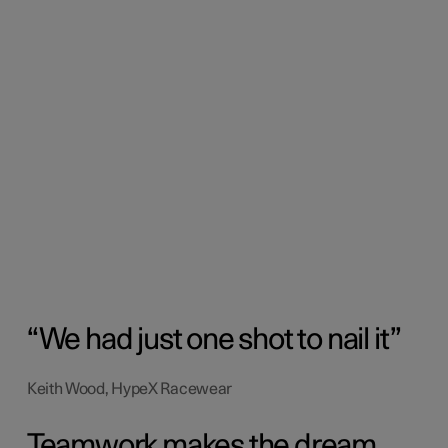
We had just one shot to nail it
Keith Wood, HypeX Racewear
Teamwork makes the dream