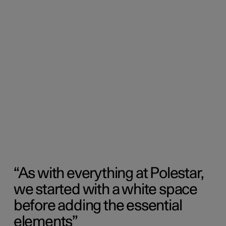
As with everything at Polestar,
we started with a white space
before adding the essential
elements