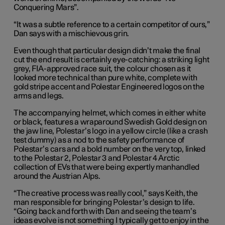
Conquering Mars”.
“It was a subtle reference to a certain competitor of ours,”
Dan says with a mischievous grin.
Even though that particular design didn’t make the final
cut the end result is certainly eye-catching: a striking light
grey, FIA-approved race suit, the colour chosen as it
looked more technical than pure white, complete with
gold stripe accent and Polestar Engineered logos on the
arms and legs.
The accompanying helmet, which comes in either white
or black, features a wraparound Swedish Gold design on
the jaw line, Polestar’s logo in a yellow circle (like a crash
test dummy) as a nod to the safety performance of
Polestar’s cars and a bold number on the very top, linked
to the Polestar 2, Polestar 3 and Polestar 4 Arctic
collection of EVs that were being expertly manhandled
around the Austrian Alps.
“The creative process was really cool,” says Keith, the
man responsible for bringing Polestar’s design to life.
“Going back and forth with Dan and seeing the team’s
ideas evolve is not something I typically get to enjoy in the