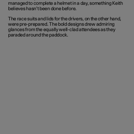
managed to complete a helmet in a day, something Keith
believes hasn’t been done before.
The race suits and lids for the drivers, on the other hand,
were pre-prepared. The bold designs drew admiring
glances from the equally well-clad attendees as they
paraded around the paddock.