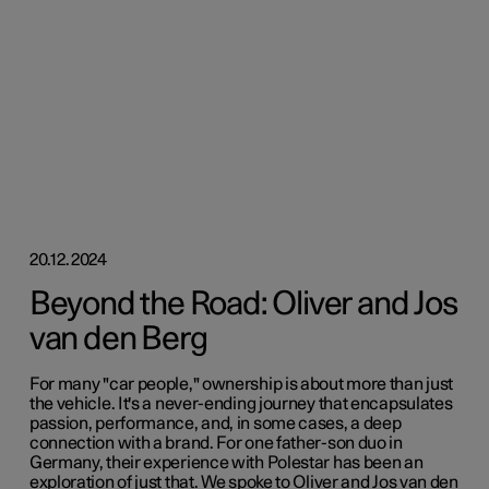
20.12.2024
Beyond the Road: Oliver and Jos
van den Berg
For many "car people," ownership is about more than just
the vehicle. It's a never-ending journey that encapsulates
passion, performance, and, in some cases, a deep
connection with a brand. For one father-son duo in
Germany, their experience with Polestar has been an
exploration of just that. We spoke to Oliver and Jos van den