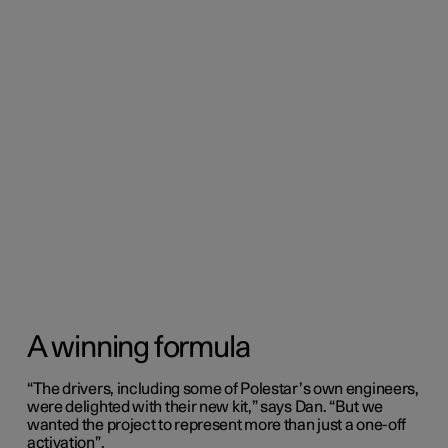
A winning formula
“The drivers, including some of Polestar’s own engineers,
were delighted with their new kit,” says Dan. “But we
wanted the project to represent more than just a one-off
activation”.