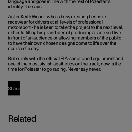
language and goes in line with the rest of Polestar’s
identity,” he says.
As for Keith Wood - who is busy creating bespoke
racewear for drivers at all levels of professional
motorsport - he is keen to take the project to the next level,
either fulfilling his grand ides of producing a race suit live
in front of an audience or allowing members of the public
to have their own chosen designs come to life over the
course of a day.
But surely with the official FIA-sanctioned equipment and
one of the most stylish aesthetics on the track, now is the
time for Polestar to go racing. Never say never.
Share
Related