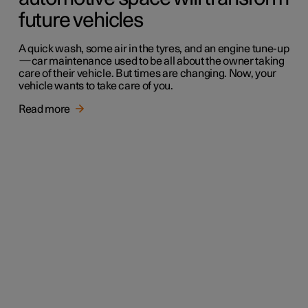
future vehicles
A quick wash, some air in the tyres, and an engine tune-up
—car maintenance used to be all about the owner taking
care of their vehicle. But times are changing. Now, your
vehicle wants to take care of you.
Read more