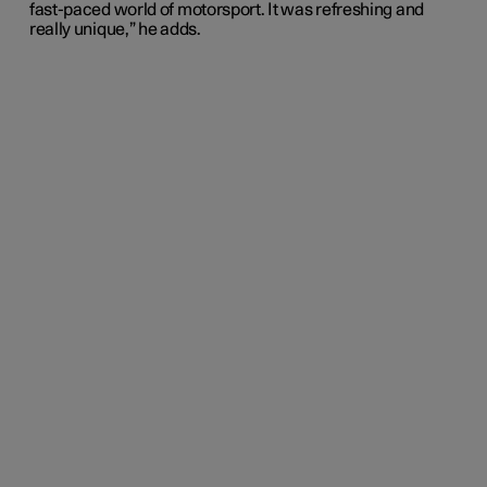
fast-paced world of motorsport. It was refreshing and
really unique,” he adds.