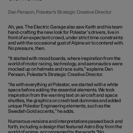
Dan Persson, Polestar's Strategic Creative Director
Ah, yes. The Electric Garage also saw Keith and his team
hand-crafting the new look for Polestar’s drivers, live in
front of an expectant crowd, under strict time constraints
and with the occasional gust of Alpine air to contend with.
No pressure, then.
“It started with mood boards, where inspiration from the
world of motor racing, technology, and aeronautics were
mocked up on helmets and race suits,” explains Dan
Persson, Polestar's Strategic Creative Director.
“As with everything at Polestar, we started with a white
space before adding the essential elements. We took
inspiration from the warning text on aircraft and space
shuttles, the graphics on crash test dummies and added
unique Polestar Engineering elements, such as the
Swedish Gold accents,” he adds.
Numerous versions and interpretations passed back and
forth, including a design that featured Astro Boy from the
world of anime, accompanied by the words “No