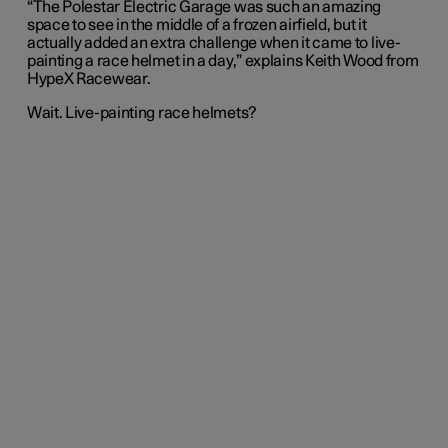
“The Polestar Electric Garage was such an amazing
space to see in the middle of a frozen airfield, but it
actually added an extra challenge when it came to live-
painting a race helmet in a day,” explains Keith Wood from
HypeX Racewear.
Wait. Live-painting race helmets?