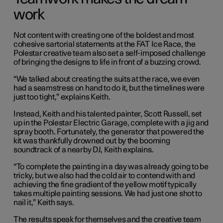
work
Not content with creating one of the boldest and most
cohesive sartorial statements at the FAT Ice Race, the
Polestar creative team also set a self-imposed challenge
of bringing the designs to life in front of a buzzing crowd.
“We talked about creating the suits at the race, we even
had a seamstress on hand to do it, but the timelines were
just too tight,” explains Keith.
Instead, Keith and his talented painter, Scott Russell, set
up in the Polestar Electric Garage, complete with a jig and
spray booth. Fortunately, the generator that powered the
kit was thankfully drowned out by the booming
soundtrack of a nearby DJ, Keith explains.
“To complete the painting in a day was already going to be
tricky, but we also had the cold air to contend with and
achieving the fine gradient of the yellow motif typically
takes multiple painting sessions. We had just one shot to
nail it,” Keith says.
The results speak for themselves and the creative team