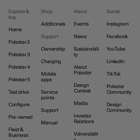
Explore &
Shop
About
Social
buy
Additionals
Events
Instagram
Home
Support
News
Facebook
Polestar 2
Ownership
Sustainabili
YouTube
Polestar 3
ty
Charging
LinkedIn
Polestar 4
About
Polestar
Mobile
TikTok
Polestar 5
apps
Design
Polestar
Contest
Test drive
Service
Community
points
Media
Configure
Design
Support
Community
Investor
Pre-owned
Relations
Manual
Fleet &
Vulnerabilit
Business
y