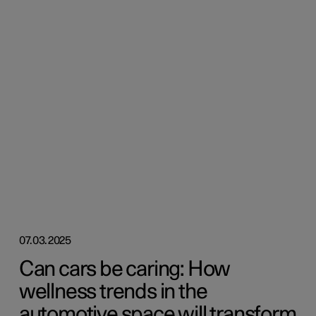
07.03.2025
Can cars be caring: How
wellness trends in the
automotive space will transform