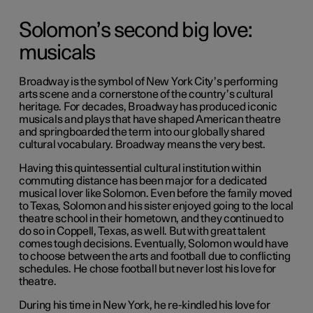
Solomon’s second big love:
musicals
Broadway is the symbol of New York City’s performing
arts scene and a cornerstone of the country’s cultural
heritage. For decades, Broadway has produced iconic
musicals and plays that have shaped American theatre
and springboarded the term into our globally shared
cultural vocabulary. Broadway means the very best.
Having this quintessential cultural institution within
commuting distance has been major for a dedicated
musical lover like Solomon. Even before the family moved
to Texas, Solomon and his sister enjoyed going to the local
theatre school in their hometown, and they continued to
do so in Coppell, Texas, as well. But with great talent
comes tough decisions. Eventually, Solomon would have
to choose between the arts and football due to conflicting
schedules. He chose football but never lost his love for
theatre.
During his time in New York, he re-kindled his love for