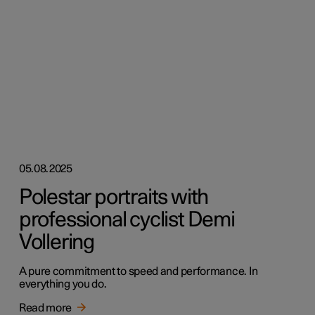
05.08.2025
Polestar portraits with
professional cyclist Demi
Vollering
A pure commitment to speed and performance. In
everything you do.
Read more