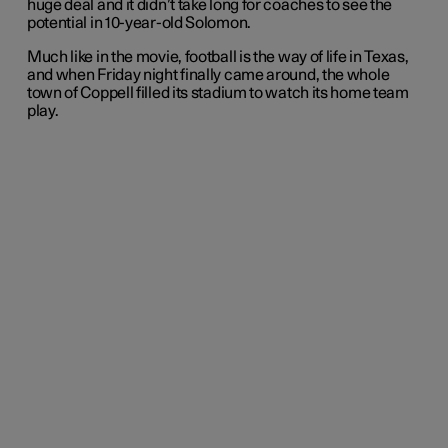
huge deal and it didn’t take long for coaches to see the
potential in 10-year-old Solomon.
Much like in the movie, football is the way of life in Texas,
and when Friday night finally came around, the whole
town of Coppell filled its stadium to watch its home team
play.