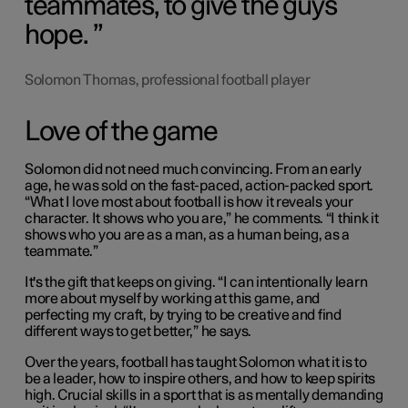
teammates, to give the guys
hope.
Solomon Thomas, professional football player
Love of the game
Solomon did not need much convincing. From an early
age, he was sold on the fast-paced, action-packed sport.
“What I love most about football is how it reveals your
character. It shows who you are,” he comments. “I think it
shows who you are as a man, as a human being, as a
teammate.”
It's the gift that keeps on giving. “I can intentionally learn
more about myself by working at this game, and
perfecting my craft, by trying to be creative and find
different ways to get better,” he says.
Over the years, football has taught Solomon what it is to
be a leader, how to inspire others, and how to keep spirits
high. Crucial skills in a sport that is as mentally demanding