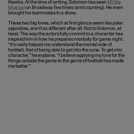
theatre. At the time of writing, Solomon has seen
MJ the
Musical
on Broadway five times (and counting). He even
brought his teammates to a show.
These two big loves, which at first glance seem like polar
opposites, aren't as different after all. Not to Solomon, at
least. The way the actors fully commit to a character has
inspired him in how he prepares mentally for game night.
“It's really helped me understand the mental side of
football, that of being able to get into the zone. To get into
character,” he explains. “I believe applying my love for the
things outside the game to the game of football has made
me better.”