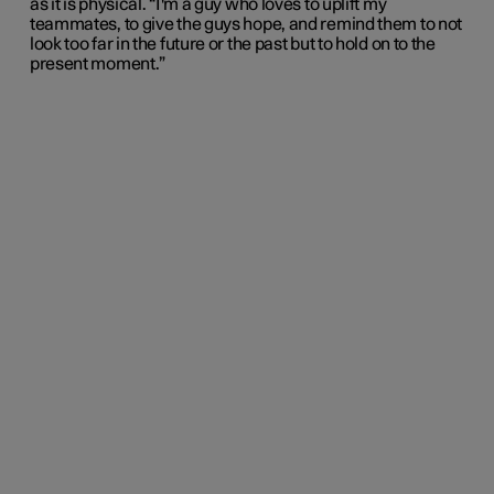
as it is physical. “I'm a guy who loves to uplift my
teammates, to give the guys hope, and remind them to not
look too far in the future or the past but to hold on to the
present moment.”