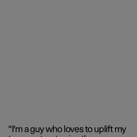
I'm a guy who loves to uplift my