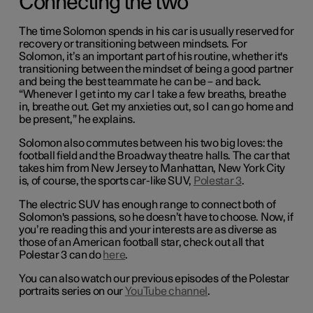
Connecting the two
The time Solomon spends in his car is usually reserved for
recovery or transitioning between mindsets. For
Solomon, it’s an important part of his routine, whether it's
transitioning between the mindset of being a good partner
and being the best teammate he can be – and back.
“Whenever I get into my car I take a few breaths, breathe
in, breathe out. Get my anxieties out, so I can go home and
be present,” he explains.
Solomon also commutes between his two big loves: the
football field and the Broadway theatre halls. The car that
takes him from New Jersey to Manhattan, New York City
is, of course, the sports car-like SUV,
Polestar 3
.
The electric SUV has enough range to connect both of
Solomon's passions, so he doesn’t have to choose. Now, if
you’re reading this and your interests are as diverse as
those of an American football star, check out all that
Polestar 3 can do
here
.
You can also watch our previous episodes of the Polestar
portraits series on our
YouTube channel
.