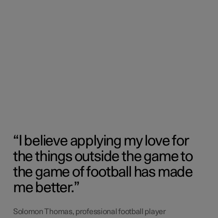
I believe applying my love for
the things outside the game to
the game of football has made
me better.
Solomon Thomas, professional football player