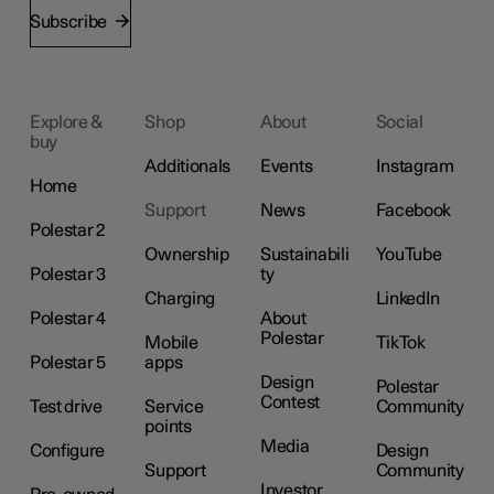
Subscribe
Explore &
Shop
About
Social
buy
Additionals
Events
Instagram
Home
Support
News
Facebook
Polestar 2
Ownership
Sustainabili
YouTube
Polestar 3
ty
Charging
LinkedIn
Polestar 4
About
Polestar
Mobile
TikTok
Polestar 5
apps
Design
Polestar
Contest
Test drive
Service
Community
points
Media
Configure
Design
Support
Community
Investor