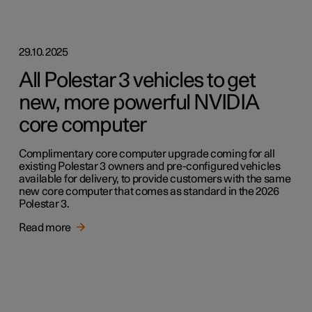
29.10.2025
All Polestar 3 vehicles to get
new, more powerful NVIDIA
core computer
Complimentary core computer upgrade coming for all
existing Polestar 3 owners and pre-configured vehicles
available for delivery, to provide customers with the same
new core computer that comes as standard in the 2026
Polestar 3.
Read more