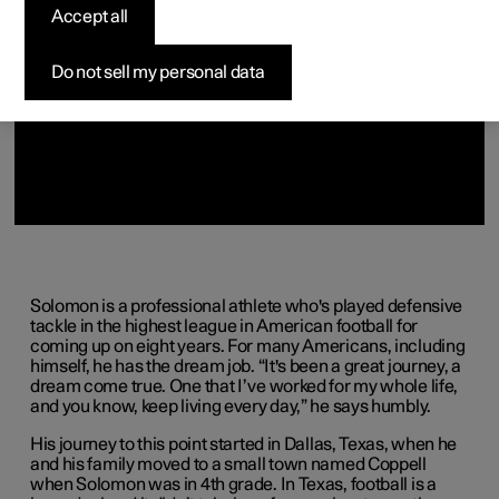
(Opens in a new window)
(Opens in a new window)
(Opens in a new window)
(Opens in a new window)
(Opens in a new window)
Accept all
Do not sell my personal data
Solomon is a professional athlete who's played defensive
tackle in the highest league in American football for
coming up on eight years. For many Americans, including
himself, he has the dream job. “It's been a great journey, a
dream come true. One that I’ve worked for my whole life,
and you know, keep living every day,” he says humbly.
His journey to this point started in Dallas, Texas, when he
and his family moved to a small town named Coppell
when Solomon was in 4th grade. In Texas, football is a