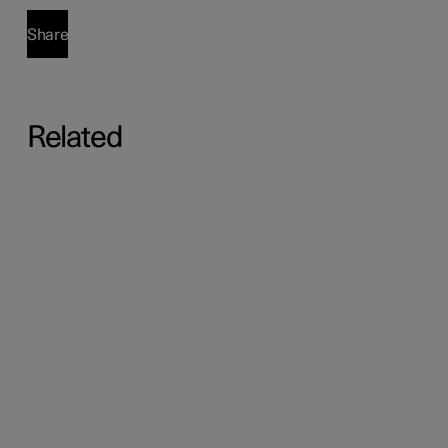
Share
Related