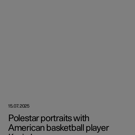
15.07.2025
Polestar portraits with
American basketball player