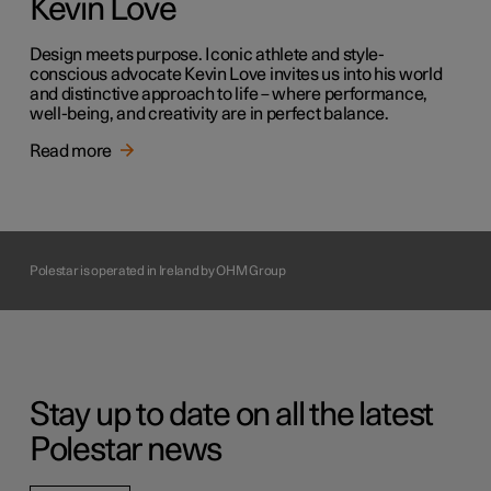
Kevin Love
Design meets purpose. Iconic athlete and style-
conscious advocate Kevin Love invites us into his world
and distinctive approach to life – where performance,
well-being, and creativity are in perfect balance.
Read more
Polestar is operated in Ireland by OHM Group
Stay up to date on all the latest
Polestar news