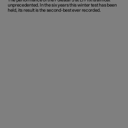
The performance of the Polestar 3 at El Prix is almost
unprecedented. In the six years this winter test has been
held, its result is the second-best ever recorded.