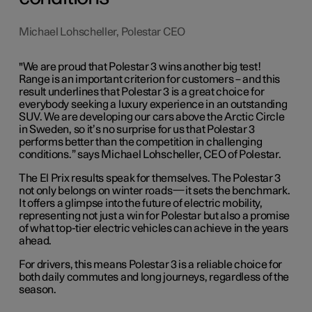
Michael Lohscheller, Polestar CEO
"We are proud that Polestar 3 wins another big test!
Range is an important criterion for customers – and this
result underlines that Polestar 3 is a great choice for
everybody seeking a luxury experience in an outstanding
SUV. We are developing our cars above the Arctic Circle
in Sweden, so it’s no surprise for us that Polestar 3
performs better than the competition in challenging
conditions.” says Michael Lohscheller, CEO of Polestar.
The El Prix results speak for themselves. The Polestar 3
not only belongs on winter roads—it sets the benchmark.
It offers a glimpse into the future of electric mobility,
representing not just a win for Polestar but also a promise
of what top-tier electric vehicles can achieve in the years
ahead.
For drivers, this means Polestar 3 is a reliable choice for
both daily commutes and long journeys, regardless of the
season.