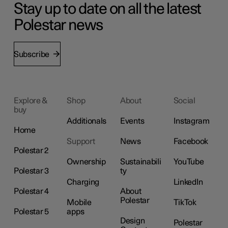
Stay up to date on all the latest
Polestar news
Subscribe
Explore &
Shop
About
Social
buy
Additionals
Events
Instagram
Home
Support
News
Facebook
Polestar 2
Ownership
Sustainabili
YouTube
Polestar 3
ty
Charging
LinkedIn
Polestar 4
About
Polestar
Mobile
TikTok
Polestar 5
apps
Design
Polestar