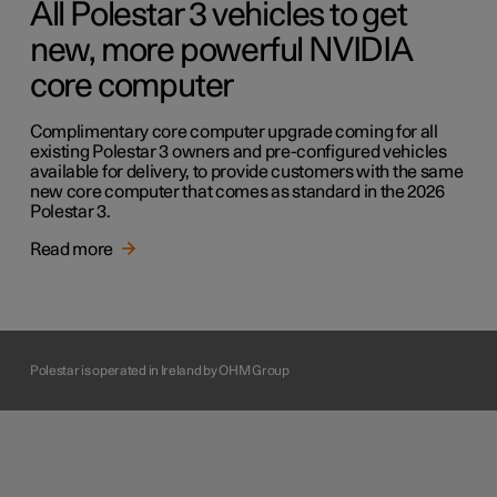
All Polestar 3 vehicles to get
new, more powerful NVIDIA
core computer
Complimentary core computer upgrade coming for all
existing Polestar 3 owners and pre-configured vehicles
available for delivery, to provide customers with the same
new core computer that comes as standard in the 2026
Polestar 3.
Read more
Polestar is operated in Ireland by OHM Group