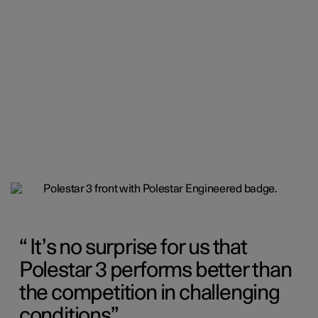
It’s no surprise for us that
Polestar 3 performs better than
the competition in challenging
conditions