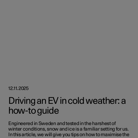
12.11.2025
Driving an EV in cold weather: a
how-to guide
Engineered in Sweden and tested in the harshest of
winter conditions, snow and ice is a familiar setting for us.
In this article, we will give you tips on how to maximise the