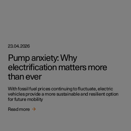
23.04.2026
Pump anxiety: Why
electrification matters more
than ever
With fossil fuel prices continuing to fluctuate, electric
vehicles provide a more sustainable and resilient option
for future mobility
Read more