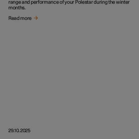
range and performance of your Polestar during the winter
months.
Read more
29.10.2025