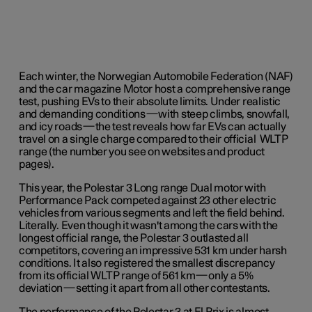
Each winter, the Norwegian Automobile Federation (NAF)
and the car magazine Motor host a comprehensive range
test, pushing EVs to their absolute limits. Under realistic
and demanding conditions—with steep climbs, snowfall,
and icy roads—the test reveals how far EVs can actually
travel on a single charge compared to their official WLTP
range (the number you see on websites and product
pages).
This year, the Polestar 3 Long range Dual motor with
Performance Pack competed against 23 other electric
vehicles from various segments and left the field behind.
Literally. Even though it wasn't among the cars with the
longest official range, the Polestar 3 outlasted all
competitors, covering an impressive 531 km under harsh
conditions. It also registered the smallest discrepancy
from its official WLTP range of 561 km—only a 5%
deviation—setting it apart from all other contestants.