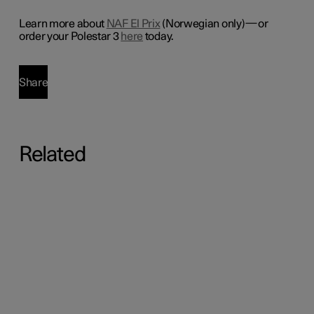
Learn more about
NAF El Prix
(Norwegian only)—or
order your Polestar 3
here
today.
Share
Related