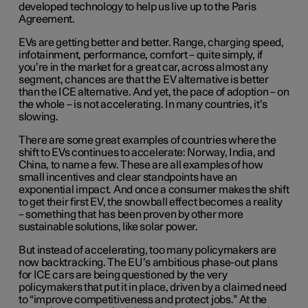
developed technology to help us live up to the Paris
Agreement.
EVs are getting better and better. Range, charging speed,
infotainment, performance, comfort – quite simply, if
you’re in the market for a great car, across almost any
segment, chances are that the EV alternative is better
than the ICE alternative. And yet, the pace of adoption – on
the whole – is not accelerating. In many countries, it’s
slowing.
There are some great examples of countries where the
shift to EVs continues to accelerate: Norway, India, and
China, to name a few. These are all examples of how
small incentives and clear standpoints have an
exponential impact. And once a consumer makes the shift
to get their first EV, the snowball effect becomes a reality
– something that has been proven by other more
sustainable solutions, like solar power.
But instead of accelerating, too many policymakers are
now backtracking. The EU’s ambitious phase-out plans
for ICE cars are being questioned by the very
policymakers that put it in place, driven by a claimed need
to “improve competitiveness and protect jobs.” At the