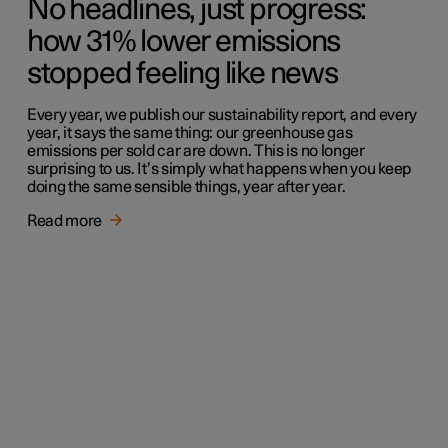
No headlines, just progress:
how 31% lower emissions
stopped feeling like news
Every year, we publish our sustainability report, and every
year, it says the same thing: our greenhouse gas
emissions per sold car are down. This is no longer
surprising to us. It’s simply what happens when you keep
doing the same sensible things, year after year.
Read more