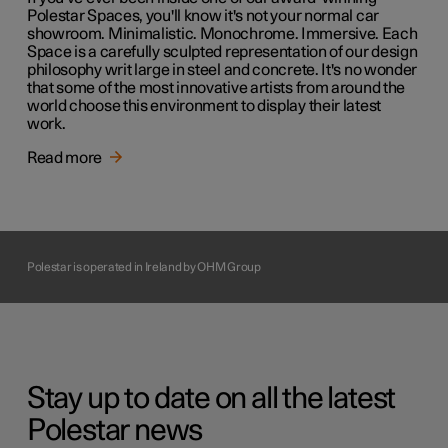
Polestar Spaces, you'll know it's not your normal car
showroom. Minimalistic. Monochrome. Immersive. Each
Space is a carefully sculpted representation of our design
philosophy writ large in steel and concrete. It's no wonder
that some of the most innovative artists from around the
world choose this environment to display their latest
work.
Read more
Polestar is operated in Ireland by OHM Group
Stay up to date on all the latest
Polestar news