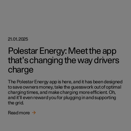
21.01.2025
Polestar Energy: Meet the app
that’s changing the way drivers
charge
The Polestar Energy app is here, and it has been designed
to save owners money, take the guesswork out of optimal
charging times, and make charging more efficient. Oh,
and it’ll even reward you for plugging in and supporting
the grid.
Read more