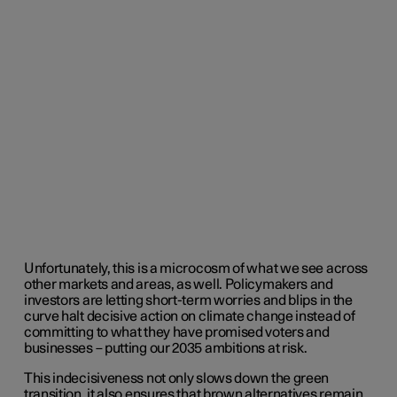
Unfortunately, this is a microcosm of what we see across
other markets and areas, as well. Policymakers and
investors are letting short-term worries and blips in the
curve halt decisive action on climate change instead of
committing to what they have promised voters and
businesses – putting our 2035 ambitions at risk.
This indecisiveness not only slows down the green
transition, it also ensures that brown alternatives remain