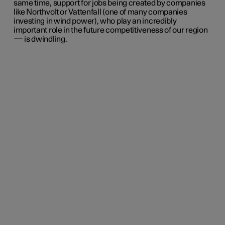
same time, support for jobs being created by companies
like Northvolt or Vattenfall (one of many companies
investing in wind power), who play an incredibly
important role in the future competitiveness of our region
— is dwindling.