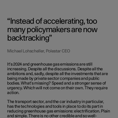
Instead of accelerating, too
many policymakers are now
backtracking
Michael Lohscheller, Polestar CEO
It’s 2024 and greenhouse gas emissions are still
increasing. Despite all the discussions. Despite all the
ambitions and, sadly, despite all the investments that are
being made by private sector companies and public
bodies. What’s missing? Speed and a stronger sense of
urgency. Which will not come on their own. They require
action.
The transport sector, and the car industry in particular,
has the technologies and tools in place to do its part in
reducing greenhouse gas emissions: electrification. Plain
and simple. There is no other credible and so well-