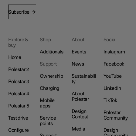
Subscribe
Explore &
Shop
About
Social
buy
Additionals
Events
Instagram
Home
Support
News
Facebook
Polestar 2
Ownership
Sustainabili
YouTube
Polestar 3
ty
Charging
LinkedIn
Polestar 4
About
Polestar
Mobile
TikTok
Polestar 5
apps
Design
Polestar
Contest
Test drive
Service
Community
points
Media
Configure
Design
Support
Community