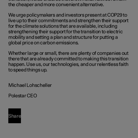
the cheaper and more convenient alternative.
We urge policymakers and investors present at COP29 to
live up to their commitments and strengthen their support
for the climate solutions that are available, including
strengthening their support for the transition to electric
mobility and setting a plan and structure for putting a
global price on carbon emissions.
Whether large or small, there are plenty of companies out
there that are already committed to making this transition
happen. Use us, our technologies, and our relentless faith
to speed things up.
Michael Lohscheller
Polestar CEO
Share