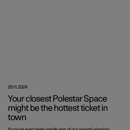
29.11.2024
Your closest Polestar Space
might be the hottest ticket in
town
If you've ever been inside one of our award-winning