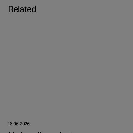
Related
16.06.2026