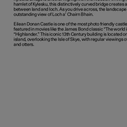
hamlet of Kylesku, this distinctively curved bridge creates 
between land and loch. As you drive across, the landscape
outstanding view of Loch a’ Chairn Bhain.
Eilean Donan Castle is one of the most photo friendly castle
featured in movies like the James Bond classic “The world 
“Highlander.” This iconic 13
th
Century building is located o
island, overlooking the Isle of Skye, with regular viewings o
and otters.