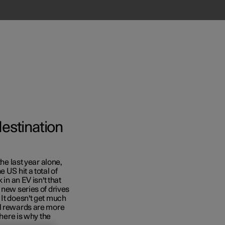
destination
the last year alone,
 US hit a total of
in an EV isn't that
 new series of drives
 It doesn't get much
al rewards are more
 here is why the