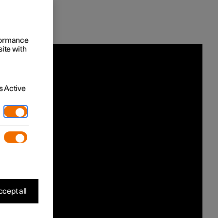
rformance
site with
 Active
cept all