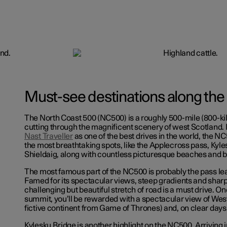
Must-see destinations along the
The North Coast 500 (NC500) is a roughly 500-mile (800-ki
cutting through the magnificent scenery of west Scotland.
Nast Traveller
as one of the best drives in the world, the NC
the most breathtaking spots, like the Applecross pass, Kyl
Shieldaig, along with countless picturesque beaches and b
The most famous part of the NC500 is probably the pass le
Famed for its spectacular views, steep gradients and sharp 
challenging but beautiful stretch of road is a must drive. O
summit, you’ll be rewarded with a spectacular view of West
fictive continent from Game of Thrones) and, on clear days, 
Kylesku Bridge is another highlight on the NC500. Arriving i