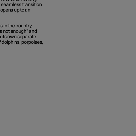
a seamless transition
 opens up to an
s in the country,
is not enough” and
n its own separate
f dolphins, porpoises,