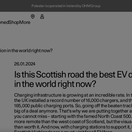
Polestar is operated in Ireland by OHM Group
(Opens in a new window)
wned
Shop
More
enu
Shop submenu
More submenu
tion in the world right now?
26.01.2024
Is this Scottish road the best EV 
in the world right now?
t Polestar
Charging infrastructure is growing at an incredible rate. In 
ainability
the UK installed a record number of 16,000 chargers, and the
165,000 public charging ports. So, going off the beaten track 
lable cars
lable cars
lable cars
lable cars
ws
big of a deal anymore. That's why we are putting together a
ns in a new window)
ns in a new window)
ns in a new window)
ns in a new window)
you cannot miss – starting with the famed North Coast 500.
figure
figure
figure
figure
letter sign up
more remote than the west coast of Scotland, but the visu
ns in a new window)
ns in a new window)
ns in a new window)
than worth it. And now, with charging stations to support it,