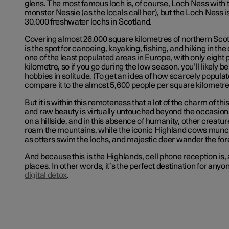
glens. The most famous loch is, of course, Loch Ness with t
monster Nessie (as the locals call her), but the Loch Ness i
30,000 freshwater lochs in Scotland.
Covering almost 26,000 square kilometres of northern Scot
is the spot for canoeing, kayaking, fishing, and hiking in the
one of the least populated areas in Europe, with only eight
kilometre, so if you go during the low season, you’ll likely b
hobbies in solitude. (To get an idea of how scarcely populate
compare it to the almost 5,600 people per square kilometre 
But it is within this remoteness that a lot of the charm of this
and raw beauty is virtually untouched beyond the occasion
on a hillside, and in this absence of humanity, other creatu
roam the mountains, while the iconic Highland cows munch
as otters swim the lochs, and majestic deer wander the for
And because this is the Highlands, cell phone reception is, a
places. In other words, it’s the perfect destination for any
digital detox
.