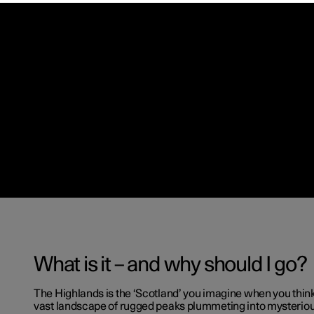
What is it – and why should I go?
The Highlands is the ‘Scotland’ you imagine when you thin
vast landscape of rugged peaks plummeting into mysterio