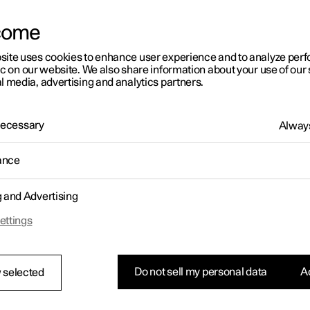
rs
rs
rs
tionals
Scottish Highlands are a must-visit for all EV fans.
ns in a new window)
ns in a new window)
ns in a new window)
ns in a new window)
come
site uses cookies to enhance user experience and to analyze pe
ic on our website. We also share information about your use of our 
l media, advertising and analytics partners.
 Necessary
Always
ance
g and Advertising
ettings
Do not sell my personal data
Ac
 selected