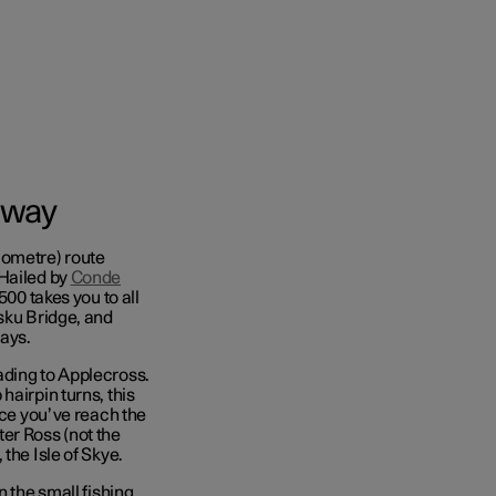
 way
lometre) route
 Hailed by
Conde
500 takes you to all
esku Bridge, and
ays.
ading to Applecross.
hairpin turns, this
nce you’ve reach the
er Ross (not the
the Isle of Skye.
n the small fishing