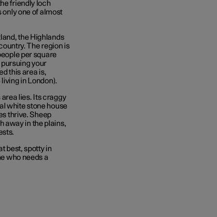
he friendly loch
s only one of almost
land, the Highlands
 country. The region is
 people per square
e pursuing your
d this area is,
living in London).
 area lies. Its craggy
al white stone house
res thrive. Sheep
 away in the plains,
ests.
t best, spotty in
one who needs a