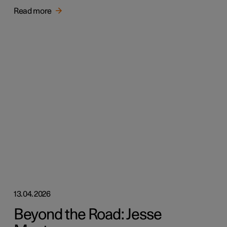
Read more
13.04.2026
Beyond the Road: Jesse