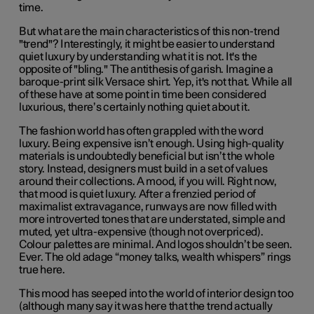
time.
But what are the main characteristics of this non-trend
"trend"? Interestingly, it might be easier to understand
quiet luxury by understanding what it is not. It's the
opposite of "bling." The antithesis of garish. Imagine a
baroque-print silk Versace shirt. Yep, it's not that. While all
of these have at some point in time been considered
luxurious, there’s certainly nothing quiet about it.
The fashion world has often grappled with the word
luxury. Being expensive isn’t enough. Using high-quality
materials is undoubtedly beneficial but isn’t the whole
story. Instead, designers must build in a set of values
around their collections. A mood, if you will. Right now,
that mood is quiet luxury. After a frenzied period of
maximalist extravagance, runways are now filled with
more introverted tones that are understated, simple and
muted, yet ultra-expensive (though not overpriced).
Colour palettes are minimal. And logos shouldn’t be seen.
Ever. The old adage “money talks, wealth whispers” rings
true here.
This mood has seeped into the world of interior design too
(although many say it was here that the trend actually