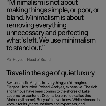
Minimalism is not about
making things simple, or poor, or
bland. Minimalism is about
removing everything
unnecessary and perfecting
what’s left. We use minimalism
to stand out.
Pär Heyden, Head of Brand
Travel in the age of quiet luxury
Switzerland in August is everything you'd imagine.
Elegant. Unhurried. Poised. And yes, expensive. The rich
and famous have been coming to the shores of Lake
Lucerne for centuries (
Sophia Loren
once called this
Alpine idyll home). But you'd never know. While Monaco is
known for its yachts, casinos and hypercars, and