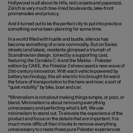
Hollywood is all about its hills, red carpets and paparazzi,
Zürich is very much tree-lined boulevards, lake-front
promenades and privacy.
And it turned out to be the perfect city to put into practice
something we've been planning for some time.
In a world filled with hustle and bustle, silence has
become something of a rare commodity. But on Swiss
streets (and lakes), residents glimpsed a triumph of
Scandinavian design. Joined by a supporting cast,
featuring the Candela C-8 and the Makka – Polestar
edition by CAKE, the Polestar 2 showcased a new wave of
21st-century innovation. With each vehicle powered by
battery technology, this all-electric trio brought forward
the future of transportation to the here and now; a sort of
“quiet mobility” by bike, boat and car.
"M
inimalism is not about making things simple, or poor, or
bland. Minimalism is about removing everything
unnecessary and perfecting what’s left. We use
minimalism to stand out. To elevate the experience of the
product and focus on the details that are important. It is
much more difficult than it looks to remove everything
unnecessary to create those pure Polestar experiences