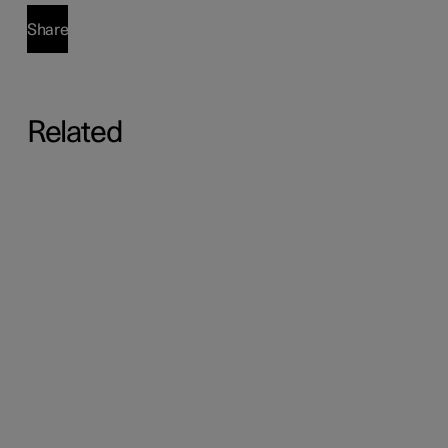
Share
Related