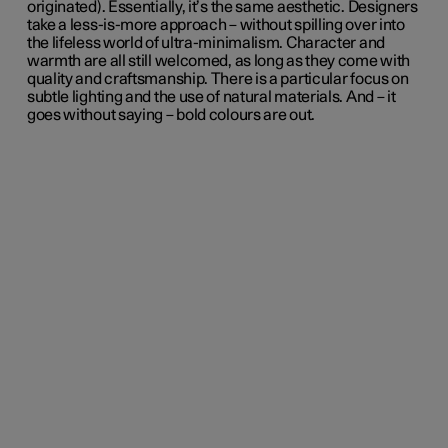
originated). Essentially, it’s the same aesthetic. Designers
take a less-is-more approach – without spilling over into
the lifeless world of ultra-minimalism. Character and
warmth are all still welcomed, as long as they come with
quality and craftsmanship. There is a particular focus on
subtle lighting and the use of natural materials. And – it
goes without saying – bold colours are out.