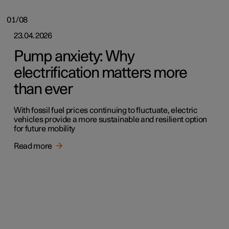
01/08
23.04.2026
Pump anxiety: Why
electrification matters more
than ever
With fossil fuel prices continuing to fluctuate, electric
vehicles provide a more sustainable and resilient option
for future mobility
Read more