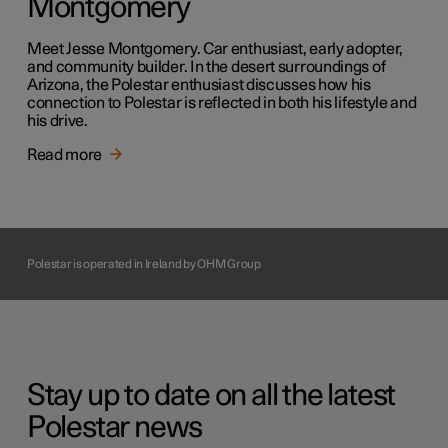
Montgomery
Meet Jesse Montgomery. Car enthusiast, early adopter,
and community builder. In the desert surroundings of
Arizona, the Polestar enthusiast discusses how his
connection to Polestar is reflected in both his lifestyle and
his drive.
Read more
Polestar is operated in Ireland by OHM Group
Stay up to date on all the latest
Polestar news