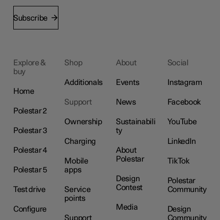
Subscribe
Explore &
Shop
About
Social
buy
Additionals
Events
Instagram
Home
Support
News
Facebook
Polestar 2
Ownership
Sustainabili
YouTube
Polestar 3
ty
Charging
LinkedIn
Polestar 4
About
Polestar
Mobile
TikTok
Polestar 5
apps
Design
Polestar
Contest
Test drive
Service
Community
points
Media
Configure
Design
Support
Community