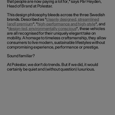
that people are now paying a lot for
," says Pär Heyden,
Head of Brand at Polestar.
This design philosophy bleeds across the three Swedish
brands. Described as "
cleanly designed, streamlined
[and] premium
", "
high-performance and high-style
", and
"
design-led, environmentally conscious
", these vehicles
are all recognised for their uniquely elegant take on
mobility. A homage to timeless craftsmanship, they allow
consumers to live modern, sustainable lifestyles without
compromising experience, performance or prestige.
Sound familiar?
At Polestar, we don't do trends. But if we did, it would
certainly be quiet and (without question) luxurious.