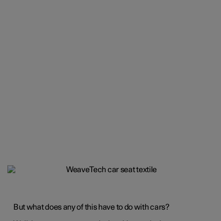
But what does any of this have to do with cars?