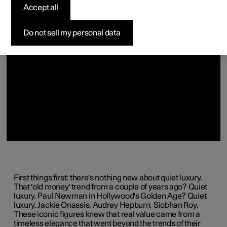
(Opens in a new window)
(Opens in a new window)
(Opens in a new window)
(Opens in a new window)
(Opens in a new window)
Accept all
Do not sell my personal data
First things first: there's nothing new about quiet luxury.
That 'old money' trend from a couple of years ago? Quiet
luxury. Paul Newman in Hollywood's Golden Age? Quiet
luxury. Jackie Onassis. Audrey Hepburn. Siobhan Roy.
These iconic figures knew that real value came from a
timeless elegance that went beyond the trends of their