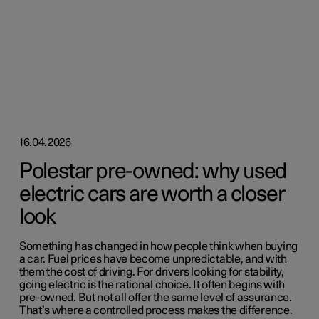
16.04.2026
Polestar pre-owned: why used
electric cars are worth a closer
look
Something has changed in how people think when buying
a car. Fuel prices have become unpredictable, and with
them the cost of driving. For drivers looking for stability,
going electric is the rational choice. It often begins with
pre-owned. But not all offer the same level of assurance.
That’s where a controlled process makes the difference.