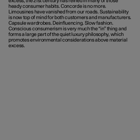
excess, the 21st century has reined in many of those
heady consumer habits. Concorde is no more.
Limousines have vanished from our roads. Sustainability
is now top of mind for both customers and manufacturers.
Capsule wardrobes. Deinfluencing. Slow fashion.
Conscious consumerism is very much the “in” thing and
forms a large part of the quiet luxury philosophy, which
promotes environmental considerations above material
excess.