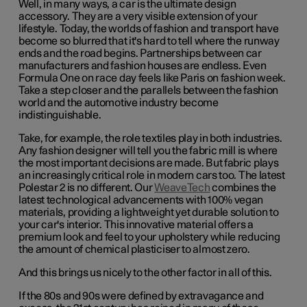
Well, in many ways, a car is the ultimate design
accessory. They are a very visible extension of your
lifestyle. Today, the worlds of fashion and transport have
become so blurred that it's hard to tell where the runway
ends and the road begins. Partnerships between car
manufacturers and fashion houses are endless. Even
Formula One on race day feels like Paris on fashion week.
Take a step closer and the parallels between the fashion
world and the automotive industry become
indistinguishable.
Take, for example, the role textiles play in both industries.
Any fashion designer will tell you the fabric mill is where
the most important decisions are made. But fabric plays
an increasingly critical role in modern cars too. The latest
Polestar 2 is no different. Our
WeaveTech
combines the
latest technological advancements with 100% vegan
materials, providing a lightweight yet durable solution to
your car's interior. This innovative material offers a
premium look and feel to your upholstery while reducing
the amount of chemical plasticiser to almost zero.
And this brings us nicely to the other factor in all of this.
If the 80s and 90s were defined by extravagance and