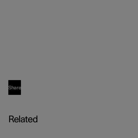
Share
Related