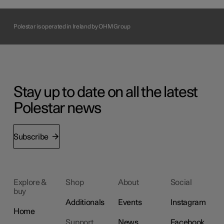
Polestar is operated in Ireland by OHM Group
Stay up to date on all the latest
Polestar news
Subscribe
Explore &
Shop
About
Social
buy
Additionals
Events
Instagram
Home
Support
News
Facebook