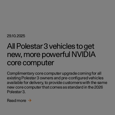
29.10.2025
All Polestar 3 vehicles to get
new, more powerful NVIDIA
core computer
Complimentary core computer upgrade coming for all
existing Polestar 3 owners and pre-configured vehicles
available for delivery, to provide customers with the same
new core computer that comes as standard in the 2026
Polestar 3.
Read more