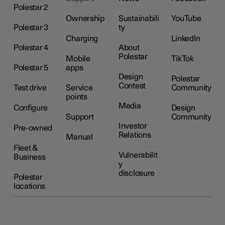
Polestar 2
Ownership
Sustainabili
YouTube
Polestar 3
ty
Charging
LinkedIn
Polestar 4
About
Polestar
Mobile
TikTok
Polestar 5
apps
Design
Polestar
Contest
Test drive
Service
Community
points
Media
Configure
Design
Support
Community
Investor
Pre-owned
Relations
Manual
Fleet &
Vulnerabilit
Business
y
disclosure
Polestar
locations