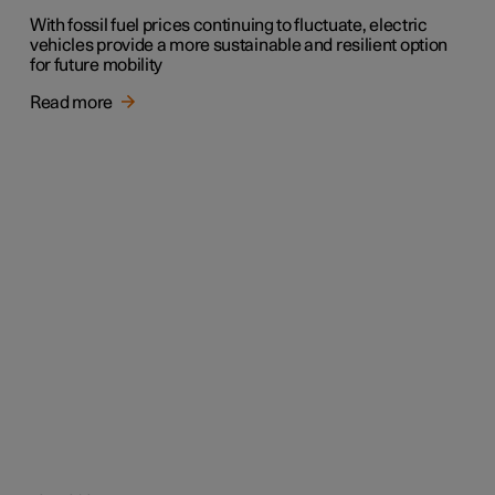
With fossil fuel prices continuing to fluctuate, electric
vehicles provide a more sustainable and resilient option
for future mobility
Read more