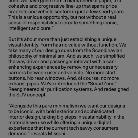
time. We have gone from a blank sheet of paper, to a
cohesive and progressive line-up that spans price
brackets and vehicle sectors in just a few short years.
This is a unique opportunity, but not without a real
sense of responsibility to create something iconic,
intelligent and pure.”
But it's about more than just establishing a unique
visual identity. Form has no value without function. We
take many of our design cues from the Scandinavian
philosophy of minimalism. And as such, we simplified
the way driver and passenger interact with a car -
enhancing experiences by removing unnecessary
barriers between user and vehicle. No more start
buttons. No rear windows. And, of course, no more
exhaust pipes. We've introduced the "SmartZone".
Reengineered air purification systems. And redesigned
the SUV concept.
“Alongside this pure minimalism we want our designs
to be iconic, with bold exterior and sophisticated
interior design, taking big steps in sustainability in the
materials we use while offering a unique digital
experience that the current tech savvy consumers
demand,” reveals Missoni.