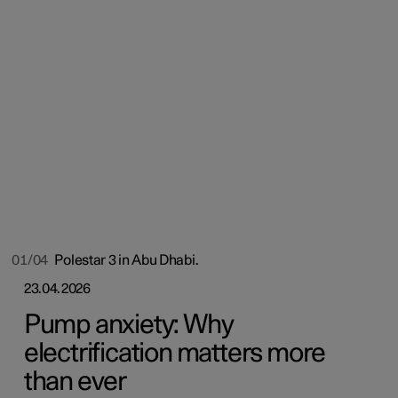
01/04
Polestar 3 in Abu Dhabi.
23.04.2026
Pump anxiety: Why
electrification matters more
than ever