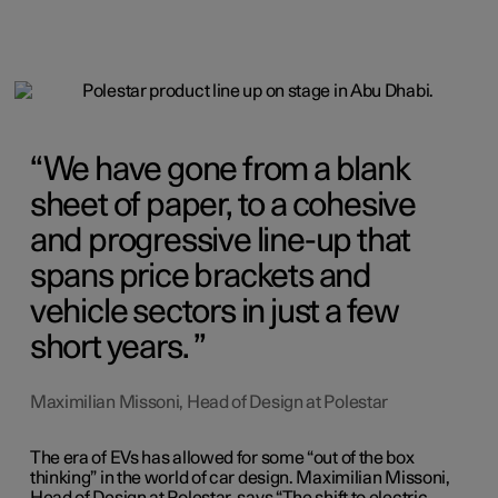
We have gone from a blank
sheet of paper, to a cohesive
and progressive line-up that
spans price brackets and
vehicle sectors in just a few
short years.
Maximilian Missoni, Head of Design at Polestar
The era of EVs has allowed for some “out of the box
thinking” in the world of car design. Maximilian Missoni,