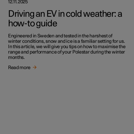
12.11.2025
Driving an EV in cold weather: a
how-to guide
Engineered in Sweden and tested in the harshest of
winter conditions, snow and ice is a familiar setting for us.
In this article, we will give you tips on how to maximise the
range and performance of your Polestar during the winter
months.
Read more