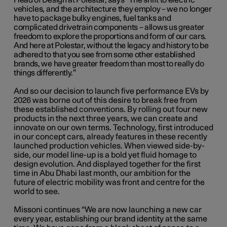
Head of Design at Polestar, says “The shift to electric
vehicles, and the architecture they employ – we no longer
have to package bulky engines, fuel tanks and
complicated drivetrain components ­– allows us greater
freedom to explore the proportions and form of our cars.
And here at Polestar, without the legacy and history to be
adhered to that you see from some other established
brands, we have greater freedom than most to really do
things differently.”
And so our decision to launch five performance EVs by
2026 was borne out of this desire to break free from
these established conventions. By rolling out four new
products in the next three years, we can create and
innovate on our own terms. Technology, first introduced
in our concept cars, already features in these recently
launched production vehicles. When viewed side-by-
side, our model line-up is a bold yet fluid homage to
design evolution. And displayed together for the first
time in Abu Dhabi last month, our ambition for the
future of electric mobility was front and centre for the
world to see.
Missoni continues “We are now launching a new car
every year, establishing our brand identity at the same