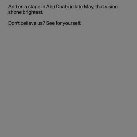
And on a stage in Abu Dhabi in late May, that vision
shone brightest.
Don't believe us? See for yourself.