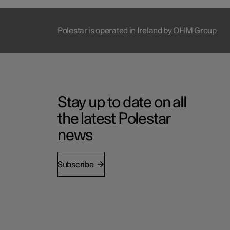
Polestar is operated in Ireland by OHM Group
Stay up to date on all
the latest Polestar
news
Subscribe