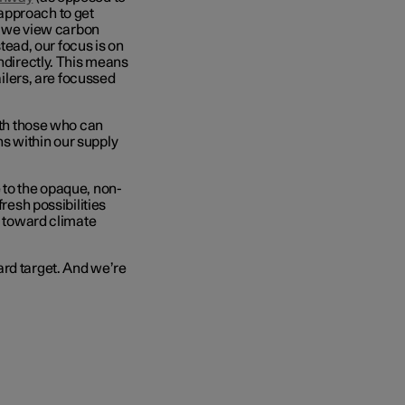
approach to get
e, we view carbon
stead, our focus is on
indirectly. This means
ailers, are focussed
with those who can
s within our supply
 to the opaque, non-
fresh possibilities
n toward climate
ard target. And we’re