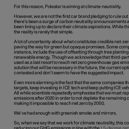
For this reason, Polestar is aiming at climate-neutrality.
However, we are not the first car brand pledging to rule out
there’s been a surge of carbon neutrality announcements
been lining up to declare their climate aspirations. While this
the reality is rarely that simple.
A lot of uncertainty about what constitutes credible net-zero 
paving the way for green but opaque promises. Some compa
instance, include the use of offsetting through tree plantin
renewable energy. Though we acknowledge that third-party
used as a last resort to reach net zero greenhouse gas emis
solution that will be necessary in the future, the current opt
contested and don’t seem to have the suggested impact.
Even more alarming is the fact that the same companies th
targets, keep investing in ICE tech and keep putting ICE veh
All while scientists repeatedly emphasise that we must rap
emissions after 2020 in order to not deplete the remaining
making it impossible to reach net zero by 2050.
We’ve had enough with greenish smoke and mirrors.
So, when we say that we work for climate neutrality, this 
reducing our GHG emissions in line with the
1.5-degree pa