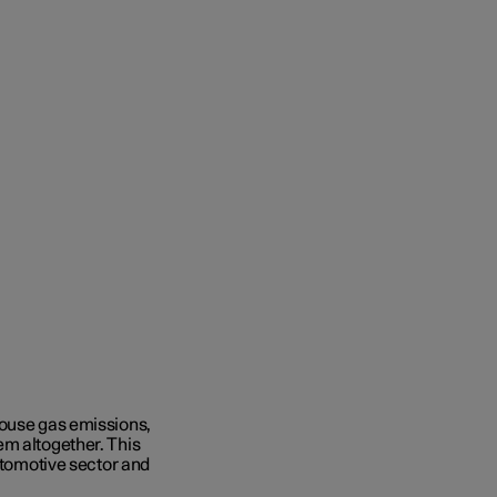
house gas emissions,
em altogether. This
automotive sector and