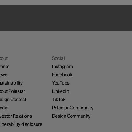
bout
Social
ents
Instagram
ews
Facebook
stainability
YouTube
out Polestar
LinkedIn
sign Contest
TikTok
edia
Polestar Community
vestor Relations
Design Community
lnerability disclosure