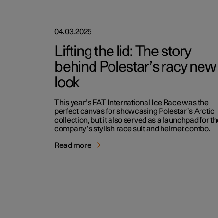
04.03.2025
Lifting the lid: The story
behind Polestar’s racy new
look
This year’s FAT International Ice Race was the
perfect canvas for showcasing Polestar’s Arctic
collection, but it also served as a launchpad for th
company’s stylish race suit and helmet combo.
Read more