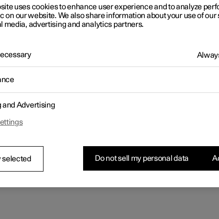
rs
rs
rs
tionals
ns in a new window)
ns in a new window)
ns in a new window)
ns in a new window)
site uses cookies to enhance user experience and to analyze pe
ic on our website. We also share information about your use of our 
l media, advertising and analytics partners.
 Necessary
Always
ance
g and Advertising
ettings
Do not sell my personal data
Ac
 selected