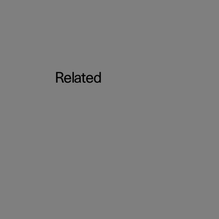
Related