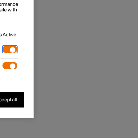
rformance
site with
 Active
cept all