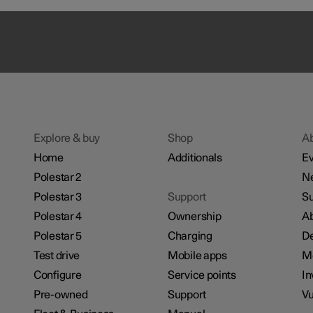
Explore & buy
Shop
A
Home
Additionals
Ev
Polestar 2
N
Polestar 3
Support
Su
Polestar 4
Ownership
Ab
Polestar 5
Charging
De
Test drive
Mobile apps
M
Configure
Service points
In
Pre-owned
Support
Vu