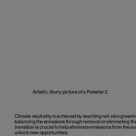
Climate neutrality is achieved by reaching net-zero green
balancing the emissions through removal or eliminating th
transition is crucial to help eliminate emissions from the 
unlock new opportunities.