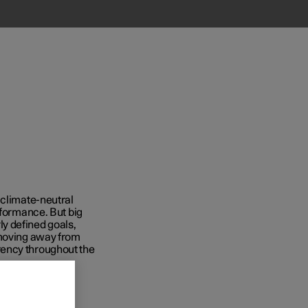
 climate-neutral
rformance. But big
y defined goals,
 moving away from
rency throughout the