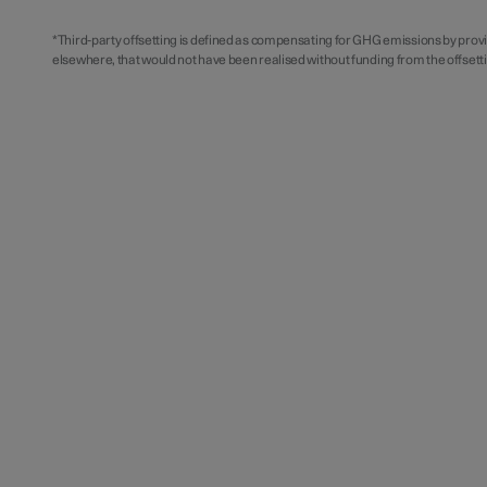
*Third-party offsetting is defined as compensating for GHG emissions by prov
elsewhere, that would not have been realised without funding from the offset