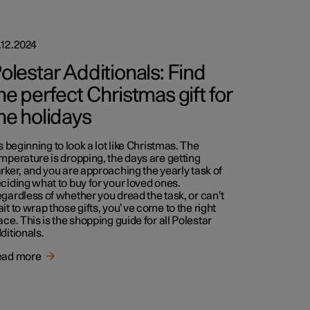
.12.2024
olestar Additionals: Find
he perfect Christmas gift for
he holidays
’s beginning to look a lot like Christmas. The
mperature is dropping, the days are getting
rker, and you are approaching the yearly task of
ciding what to buy for your loved ones.
gardless of whether you dread the task, or can’t
it to wrap those gifts, you’ve come to the right
ace. This is the shopping guide for all Polestar
ditionals.
ead more