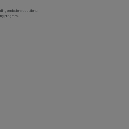
iding emission reductions
ting program.