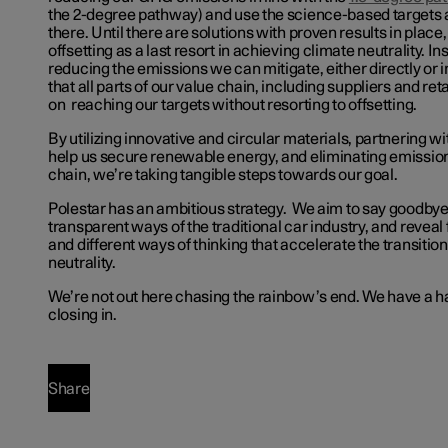
the 2-degree pathway) and use the science-based targets 
there. Until there are solutions with proven results in plac
offsetting as a last resort in achieving climate neutrality. In
reducing the emissions we can mitigate, either directly or 
that all parts of our value chain, including suppliers and ret
on reaching our targets without resorting to offsetting.
By utilizing innovative and circular materials, partnering 
help us secure renewable energy, and eliminating emission
chain, we’re taking tangible steps towards our goal.
Polestar has an ambitious strategy. We aim to say goodbye
transparent ways of the traditional car industry, and reveal 
and different ways of thinking that accelerate the transitio
neutrality.
We’re not out here chasing the rainbow’s end. We have a h
closing in.
Share