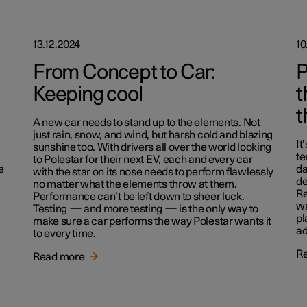
13.12.2024
10
From Concept to Car:
P
Keeping cool
t
t
A new car needs to stand up to the elements. Not
just rain, snow, and wind, but harsh cold and blazing
It
sunshine too. With drivers all over the world looking
te
to Polestar for their next EV, each and every car
e
da
with the star on its nose needs to perform flawlessly
de
no matter what the elements throw at them.
Re
Performance can’t be left down to sheer luck.
wa
Testing — and more testing — is the only way to
pl
make sure a car performs the way Polestar wants it
ad
to every time.
R
Read more