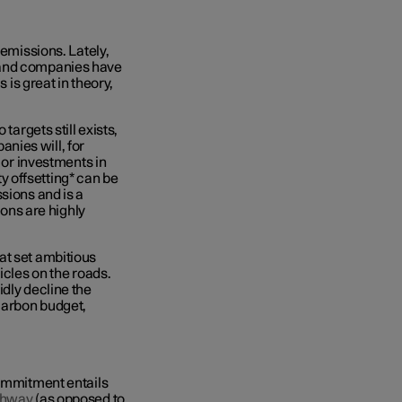
 emissions. Lately,
 and companies have
 is great in theory,
targets still exists,
nies will, for
g or investments in
 offsetting* can be
sions and is a
ions are highly
at set ambitious
icles on the roads.
idly decline the
 carbon budget,
commitment entails
thway
(as opposed to