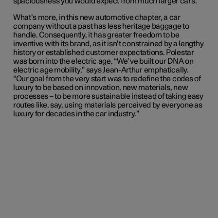
spaciousness you would expect from much larger cars.
What’s more, in this new automotive chapter, a car
company without a past has less heritage baggage to
handle. Consequently, it has greater freedom to be
inventive with its brand, as it isn’t constrained by a lengthy
history or established customer expectations. Polestar
was born into the electric age. “We’ve built our DNA on
electric age mobility,” says Jean-Arthur emphatically.
“Our goal from the very start was to redefine the codes of
luxury to be based on innovation, new materials, new
processes – to be more sustainable instead of taking easy
routes like, say, using materials perceived by everyone as
luxury for decades in the car industry.”