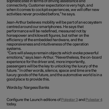
sophisticated in terms of driving assistance and
connectivity. Customer expectation is very high, and
when it comes to cockpit experiences, we will offer new
activities never provided before,” he says.
Jean-Arthur believes mobility will be part of an ecosystem
centred around our smartphones. He says that
performance will be redefined, measured not by
horsepower and kilowatt figures, but rather on the
efficiency of the embedded hardware, and the
responsiveness and intuitiveness of the operation
systems.
“Cars will always remain objects which evoke powerful
emotions,” says Jean-Arthur. “Nevertheless, the on-board
experience for the driver and, more importantly,
passengers will be the key to unlocking the luxury of the
future.” In other words, silence, space and time are the
luxury goods of the future, and the automotive world is in a
good place to provide this.
Words by: Nargess Banks
Configure the Launch editions of
Polestar 3
and
Polestar 4
today.