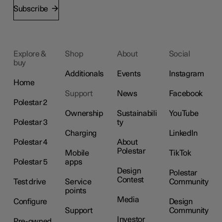
Subscribe
Explore &
Shop
About
Social
buy
Additionals
Events
Instagram
Home
Support
News
Facebook
Polestar 2
Ownership
Sustainabili
YouTube
Polestar 3
ty
Charging
LinkedIn
Polestar 4
About
Polestar
Mobile
TikTok
Polestar 5
apps
Design
Polestar
Contest
Test drive
Service
Community
points
Media
Configure
Design
Support
Community
Investor
Pre-owned