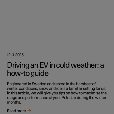
12.11.2025
Driving an EV in cold weather: a
how-to guide
Engineered in Sweden and tested in the harshest of
winter conditions, snow and ice is a familiar setting for us.
In this article, we will give you tips on how to maximise the
range and performance of your Polestar during the winter
months.
Read more