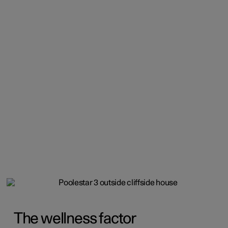
The wellness factor