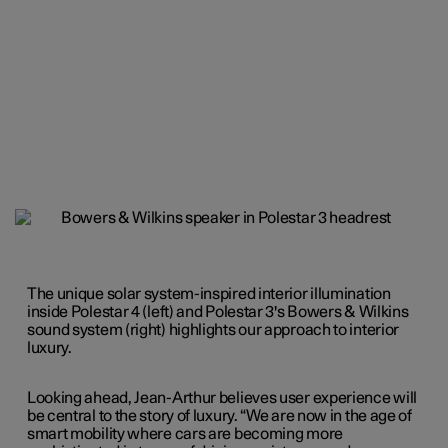
The unique solar system-inspired interior illumination
inside Polestar 4 (left) and Polestar 3's Bowers & Wilkins
sound system (right) highlights our approach to interior
luxury.
Looking ahead, Jean-Arthur believes user experience will
be central to the story of luxury. “We are now in the age of
smart mobility where cars are becoming more