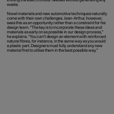
knitting the exact contour needed without generating any
waste.
Novel materials and new automotive techniques naturally
come with their own challenges. Jean-Arthur, however,
sees this as an opportunity rather than a constraint for his
design team. “The key is to incorporate these ideas and
materials as early on as possible in our design process,”
he explains. “You can’t design an element with reinforced
natural fibres, for instance, in the same way as you would
a plastic part. Designers must fully understand any new
material first to utilise them in the best possible way.”