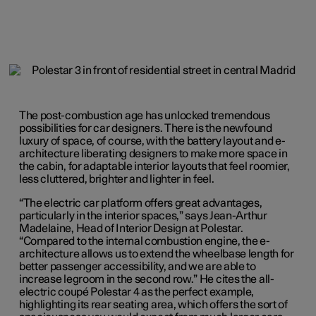
The post-combustion age has unlocked tremendous
possibilities for car designers. There is the newfound
luxury of space, of course, with the battery layout and e-
architecture liberating designers to make more space in
the cabin, for adaptable interior layouts that feel roomier,
less cluttered, brighter and lighter in feel.
“The electric car platform offers great advantages,
particularly in the interior spaces,” says Jean-Arthur
Madelaine, Head of Interior Design at Polestar.
“Compared to the internal combustion engine, the e-
architecture allows us to extend the wheelbase length for
better passenger accessibility, and we are able to
increase legroom in the second row.” He cites the all-
electric coupé Polestar 4 as the perfect example,
highlighting its rear seating area, which offers the sort of