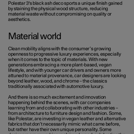
Polestar 3's black ash deco sports a unique finish gained
by staining the physical wood structure, reducing
material waste without compromising on quality or
aesthetics.
Material world
Clean mobility aligns with the consumer’s growing
openness to progressive luxury experiences, especially
when it comes to the topic of materials. With new
generations embracing a more plant-based, vegan
lifestyle, and with younger car drivers and owners more
attuned to material provenance, car designers are looking
beyond leather, wood, and chrome – the classics
traditionally associated with automotive luxury.
And there is so much excitement and innovation
happening behind the scenes, with car companies
learning from and collaborating with other industries –
from architecture to furniture design and fashion. Some,
like Polestar, are investing in vegan leather and alternative
fabrics that don’t necessarily mimic what came before,
but rather have their own unique personality. Some