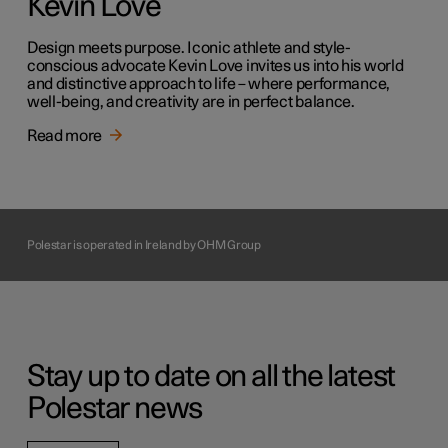
Kevin Love
Design meets purpose. Iconic athlete and style-
conscious advocate Kevin Love invites us into his world
and distinctive approach to life – where performance,
well-being, and creativity are in perfect balance.
Read more
Polestar is operated in Ireland by OHM Group
Stay up to date on all the latest
Polestar news