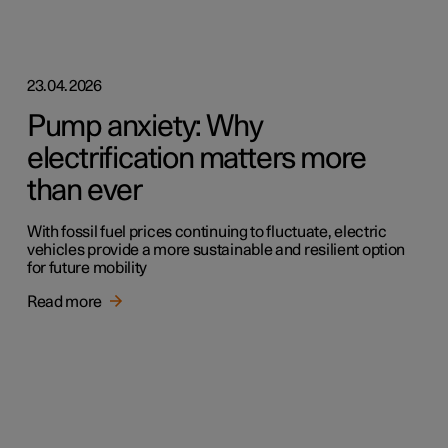
23.04.2026
Pump anxiety: Why
electrification matters more
than ever
With fossil fuel prices continuing to fluctuate, electric
vehicles provide a more sustainable and resilient option
for future mobility
Read more