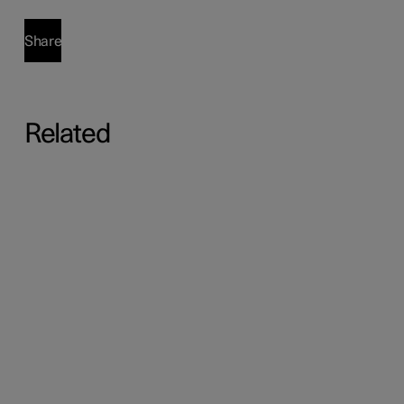
Share
Related