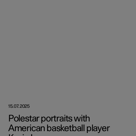
15.07.2025
Polestar portraits with
American basketball player