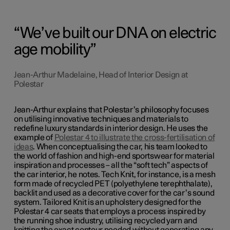
We’ve built our DNA on electric
age mobility
Jean-Arthur Madelaine, Head of Interior Design at
Polestar
Jean-Arthur explains that Polestar’s philosophy focuses
on utilising innovative techniques and materials to
redefine luxury standards in interior design. He uses the
example of
Polestar 4 to illustrate the cross-fertilisation of
ideas
. When conceptualising the car, his team looked to
the world of fashion and high-end sportswear for material
inspiration and processes – all the “soft tech” aspects of
the car interior, he notes. Tech Knit, for instance, is a mesh
form made of recycled PET (polyethylene terephthalate),
backlit and used as a decorative cover for the car’s sound
system. Tailored Knit is an upholstery designed for the
Polestar 4 car seats that employs a process inspired by
the running shoe industry, utilising recycled yarn and