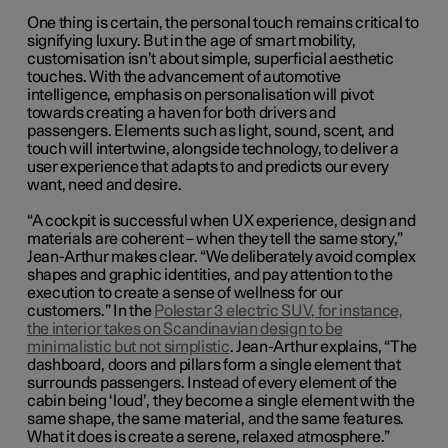
One thing is certain, the personal touch remains critical to
signifying luxury. But in the age of smart mobility,
customisation isn’t about simple, superficial aesthetic
touches. With the advancement of automotive
intelligence, emphasis on personalisation will pivot
towards creating a haven for both drivers and
passengers. Elements such as light, sound, scent, and
touch will intertwine, alongside technology, to deliver a
user experience that adapts to and predicts our every
want, need and desire.
“A cockpit is successful when UX experience, design and
materials are coherent – when they tell the same story,”
Jean-Arthur makes clear. “We deliberately avoid complex
shapes and graphic identities, and pay attention to the
execution to create a sense of wellness for our
customers.” In the
Polestar 3 electric SUV, for instance,
the interior takes on Scandinavian design to be
minimalistic but not simplistic
. Jean-Arthur explains, “The
dashboard, doors and pillars form a single element that
surrounds passengers. Instead of every element of the
cabin being ‘loud’, they become a single element with the
same shape, the same material, and the same features.
What it does is create a serene, relaxed atmosphere.”