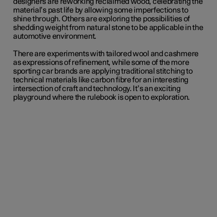
designers are reworking reclaimed wood, celebrating the
material’s past life by allowing some imperfections to
shine through. Others are exploring the possibilities of
shedding weight from natural stone to be applicable in the
automotive environment.
There are experiments with tailored wool and cashmere
as expressions of refinement, while some of the more
sporting car brands are applying traditional stitching to
technical materials like carbon fibre for an interesting
intersection of craft and technology. It’s an exciting
playground where the rulebook is open to exploration.