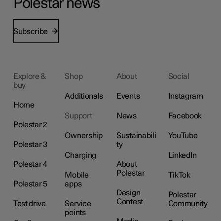
Polestar news
Subscribe
Explore &
Shop
About
Social
buy
Additionals
Events
Instagram
Home
Support
News
Facebook
Polestar 2
Ownership
Sustainabili
YouTube
Polestar 3
ty
Charging
LinkedIn
Polestar 4
About
Polestar
Mobile
TikTok
Polestar 5
apps
Design
Polestar
Contest
Test drive
Service
Community
points