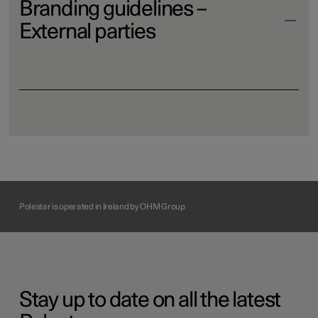
Branding guidelines –
External parties
Download
Polestar is operated in Ireland by OHM Group
Stay up to date on all the latest