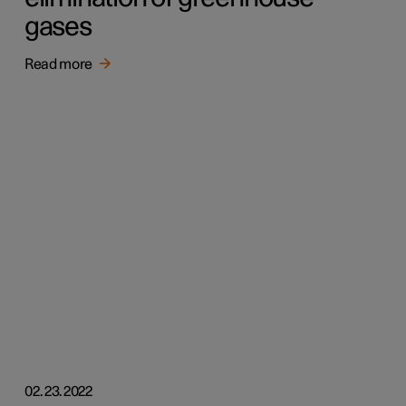
gases
Read more
02.23.2022