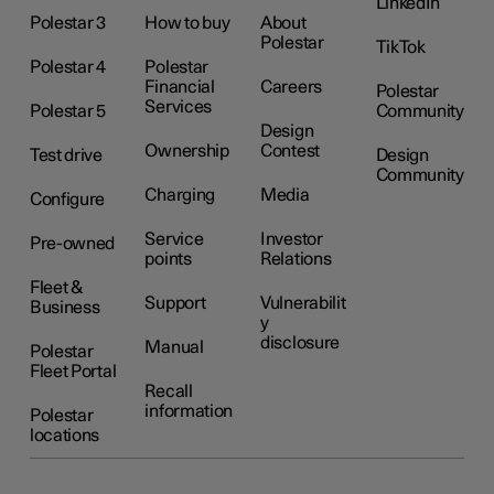
LinkedIn
Polestar 3
How to buy
About
Polestar
TikTok
Polestar 4
Polestar
Financial
Careers
Polestar
Services
Polestar 5
Community
Design
Ownership
Contest
Test drive
Design
Community
Charging
Media
Configure
Service
Investor
Pre-owned
points
Relations
Fleet &
Support
Vulnerabilit
Business
y
disclosure
Manual
Polestar
Fleet Portal
Recall
information
Polestar
locations