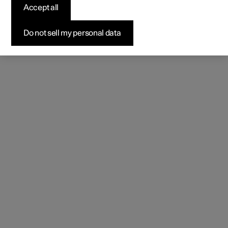
Accept all
Do not sell my personal data