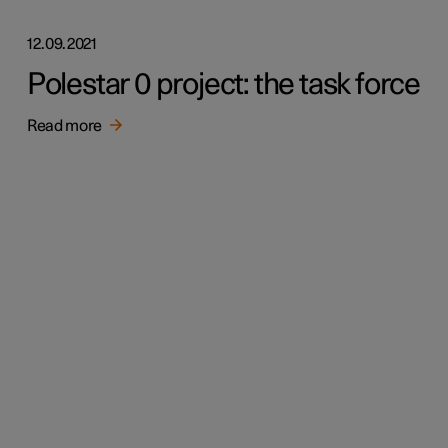
12.09.2021
Polestar 0 project: the task force
Read more