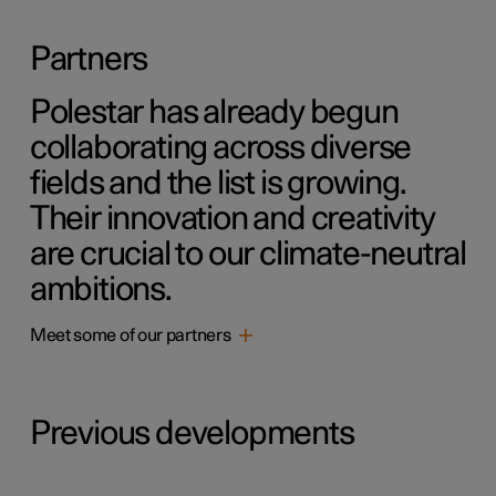
Partners
Polestar has already begun
collaborating across diverse
fields and the list is growing.
Their innovation and creativity
are crucial to our climate-neutral
ambitions.
Meet some of our partners
Previous developments