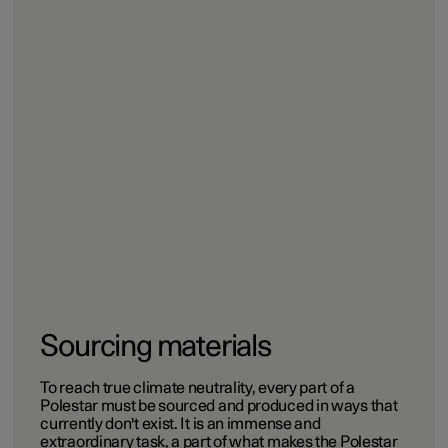
Sourcing materials
To reach true climate neutrality, every part of a
Polestar must be sourced and produced in ways that
currently don't exist. It is an immense and
extraordinary task, a part of what makes the Polestar