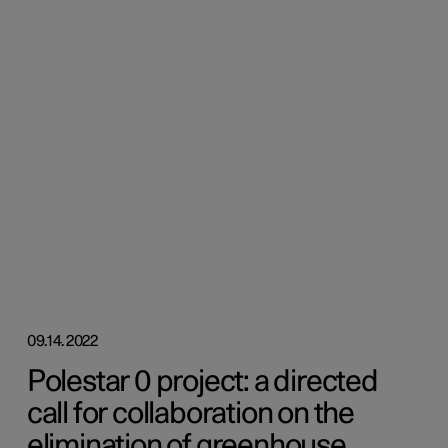
09.14.2022
Polestar 0 project: a directed
call for collaboration on the
elimination of greenhouse