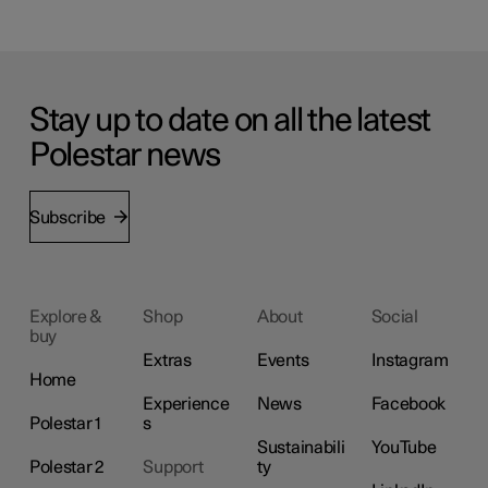
Stay up to date on all the latest
Polestar news
Subscribe
Explore &
Shop
About
Social
buy
Extras
Events
Instagram
Home
Experience
News
Facebook
Polestar 1
s
Sustainabili
YouTube
Polestar 2
Support
ty