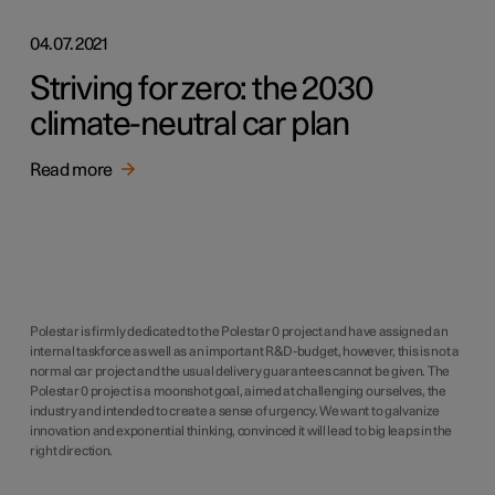
04.07.2021
Striving for zero: the 2030
climate-neutral car plan
Read more
Polestar is firmly dedicated to the Polestar 0 project and have assigned an
internal taskforce as well as an important R&D-budget, however, this is not a
normal car project and the usual delivery guarantees cannot be given. The
Polestar 0 project is a moonshot goal, aimed at challenging ourselves, the
industry and intended to create a sense of urgency. We want to galvanize
innovation and exponential thinking, convinced it will lead to big leaps in the
right direction.