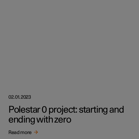
02.01.2023
Polestar 0 project: starting and
ending with zero
Read more