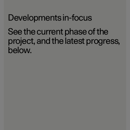
Developments in-focus
See the current phase of the
project, and the latest progress,
below.