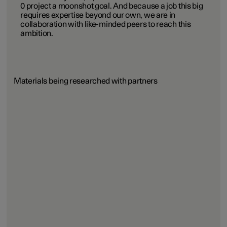
0 project a moonshot goal. And because a job this big
requires expertise beyond our own, we are in
collaboration with like-minded peers to reach this
ambition.
Materials being researched with partners