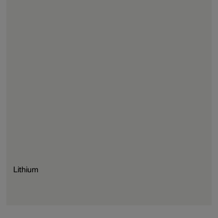
Lithium