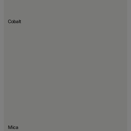
Cobalt
Mica