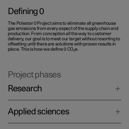
Defining 0
The Polestar 0 Project aims to eliminate all greenhouse
gas emissions from every aspect of the supply chain and
production. From conception all the way to customer
delivery, our goal is to meet our target without resorting to
offsetting until there are solutions with proven results in
place. This is how we define 0 CO₂e.
Project phases
Research
Applied sciences