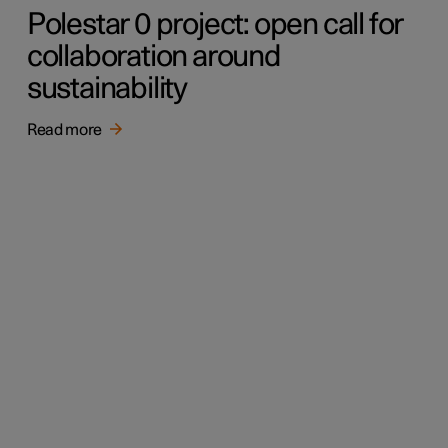
Polestar 0 project: open call for
collaboration around
sustainability
Read more