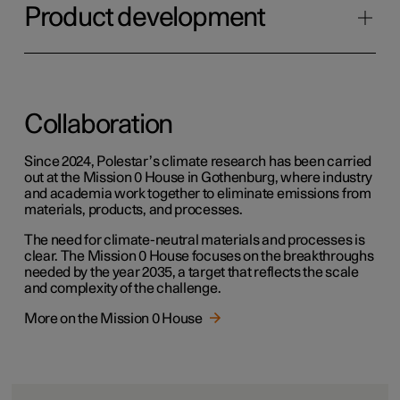
Product development
Collaboration
Since 2024, Polestar’s climate research has been carried
out at the Mission 0 House in Gothenburg, where industry
and academia work together to eliminate emissions from
materials, products, and processes.
The need for climate-neutral materials and processes is
clear. The Mission 0 House focuses on the breakthroughs
needed by the year 2035, a target that reflects the scale
and complexity of the challenge.
More on the Mission 0 House