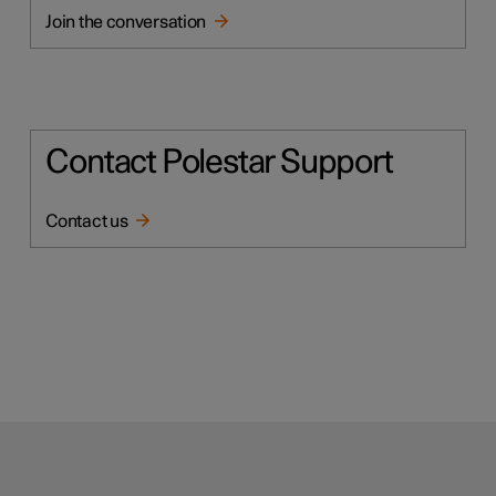
Join the conversation
Contact Polestar Support
Contact us