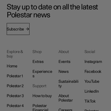
Stay up to date on all the latest
Polestar news
Subscribe
Explore &
Shop
About
Social
buy
Extras
Events
Instagram
Home
Experience
News
Facebook
Polestar 1
s
Sustainabili
YouTube
Polestar 2
Support
ty
LinkedIn
Polestar 3
How to buy
About
Polestar
TikTok
Polestar 4
Polestar
Financial
Careers