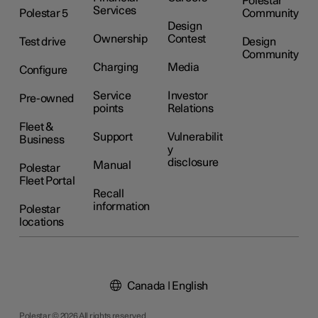
Polestar
Services
Polestar 5
Community
Design
Ownership
Contest
Test drive
Design
Community
Charging
Media
Configure
Service
Investor
Pre-owned
points
Relations
Fleet &
Support
Vulnerabilit
Business
y
disclosure
Manual
Polestar
Fleet Portal
Recall
information
Polestar
locations
Canada | English
Polestar © 2026 All rights reserved