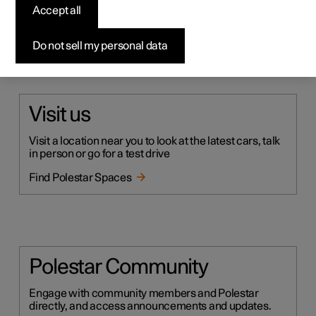
Accept all
Do not sell my personal data
Still have questions?
Visit us
Visit a location near you to look at the latest cars, talk
in person or go for a test drive
Find Polestar Spaces
Polestar Community
Engage with community members and Polestar
directly, and access announcements and updates.