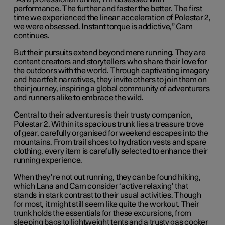
performance. The further and faster the better. The first
time we experienced the linear acceleration of Polestar 2,
we were obsessed. Instant torque is addictive,” Cam
continues.
But their pursuits extend beyond mere running. They are
content creators and storytellers who share their love for
the outdoors with the world. Through captivating imagery
and heartfelt narratives, they invite others to join them on
their journey, inspiring a global community of adventurers
and runners alike to embrace the wild.
Central to their adventures is their trusty companion,
Polestar 2. Within its spacious trunk lies a treasure trove
of gear, carefully organised for weekend escapes into the
mountains. From trail shoes to hydration vests and spare
clothing, every item is carefully selected to enhance their
running experience.
When they’re not out running, they can be found hiking,
which Lana and Cam consider ‘active relaxing’ that
stands in stark contrast to their usual activities. Though
for most, it might still seem like quite the workout. Their
trunk holds the essentials for these excursions, from
sleeping bags to lightweight tents and a trusty gas cooker