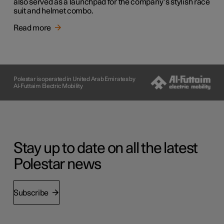
also served as a launchpad for the company’s stylish race
suit and helmet combo.
Read more
Polestar is operated in United Arab Emirates by
Al-Futtaim Electric Mobility
Stay up to date on all the latest
Polestar news
Subscribe