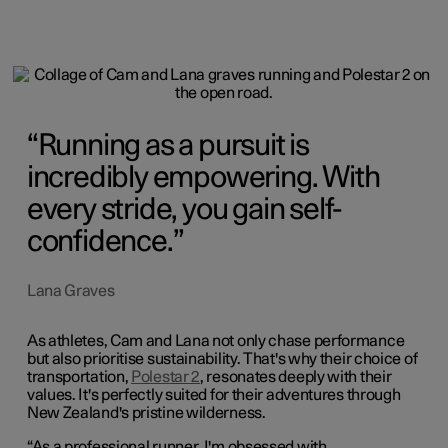
Running as a pursuit is
incredibly empowering. With
every stride, you gain self-
confidence.
Lana Graves
As athletes, Cam and Lana not only chase performance
but also prioritise sustainability. That's why their choice of
transportation,
Polestar 2
, resonates deeply with their
values. It's perfectly suited for their adventures through
New Zealand's pristine wilderness.
“As a professional runner, I'm obsessed with