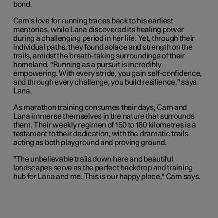
bond.
Cam's love for running traces back to his earliest
memories, while Lana discovered its healing power
during a challenging period in her life. Yet, through their
individual paths, they found solace and strength on the
trails, amidst the breath-taking surroundings of their
homeland. "Running as a pursuit is incredibly
empowering. With every stride, you gain self-confidence,
and through every challenge, you build resilience," says
Lana.
As marathon training consumes their days, Cam and
Lana immerse themselves in the nature that surrounds
them. Their weekly regimen of 150 to 160 kilometres is a
testament to their dedication, with the dramatic trails
acting as both playground and proving ground.
"The unbelievable trails down here and beautiful
landscapes serve as the perfect backdrop and training
hub for Lana and me. This is our happy place," Cam says.