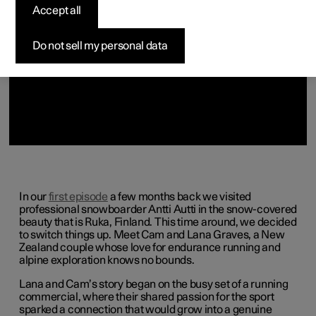
Accept all
Do not sell my personal data
In our
first episode
a few months back we visited
professional snowboarder Antti Autti in the snow-covered
beauty that is Ruka, Finland. This time around, we decided
to switch things up. Meet Cam and Lana Graves, a New
Zealand couple whose love for endurance running and
alpine exploration knows no bounds.
Lana and Cam’s story began on the busy set of a running
commercial, where their shared passion for the sport
sparked a connection that would grow into a genuine