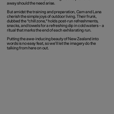
away should the need arise.
But amidst the training and preparation, Cam and Lana
cherish the simple joys of outdoor living. Their frunk,
dubbed the "chill zone," holds post-run refreshments,
snacks, and towels for a refreshing dip in cold waters – a
ritual that marks the end of each exhilarating run.
Putting the awe-inducing beauty of New Zealand into
words is no easy feat, so we’ll let the imagery do the
talking from here on out.