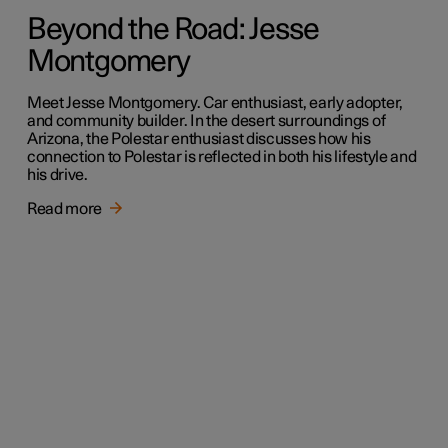
Beyond the Road: Jesse
Montgomery
Meet Jesse Montgomery. Car enthusiast, early adopter,
and community builder. In the desert surroundings of
Arizona, the Polestar enthusiast discusses how his
connection to Polestar is reflected in both his lifestyle and
his drive.
Read more