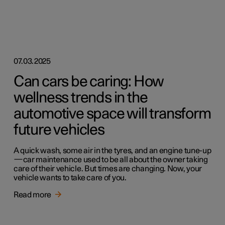
07.03.2025
Can cars be caring: How
wellness trends in the
automotive space will transform
future vehicles
A quick wash, some air in the tyres, and an engine tune-up
—car maintenance used to be all about the owner taking
care of their vehicle. But times are changing. Now, your
vehicle wants to take care of you.
Read more