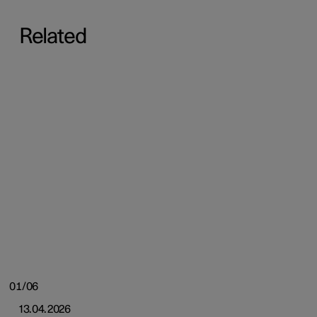
Related
01/06
13.04.2026