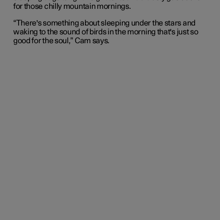
for those chilly mountain mornings.
“There's something about sleeping under the stars and
waking to the sound of birds in the morning that's just so
good for the soul,” Cam says.