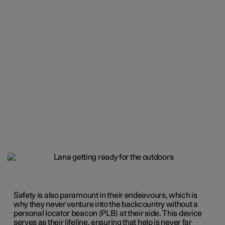
Safety is also paramount in their endeavours, which is
why they never venture into the backcountry without a
personal locator beacon (PLB) at their side. This device
serves as their lifeline, ensuring that help is never far