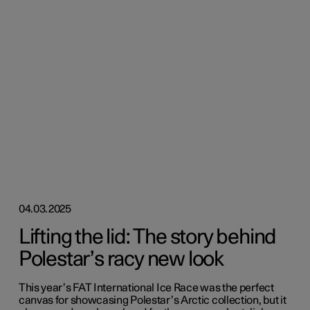
04.03.2025
Lifting the lid: The story behind
Polestar’s racy new look
This year’s FAT International Ice Race was the perfect
canvas for showcasing Polestar’s Arctic collection, but it