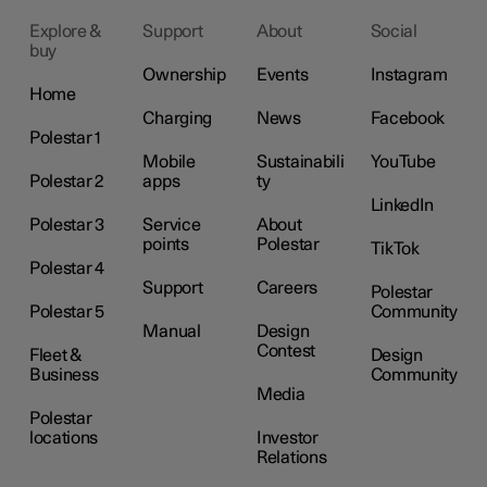
Explore &
Support
About
Social
buy
Ownership
Events
Instagram
Home
Charging
News
Facebook
Polestar 1
Mobile
Sustainabili
YouTube
Polestar 2
apps
ty
LinkedIn
Polestar 3
Service
About
points
Polestar
TikTok
Polestar 4
Support
Careers
Polestar
Polestar 5
Community
Manual
Design
Contest
Fleet &
Design
Business
Community
Media
Polestar
locations
Investor
Relations