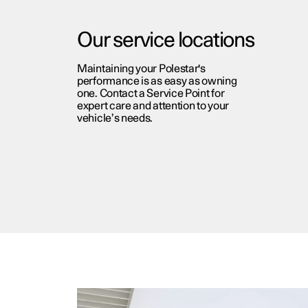
Our service locations
Maintaining your Polestar's
performance is as easy as owning
one. Contact a Service Point for
expert care and attention to your
vehicle’s needs.