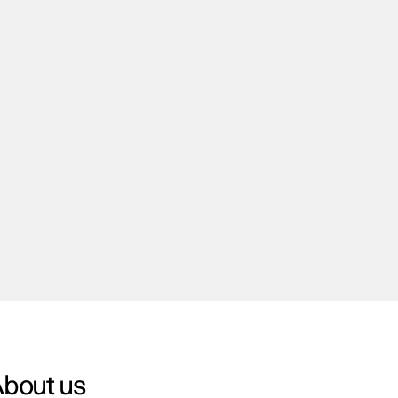
bout us