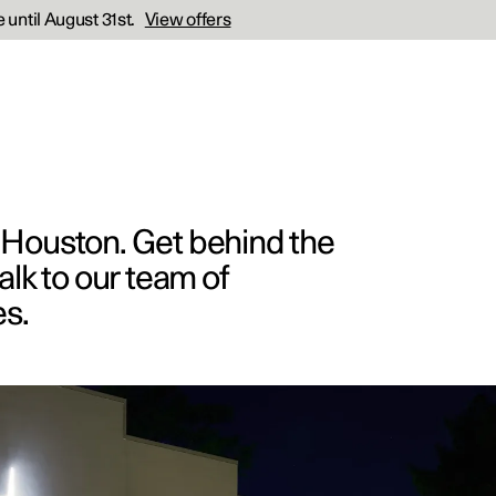
 until August 31st.
View offers
r Houston. Get behind the
alk to our team of
es.
cations
Business
ras