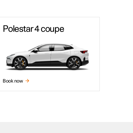
Polestar 4 coupe
Book now