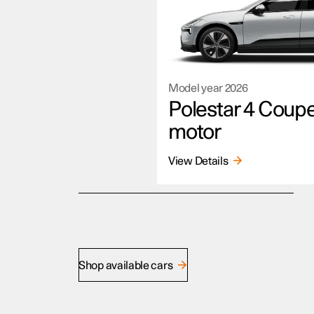
Model year
2026
Polestar 4 Coup
motor
View Details
Shop available cars