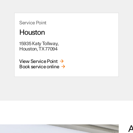
Service Point
Houston
15935 Katy Tollway,
Houston, TX 77094
View Service Point
Book service online
A