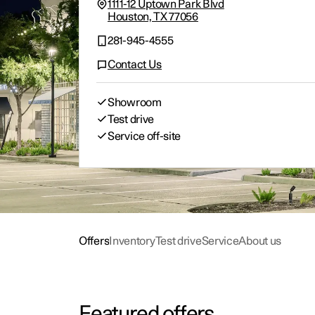
Offers
Offers
Offers
Offers
Configure
Schedule service
Experiences
Con
Char
Man
Abou
1111-12 Uptown Park Blvd
Houston, TX 77056
281-945-4555
Contact Us
Showroom
Test drive
Service off-site
Offers
Inventory
Test drive
Service
About us
Featured offers