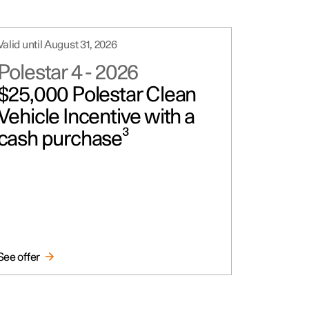
Valid until August 31, 2026
Polestar 4
-
2026
$25,000 Polestar Clean
Vehicle Incentive with a
cash purchase³
See offer