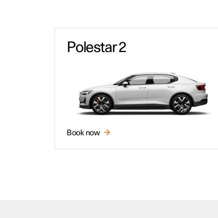
Polestar 2
Book now