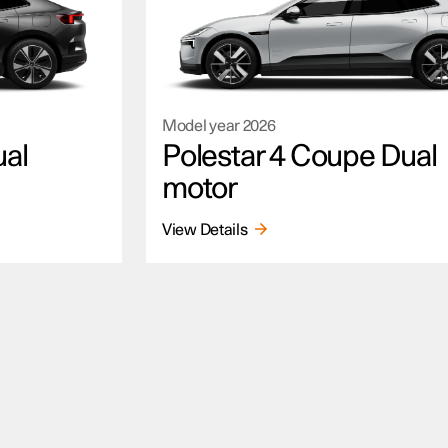
Model year
2026
ual
Polestar 4 Coupe Dual
motor
View Details