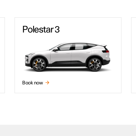
Polestar 3
Book now