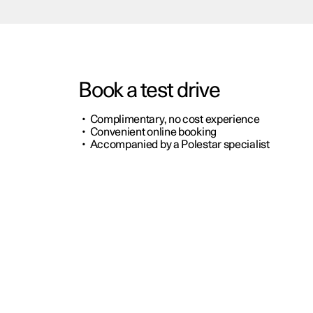
Book a test drive
•
Complimentary, no cost experience
•
Convenient online booking
•
Accompanied by a Polestar specialist