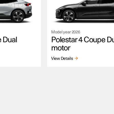
Model year
2026
e Dual
Polestar 4 Coupe D
motor
View Details