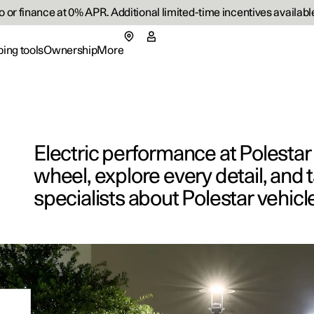
or finance at 0% APR. Additional limited-time incentives available
ing tools
Ownership
More
menu
 submenu
Ownership submenu
More submenu
Electric performance at Polesta
wheel, explore every detail, and t
specialists about Polestar vehicl
rs
Retail lo
p pre-owned cars
 available cars
 available cars
ncing options
ified Collision Centers
port
Fleet & 
Support
p pre-owned cars
figure
ulate EV savings
side assistance
ainability
Shop Ext