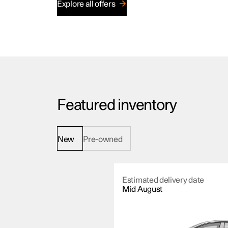
Explore all offers
Featured inventory
New
Pre-owned
Estimated delivery date
Mid August