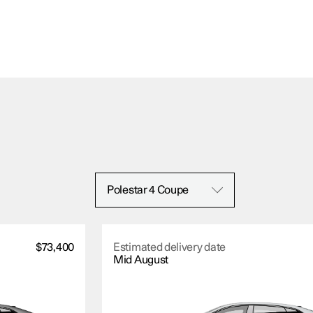
Polestar 4 Coupe
$73,400
Estimated delivery date
Mid August