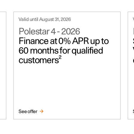
Valid until August 31, 2026
Polestar 4
-
2026
Finance at 0% APR up to
60 months for qualified
customers²
See offer