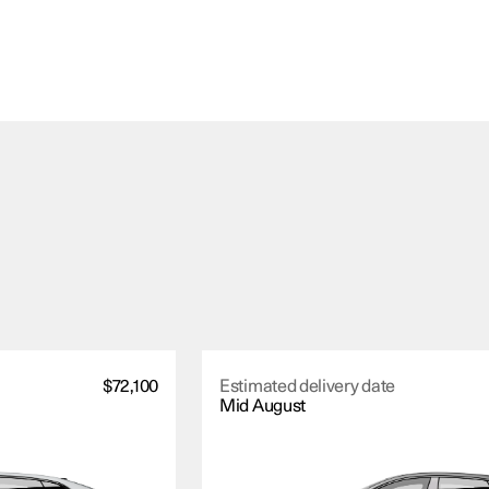
$72,100
Estimated delivery date
Mid August