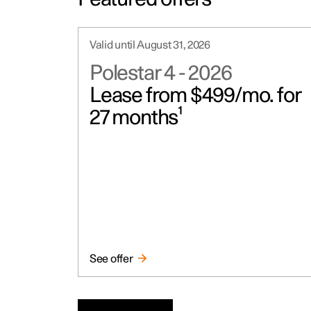
Valid until August 31, 2026
Polestar 4
-
2026
Lease from $499/mo. for
27 months¹
See offer