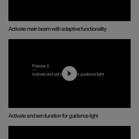
Activate main beam with adaptive functionality
01:10
Activate and set duration for guidance light