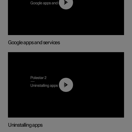
01:42
Google apps and services
00:44
Uninstalling apps