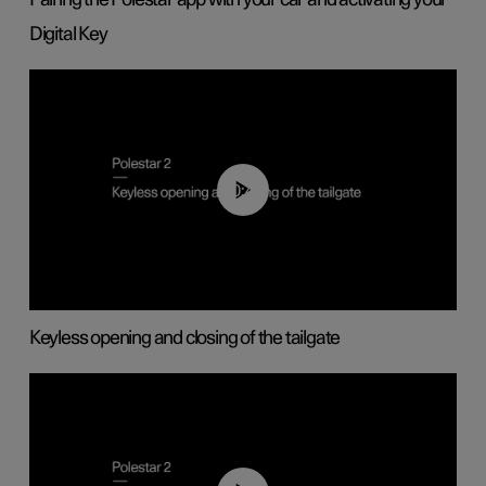
Digital Key
00:40
Keyless opening and closing of the tailgate