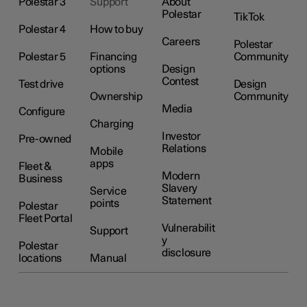
Polestar 3
Support
About
Polestar
TikTok
Polestar 4
How to buy
Careers
Polestar
Polestar 5
Financing
Community
options
Design
Contest
Test drive
Design
Ownership
Community
Media
Configure
Charging
Investor
Pre-owned
Relations
Mobile
apps
Fleet &
Modern
Business
Slavery
Service
Statement
points
Polestar
Fleet Portal
Vulnerabilit
Support
y
Polestar
disclosure
locations
Manual