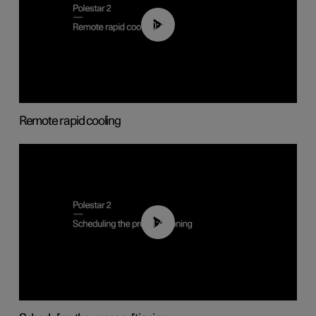
00:43
Remote rapid cooling
01:48