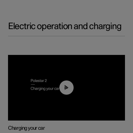
Electric operation and charging
03:14
Charging your car