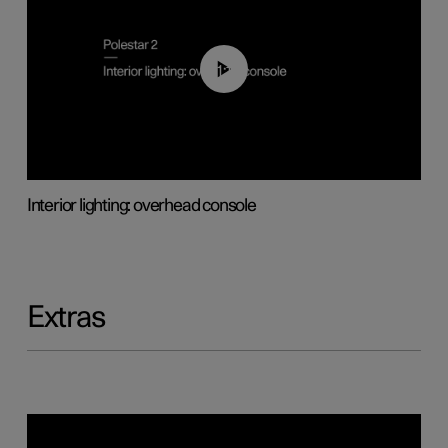
01:17
Interior lighting: overhead console
Extras