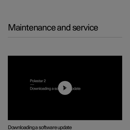
Maintenance and service
01:52
Downloading a software update