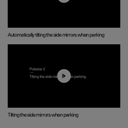
Automatically tilting the side mirrors when parking
00:45
Tilting the side mirrors when parking