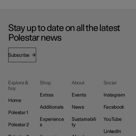
Stay up to date on all the latest
Polestar news
Subscribe
Explore &
Shop
About
Social
buy
Extras
Events
Instagram
Home
Additionals
News
Facebook
Polestar 1
Experience
Sustainabili
YouTube
Polestar 2
s
ty
LinkedIn