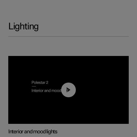
Lighting
00:44
Interior and mood lights