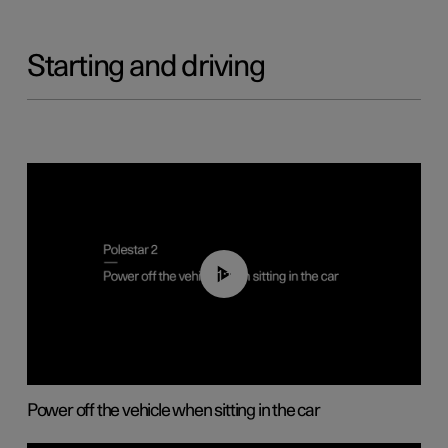
Starting and driving
01:12
Power off the vehicle when sitting in the car