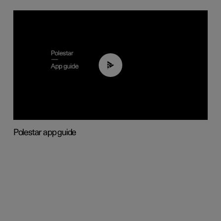
03:37
Polestar app guide