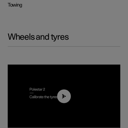
Towing
Wheels and tyres
01:03