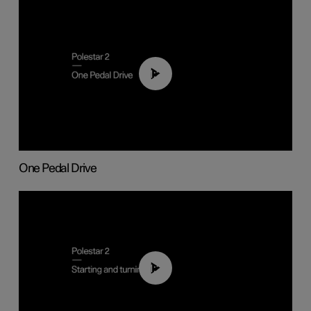
01:26
One Pedal Drive
01:24