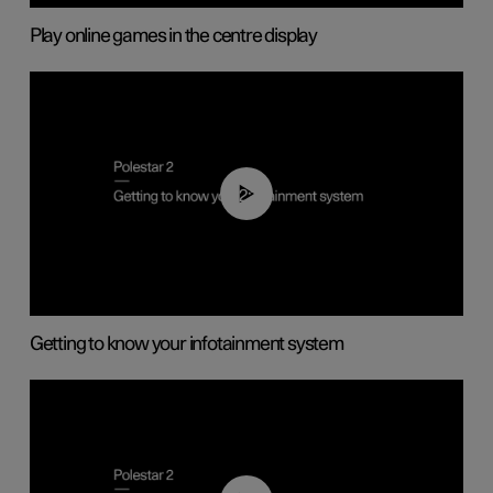
Play online games in the centre display
02:11
Getting to know your infotainment system