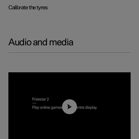
Calibrate the tyres
Audio and media
01:29