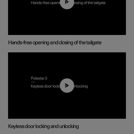
00:42
Hands-free opening and closing of the tailgate
00:45
Keyless door locking and unlocking