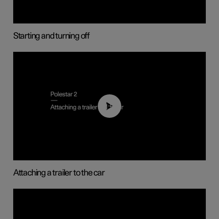
Starting and turning off
01:55
Attaching a trailer to the car