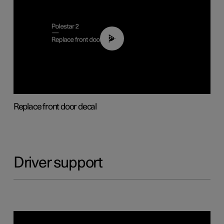
02:01
Replace front door decal
Driver support