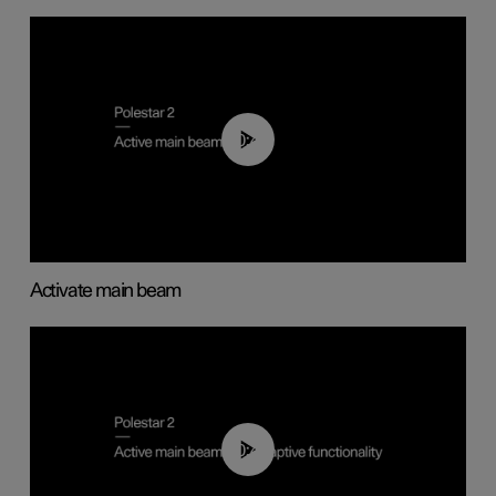
00:40
Activate main beam
00:40