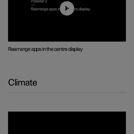
01:05
Rearrange apps in the centre display
Climate