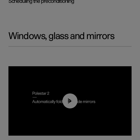
Scheduling the preconditioning
Windows, glass and mirrors
00:55