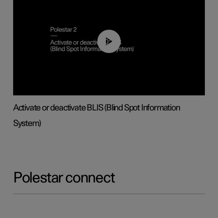
00:37
Activate or deactivate BLIS (Blind Spot Information
System)
Polestar connect