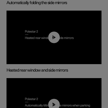
Automatically folding the side mirrors
00:22
Heated rear window and side mirrors
01:10