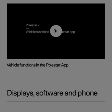
01:04
Vehicle functions in the Polestar App
Displays, software and phone