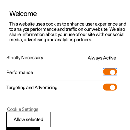
Welcome
Polestar 2
Private offers
This website uses cookies to enhance user experience and
Manual
Video gallery
Software updates
to analyze performance and traffic on our website. We also
Polestar 3
Business offers
share information about your use of our site with our social
media, advertising and analytics partners.
Polestar 4
Manual
Available cars
Polestar 5
Configure
Locations
Strictly Necessary
Always Active
Polestar 2 - 2023
Pre-owned
Service locations
Pre-owned
Performance
Test drive
Ownership
Shop
Targeting and Advertising
More
Pre-owned programme
Extras
Charging
Discover Polestar 2
Discover Polestar 3
Discover Polestar 4
Offers
Additionals
Support
(Opens in a new window)
Cookie Settings
Test drive
Test drive
Test drive
Discover Polestar 5
Pre-owned Polestar 1
Experiences
About Polestar
Allow selected
Offers
Offers
Offers
Offers
Pre-owned Polestar 2
Fleet & Business
Sustainability
Displays and voice control