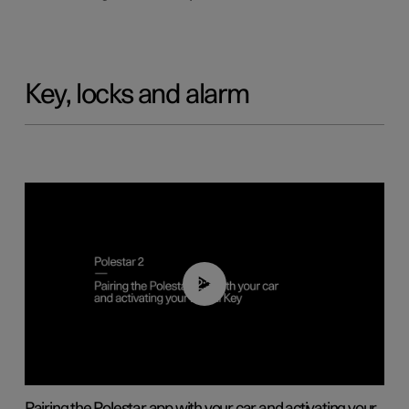
Key, locks and alarm
02:39
Pairing the Polestar app with your car and activating your