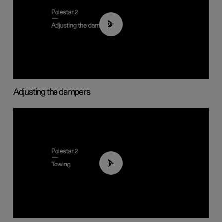
02:59
Adjusting the dampers
01:43