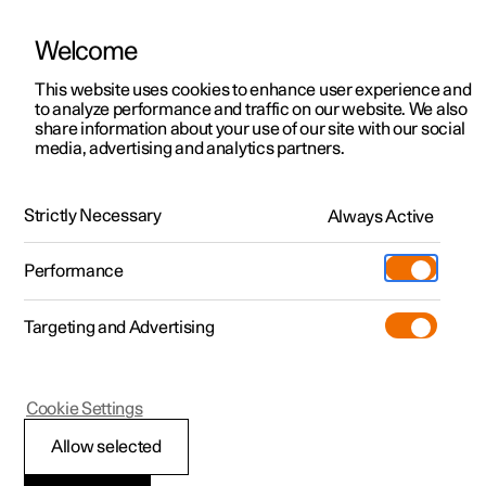
Welcome
Polestar 2
Offerte privati
This website uses cookies to enhance user experience and
Manuale
Galleria video
Aggiornamenti software
to analyze performance and traffic on our website. We also
Polestar 3
Offerte aziende
share information about your use of our site with our social
media, advertising and analytics partners.
Polestar 4
Manuale
Vetture disponibili
Polestar 5
Configura
Polestar Location
Strictly Necessary
Always Active
Polestar 2 - 2022
Pre-owned
Centri di assistenza
Pre-owned
Performance
Test drive
Garanzia e servizi
Shop
Targeting and Advertising
Altro
Scopri Polestar 4
Extra
Ricarica
Scopri Polestar 2
Scopri Polestar 3
Test drive
Additional
Polestar support
(Si apre in una nuova finestra)
Cookie Settings
Test drive
Test drive
Scoprila di persona
Programma Pre-owned
Experiences
Informazioni su Polestar
Allow selected
Offerte
Offerte
Offerte
Scopri Polestar 5
Pre-owned Polestar 2
Parco auto e aziende
Sostenibilità
Polestar connect