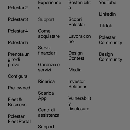
Experience
Sostenibilit
YouTube
Polestar 2
s
à
LinkedIn
Polestar 3
Support
Scopri
Polestar
TikTok
Polestar 4
Come
acquistare
Lavora con
Polestar
noi
Polestar 5
Community
Servizi
finanziari
Design
Prenota un
Design
Contest
giro di
Community
prova
Garanzia e
servizi
Media
Configura
Ricarica
Investor
Relations
Pre-owned
Scarica
App
Vulnerabilit
Fleet &
y
Business
disclosure
Centri di
assistenza
Polestar
Fleet Portal
Support