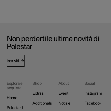
Non perderti le ultime novità di
Polestar
Iscriviti
Esplora e
Shop
About
Social
acquista
Extras
Eventi
Instagram
Home
Additionals
Notizie
Facebook
Polestar 1