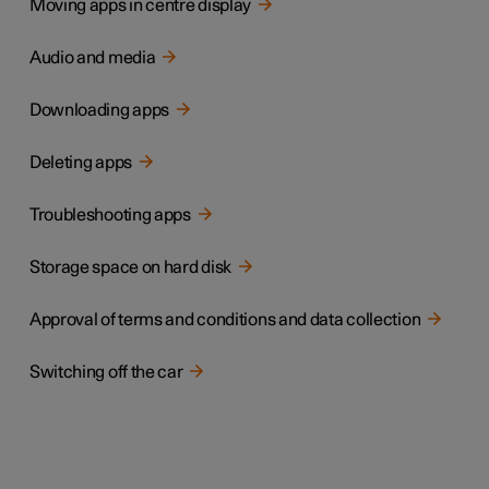
Moving apps in centre display
Audio and media
Downloading apps
Deleting apps
Troubleshooting apps
Storage space on hard disk
Approval of terms and conditions and data collection
Switching off the car