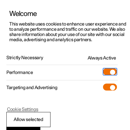
Welcome
This website uses cookies to enhance user experience and
to analyze performance and traffic on our website. We also
Manual
Video gallery
Software updates
share information about your use of our site with our social
media, advertising and analytics partners.
Apps
Strictly Necessary
Always Active
Polestar 2 - 2026
Performance
Targeting and Advertising
Cookie Settings
Polestar 2
Allow selected
Apps