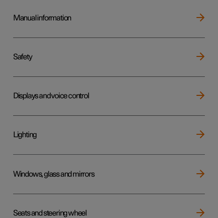
Manual information
Safety
Displays and voice control
Lighting
Windows, glass and mirrors
Seats and steering wheel