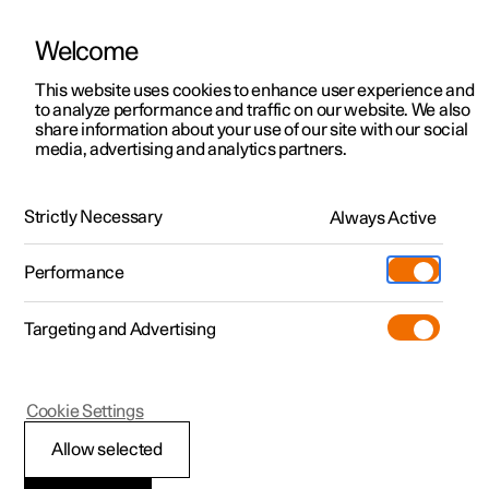
Welcome
This website uses cookies to enhance user experience and
to analyze performance and traffic on our website. We also
Manual
Video gallery
Software updates
share information about your use of our site with our social
media, advertising and analytics partners.
Manual
Strictly Necessary
Always Active
Polestar 2 - 2025
Performance
Targeting and Advertising
Your Polestar
Cookie Settings
Allow selected