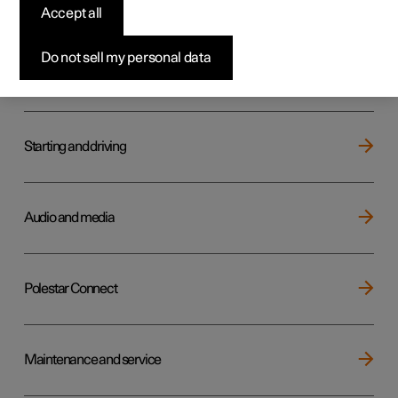
Key, locks and alarm
Accept all
Do not sell my personal data
Electric operation and charging
Starting and driving
Audio and media
Polestar Connect
Maintenance and service