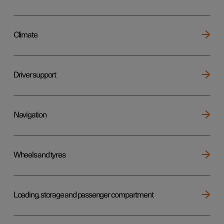
Climate
Driver support
Navigation
Wheels and tyres
Loading, storage and passenger compartment