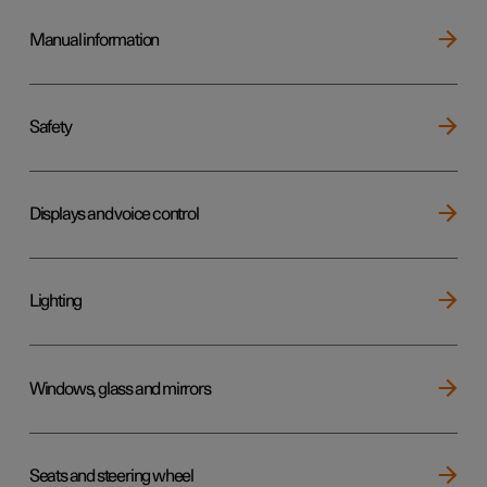
Manual information
Safety
Displays and voice control
Lighting
Windows, glass and mirrors
Seats and steering wheel