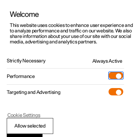
Welcome
This website uses cookies to enhance user experience and
to analyze performance and traffic on our website. We also
Manual
Video gallery
Software updates
share information about your use of our site with our social
media, advertising and analytics partners.
Manual
Strictly Necessary
Always Active
Polestar 2 - 2025
Performance
Targeting and Advertising
Your Polestar
Cookie Settings
Allow selected