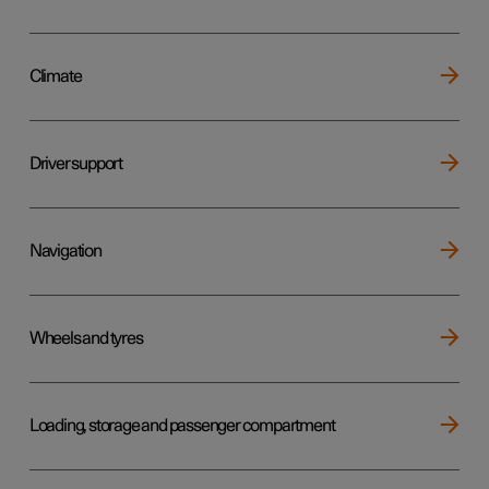
Climate
Driver support
Navigation
Wheels and tyres
Loading, storage and passenger compartment