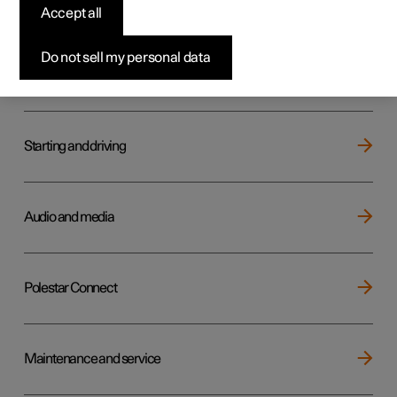
Key, locks and alarm
Accept all
Do not sell my personal data
Electric operation and charging
Starting and driving
Audio and media
Polestar Connect
Maintenance and service