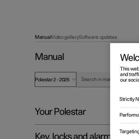
Manual
Video gallery
Software updates
Manual
Wel
This web
and traff
Polestar 2 - 2025
our socia
Strictly
Your Polestar
Perform
Targetin
Key, locks and alarm