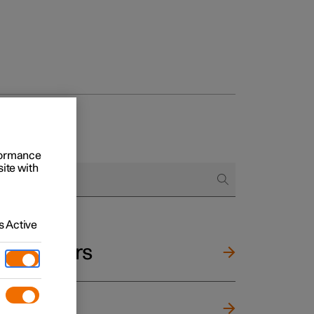
rformance
site with
 Active
and mirrors
ng wheel