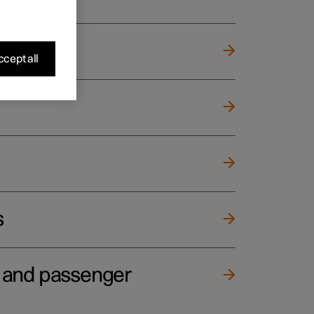
cept all
s
e and passenger