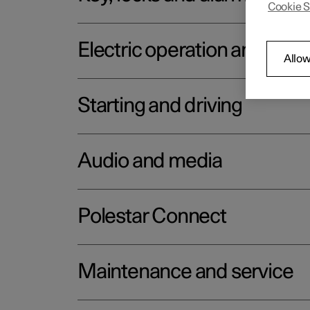
Cookie S
Electric operation and char
Allow
Starting and driving
Audio and media
Polestar Connect
Maintenance and service