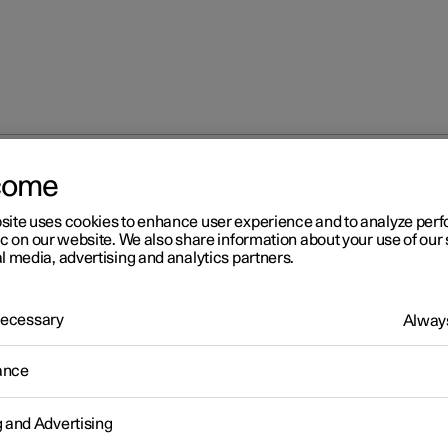
come
site uses cookies to enhance user experience and to analyze pe
ic on our website. We also share information about your use of our 
l media, advertising and analytics partners.
 Necessary
Always
Windows, glass 
ance
g and Advertising
Seats and steeri