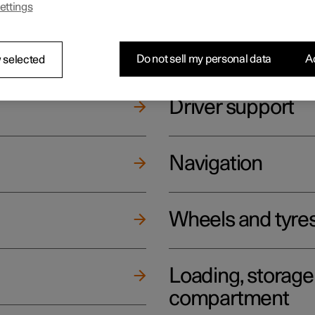
ettings
ging
Climate
Do not sell my personal data
Ac
 selected
Driver support
Navigation
Wheels and tyre
Loading, storag
compartment