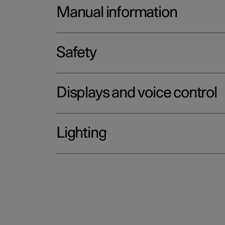
Manual information
Safety
Displays and voice control
Lighting