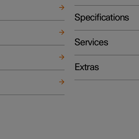
Specifications
Services
Extras