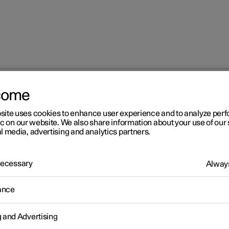
come
site uses cookies to enhance user experience and to analyze pe
ic on our website. We also share information about your use of our 
l media, advertising and analytics partners.
 Necessary
Always
Windows, glass 
ance
g and Advertising
Seats and steeri