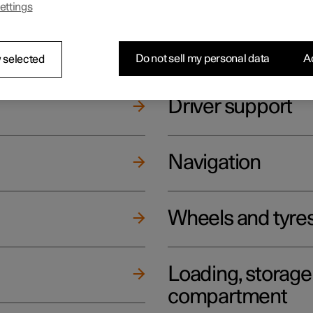
ettings
ging
Climate
Do not sell my personal data
Ac
 selected
Driver support
Navigation
Wheels and tyre
Loading, storag
compartment