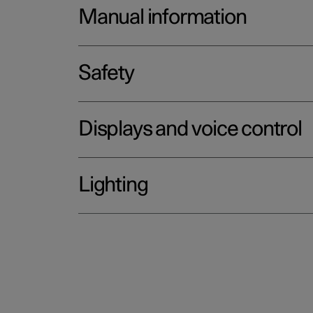
Manual information
Safety
Displays and voice control
Lighting