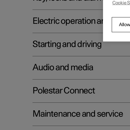
Cookie S
Electric operation and char
Allow
Starting and driving
Audio and media
Polestar Connect
Maintenance and service