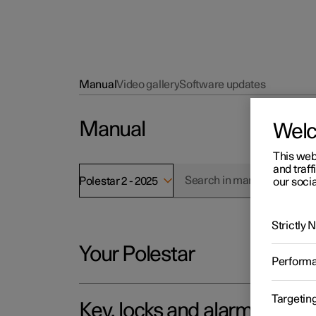
Manual
Video gallery
Software updates
Manual
Wel
This web
and traff
Polestar 2 - 2025
our socia
Strictly
Your Polestar
Perform
Targetin
Key, locks and alarm