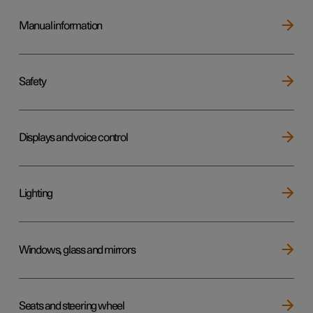
Manual information
Safety
Displays and voice control
Lighting
Windows, glass and mirrors
Seats and steering wheel