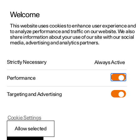
Welcome
This website uses cookies to enhance user experience and
to analyze performance and traffic on our website. We also
Manual
Video gallery
Software updates
share information about your use of our site with our social
media, advertising and analytics partners.
Manual
Strictly Necessary
Always Active
Polestar 2 - 2025
Performance
Targeting and Advertising
Your Polestar
Cookie Settings
Allow selected