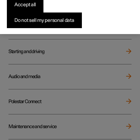
Key, locks and alarm
Accept all
Do not sell my personal data
Electric operation and charging
Starting and driving
Audio and media
Polestar Connect
Maintenance and service