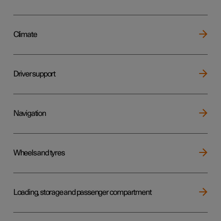
Climate
Driver support
Navigation
Wheels and tyres
Loading, storage and passenger compartment