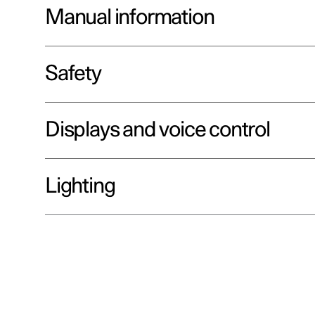
Manual information
Safety
Displays and voice control
Lighting