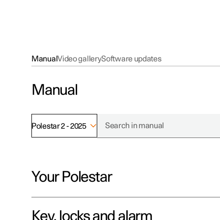
Manual
Video gallery
Software updates
Manual
Polestar 2 - 2025
Your Polestar
Key, locks and alarm