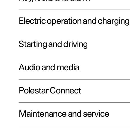
Electric operation and charging
Starting and driving
Audio and media
Polestar Connect
Maintenance and service