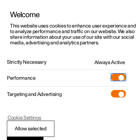
Welcome
This website uses cookies to enhance user experience and
to analyze performance and traffic on our website. We also
Manual
Video gallery
Software updates
share information about your use of our site with our social
media, advertising and analytics partners.
Manual
Strictly Necessary
Always Active
Polestar 2 - 2025
Performance
Targeting and Advertising
Your Polestar
Cookie Settings
Allow selected