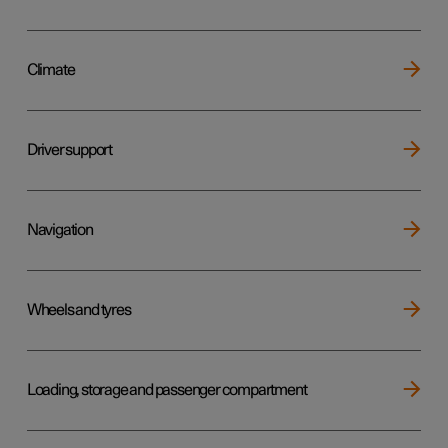
Climate
Driver support
Navigation
Wheels and tyres
Loading, storage and passenger compartment