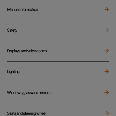
Manual information
Safety
Displays and voice control
Lighting
Windows, glass and mirrors
Seats and steering wheel