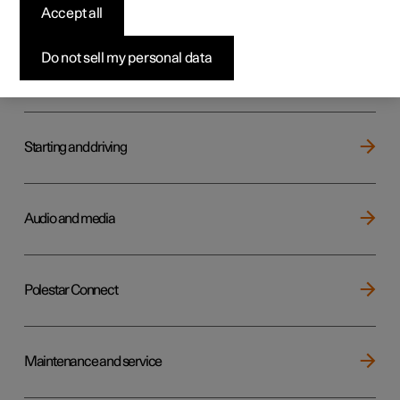
Key, locks and alarm
Accept all
Do not sell my personal data
Electric operation and charging
Starting and driving
Audio and media
Polestar Connect
Maintenance and service