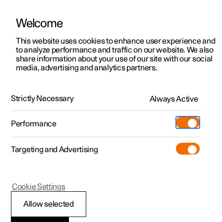
Welcome
This website uses cookies to enhance user experience and
to analyze performance and traffic on our website. We also
Manual
Video gallery
Software updates
share information about your use of our site with our social
media, advertising and analytics partners.
Manual
Strictly Necessary
Always Active
Polestar 2 - 2025
Performance
Targeting and Advertising
Your Polestar
Cookie Settings
Allow selected