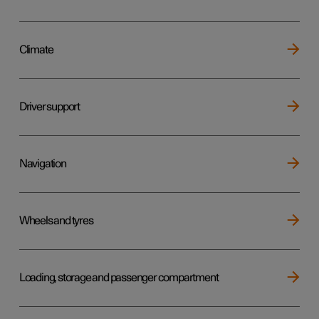
Climate
Driver support
Navigation
Wheels and tyres
Loading, storage and passenger compartment