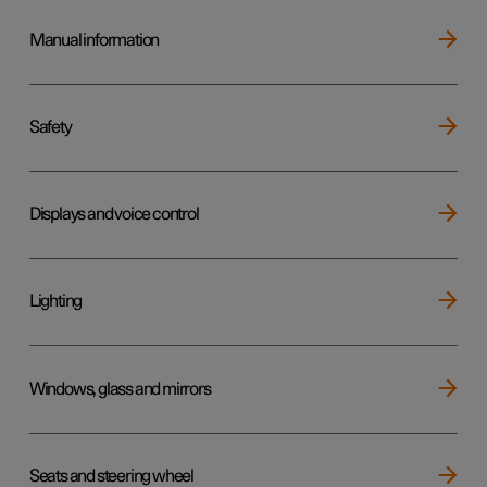
Manual information
Safety
Displays and voice control
Lighting
Windows, glass and mirrors
Seats and steering wheel