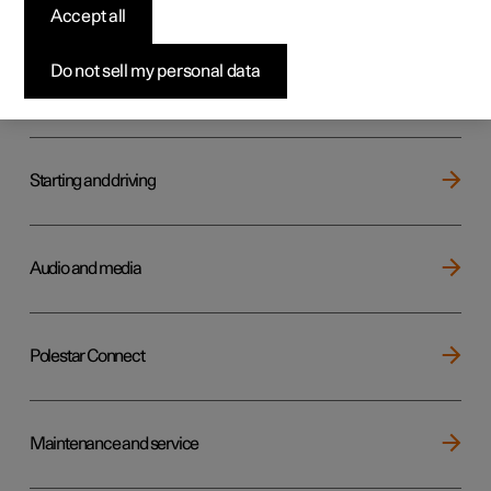
Key, locks and alarm
Accept all
Do not sell my personal data
Electric operation and charging
Starting and driving
Audio and media
Polestar Connect
Maintenance and service