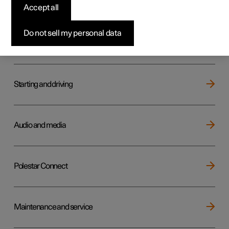
Key, locks and alarm
Accept all
Do not sell my personal data
Electric operation and charging
Starting and driving
Audio and media
Polestar Connect
Maintenance and service