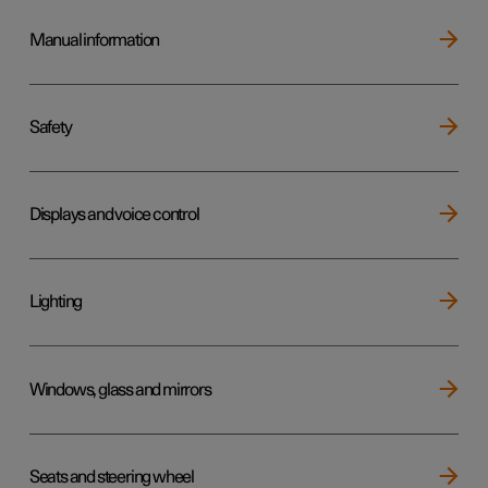
Manual information
Safety
Displays and voice control
Lighting
Windows, glass and mirrors
Seats and steering wheel