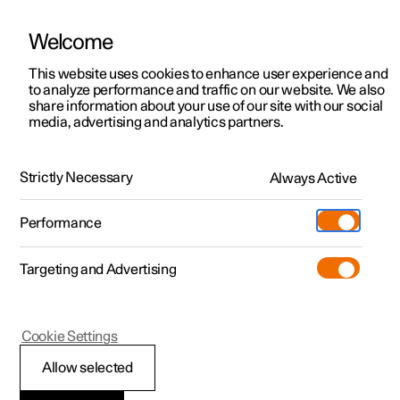
Welcome
This website uses cookies to enhance user experience and
to analyze performance and traffic on our website. We also
Manual
Video gallery
Software updates
share information about your use of our site with our social
media, advertising and analytics partners.
Manual
Strictly Necessary
Always Active
Polestar 2 - 2025
Performance
Targeting and Advertising
Your Polestar
Cookie Settings
Allow selected