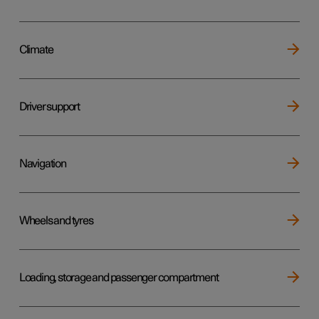
Climate
Driver support
Navigation
Wheels and tyres
Loading, storage and passenger compartment