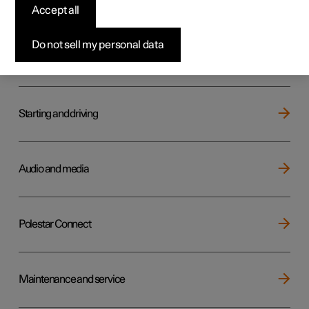
Key, locks and alarm
Accept all
Do not sell my personal data
Electric operation and charging
Starting and driving
Audio and media
Polestar Connect
Maintenance and service