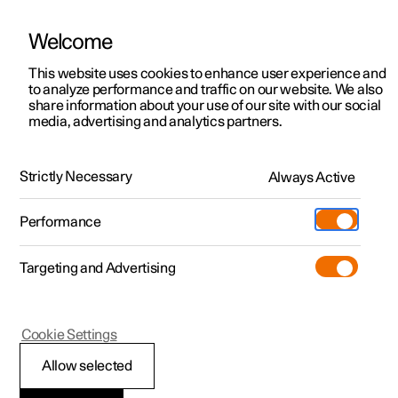
Welcome
This website uses cookies to enhance user experience and
to analyze performance and traffic on our website. We also
Manual
Video gallery
Software updates
share information about your use of our site with our social
media, advertising and analytics partners.
Manual
Strictly Necessary
Always Active
Polestar 2 - 2025
Performance
Targeting and Advertising
Your Polestar
Cookie Settings
Allow selected