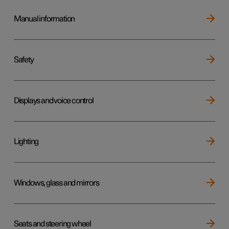
Manual information
Safety
Displays and voice control
Lighting
Windows, glass and mirrors
Seats and steering wheel