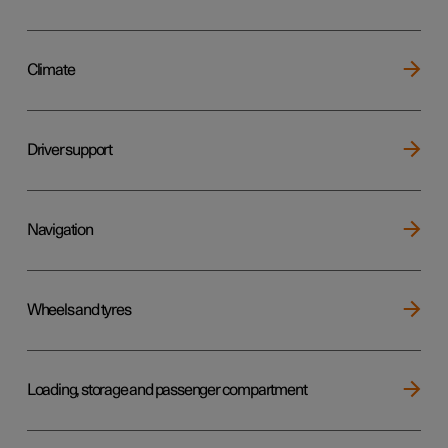
Climate
Driver support
Navigation
Wheels and tyres
Loading, storage and passenger compartment