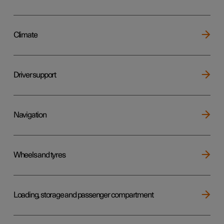
Climate
Driver support
Navigation
Wheels and tyres
Loading, storage and passenger compartment