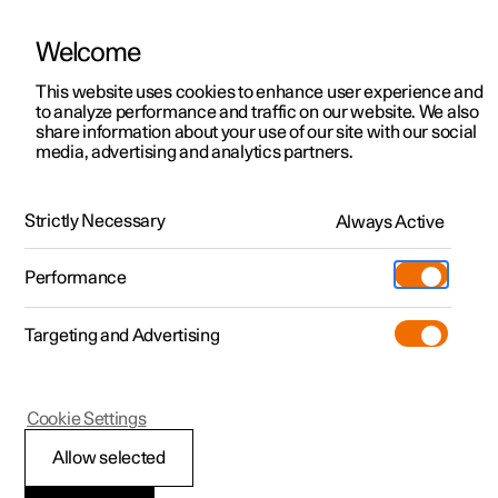
Welcome
This website uses cookies to enhance user experience and
to analyze performance and traffic on our website. We also
Manual
Video gallery
Software updates
share information about your use of our site with our social
media, advertising and analytics partners.
Manual
Strictly Necessary
Always Active
Polestar 2 - 2025
Performance
Targeting and Advertising
Your Polestar
Cookie Settings
Allow selected