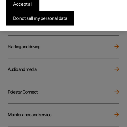
Key, locks and alarm
Accept all
Do not sell my personal data
Electric operation and charging
Starting and driving
Audio and media
Polestar Connect
Maintenance and service