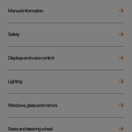
Manual information
Safety
Displays and voice control
Lighting
Windows, glass and mirrors
Seats and steering wheel