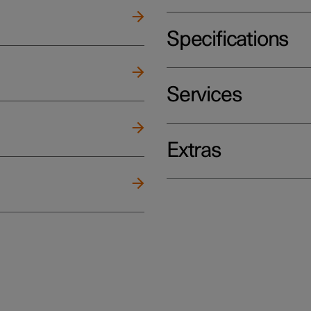
Specifications
Services
Extras