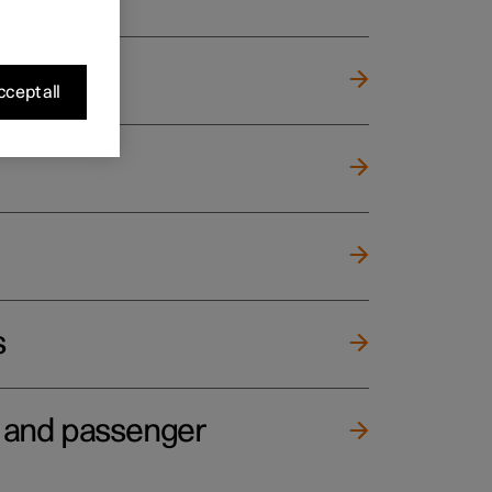
cept all
s
e and passenger