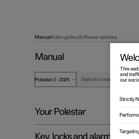
Manual
Video gallery
Software updates
Manual
Wel
This web
and traff
Polestar 2 - 2025
our socia
Strictly
Your Polestar
Perform
Targetin
Key, locks and alarm