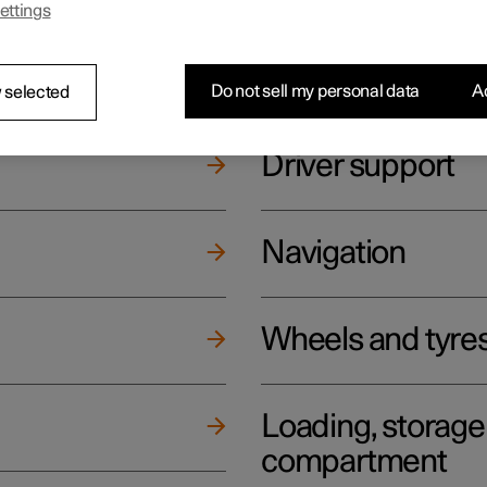
ettings
ging
Climate
Do not sell my personal data
Ac
 selected
Driver support
Navigation
Wheels and tyre
Loading, storag
compartment