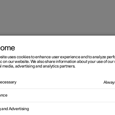
come
site uses cookies to enhance user experience and to analyze pe
ic on our website. We also share information about your use of our 
l media, advertising and analytics partners.
 Necessary
Always
Windows, glass 
ance
g and Advertising
Seats and steeri