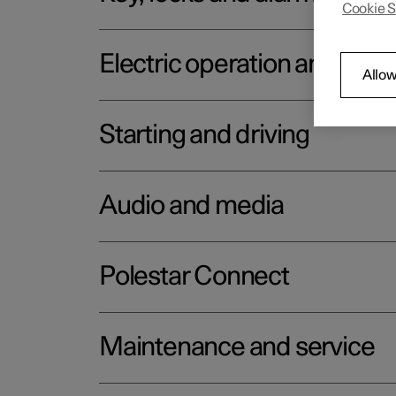
Cookie S
Electric operation and char
Allow
Starting and driving
Audio and media
Polestar Connect
Maintenance and service