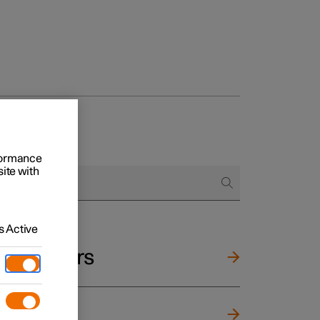
rformance
site with
 Active
and mirrors
ng wheel