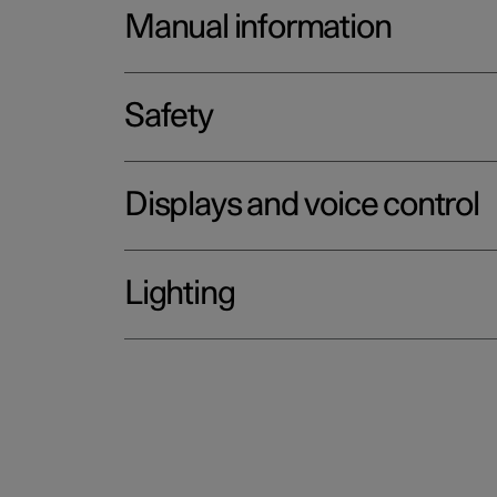
Manual information
Safety
Displays and voice control
Lighting