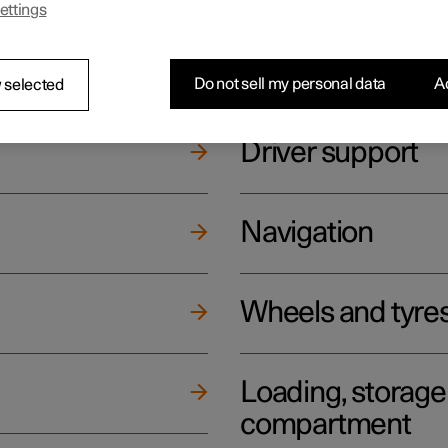
ettings
ging
Climate
Do not sell my personal data
Ac
 selected
Driver support
Navigation
Wheels and tyre
Loading, storag
compartment