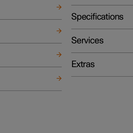
Specifications
Services
Extras