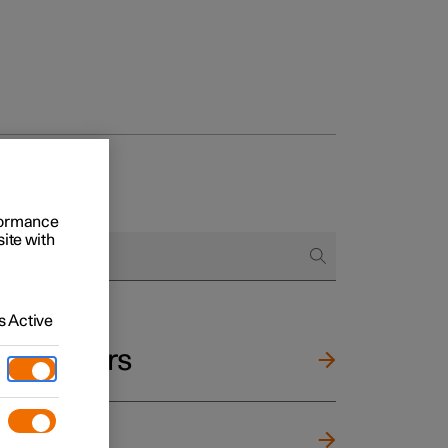
rformance
site with
 Active
and mirrors
ng wheel