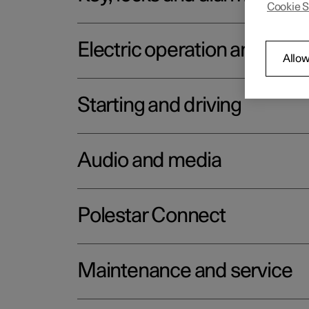
Cookie S
Electric operation and char
Allow
Starting and driving
Audio and media
Polestar Connect
Maintenance and service