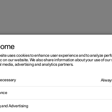
come
site uses cookies to enhance user experience and to analyze pe
ic on our website. We also share information about your use of our 
l media, advertising and analytics partners.
 Necessary
Always
Windows, glass 
ance
g and Advertising
Seats and steeri