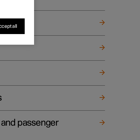
cept all
s
e and passenger