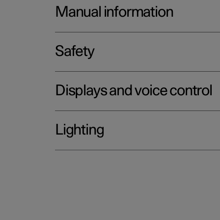
Manual information
Safety
Displays and voice control
Lighting