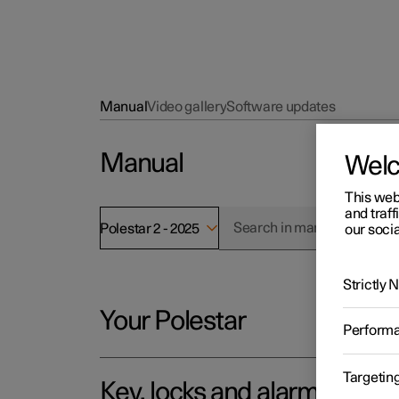
Manual
Video gallery
Software updates
Manual
Wel
This web
and traff
Polestar 2 - 2025
our socia
Strictly
Your Polestar
Perform
Targetin
Key, locks and alarm