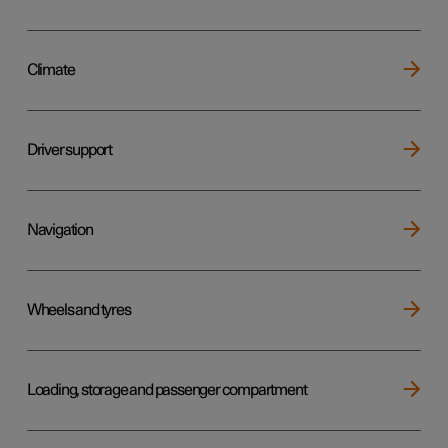
Climate
Driver support
Navigation
Wheels and tyres
Loading, storage and passenger compartment