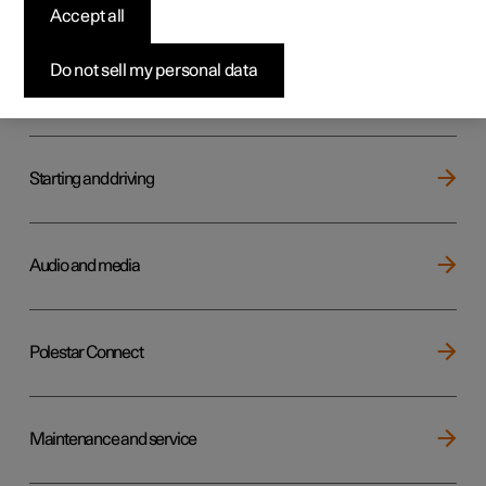
Key, locks and alarm
Accept all
Do not sell my personal data
Electric operation and charging
Starting and driving
Audio and media
Polestar Connect
Maintenance and service