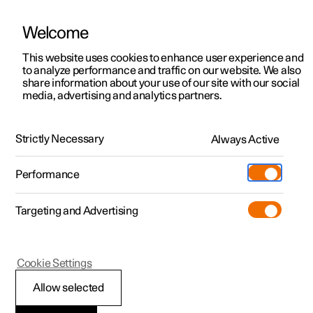
Welcome
This website uses cookies to enhance user experience and
to analyze performance and traffic on our website. We also
Manual
Video gallery
Software updates
share information about your use of our site with our social
media, advertising and analytics partners.
Manual
Strictly Necessary
Always Active
Polestar 2 - 2025
Performance
Targeting and Advertising
Your Polestar
Cookie Settings
Allow selected