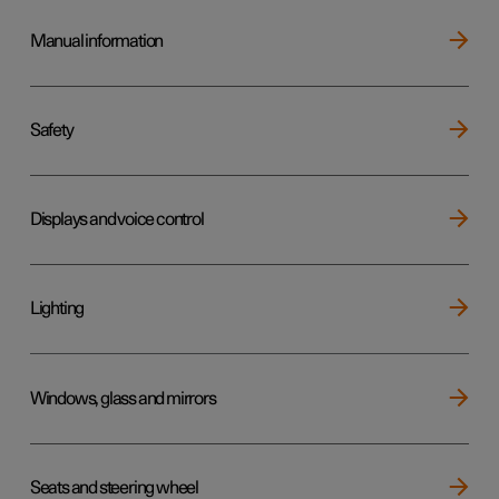
Manual information
Safety
Displays and voice control
Lighting
Windows, glass and mirrors
Seats and steering wheel