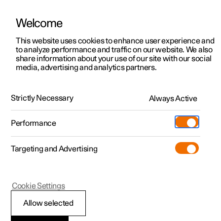
Welcome
This website uses cookies to enhance user experience and
to analyze performance and traffic on our website. We also
Manual
Video gallery
Software updates
share information about your use of our site with our social
media, advertising and analytics partners.
Manual
Strictly Necessary
Always Active
Polestar 2 - 2025
Performance
Targeting and Advertising
Your Polestar
Cookie Settings
Allow selected