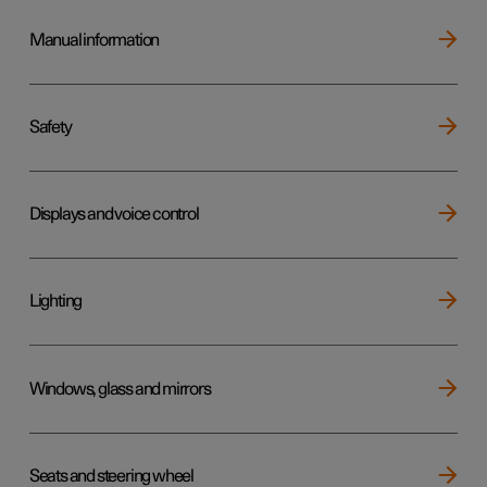
Manual information
Safety
Displays and voice control
Lighting
Windows, glass and mirrors
Seats and steering wheel