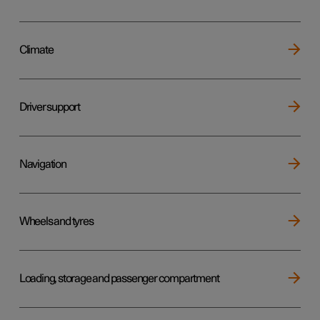
Climate
Driver support
Navigation
Wheels and tyres
Loading, storage and passenger compartment