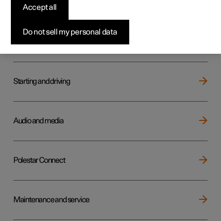
Key, locks and alarm
Accept all
Do not sell my personal data
Electric operation and charging
Starting and driving
Audio and media
Polestar Connect
Maintenance and service