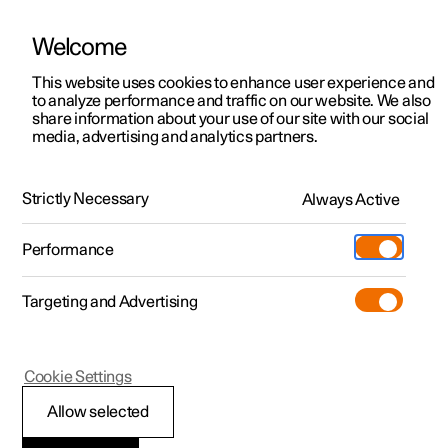
Welcome
This website uses cookies to enhance user experience and
to analyze performance and traffic on our website. We also
Manual
Video gallery
Software updates
share information about your use of our site with our social
media, advertising and analytics partners.
Manual
Strictly Necessary
Always Active
Polestar 2 - 2025
Performance
Targeting and Advertising
Your Polestar
Cookie Settings
Allow selected