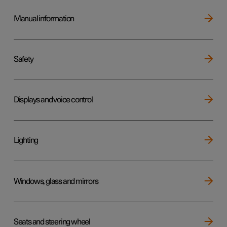
Manual information
Safety
Displays and voice control
Lighting
Windows, glass and mirrors
Seats and steering wheel