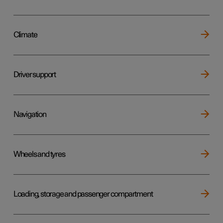
Climate
Driver support
Navigation
Wheels and tyres
Loading, storage and passenger compartment