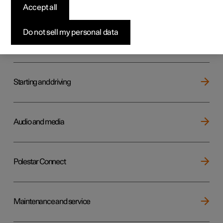
Key, locks and alarm
Accept all
Do not sell my personal data
Electric operation and charging
Starting and driving
Audio and media
Polestar Connect
Maintenance and service