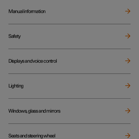
Manual information
Safety
Displays and voice control
Lighting
Windows, glass and mirrors
Seats and steering wheel