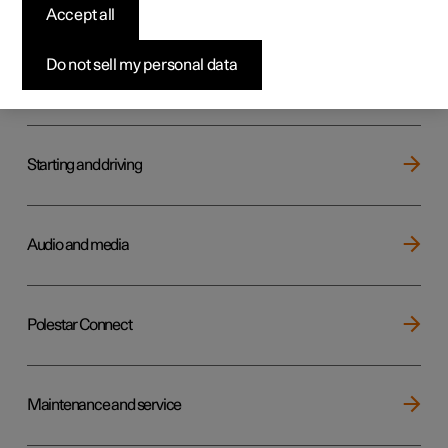
Key, locks and alarm
Accept all
Do not sell my personal data
Electric operation and charging
Starting and driving
Audio and media
Polestar Connect
Maintenance and service