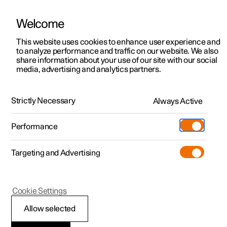
Welcome
This website uses cookies to enhance user experience and
to analyze performance and traffic on our website. We also
Manual
Video gallery
Software updates
share information about your use of our site with our social
media, advertising and analytics partners.
Manual
Strictly Necessary
Always Active
Polestar 2 - 2025
Performance
Targeting and Advertising
Your Polestar
Cookie Settings
Allow selected