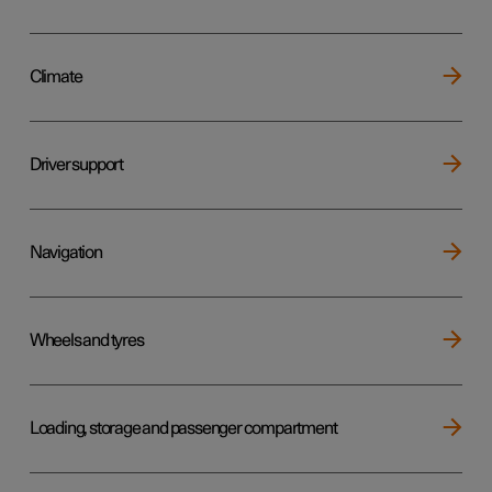
Climate
Driver support
Navigation
Wheels and tyres
Loading, storage and passenger compartment