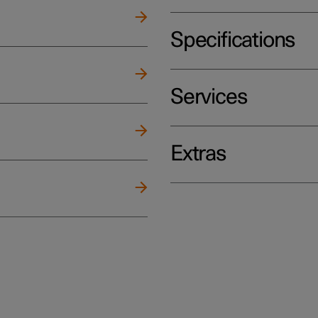
Specifications
Services
Extras