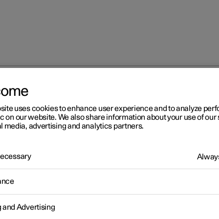
come
site uses cookies to enhance user experience and to analyze pe
ic on our website. We also share information about your use of our 
l media, advertising and analytics partners.
 Necessary
Always
Windows, glass 
ance
g and Advertising
Seats and steeri