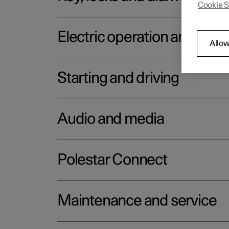
Cookie S
Electric operation and char
Allow
Starting and driving
Audio and media
Polestar Connect
Maintenance and service