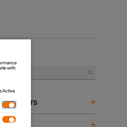
rformance
site with
 Active
and mirrors
ng wheel