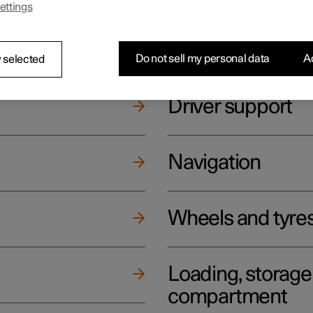
ettings
ging
Climate
Do not sell my personal data
Ac
 selected
Driver support
Navigation
Wheels and tyre
Loading, storag
compartment