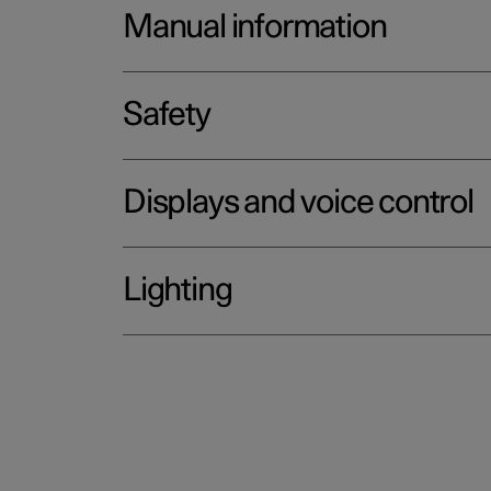
Manual information
Safety
Displays and voice control
Lighting