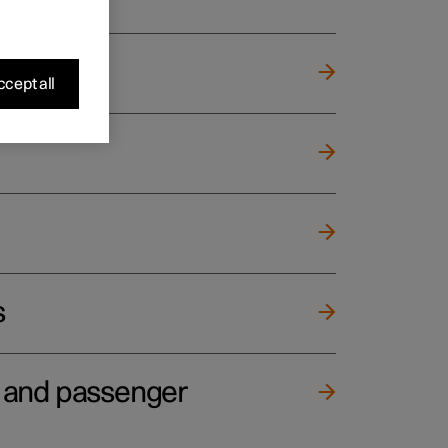
cept all
s
e and passenger