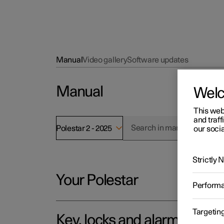
Manual
Video gallery
Software updates
Manual
Wel
This web
and traff
Polestar 2 - 2025
our socia
Strictly
Your Polestar
Perform
Targetin
Key, locks and alarm