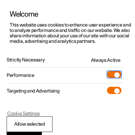
Welcome
This website uses cookies to enhance user experience and
to analyze performance and traffic on our website. We also
Manual
Video gallery
Software updates
share information about your use of our site with our social
media, advertising and analytics partners.
Manual
Strictly Necessary
Always Active
Polestar 2 - 2025
Performance
Targeting and Advertising
Your Polestar
Cookie Settings
Allow selected