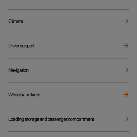
Climate
Driver support
Navigation
Wheels and tyres
Loading, storage and passenger compartment