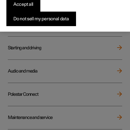
Key, locks and alarm
Accept all
Do not sell my personal data
Electric operation and charging
Starting and driving
Audio and media
Polestar Connect
Maintenance and service