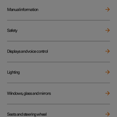
Manual information
Safety
Displays and voice control
Lighting
Windows, glass and mirrors
Seats and steering wheel