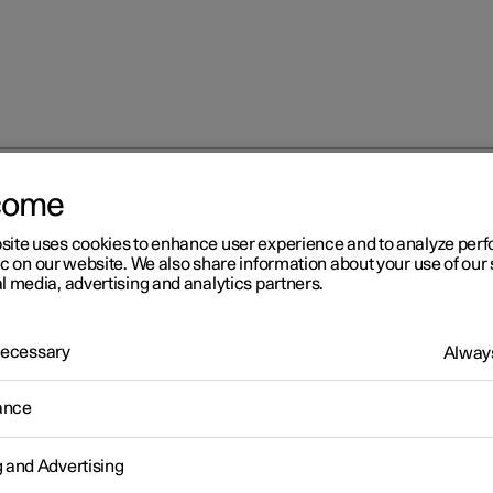
come
site uses cookies to enhance user experience and to analyze pe
ic on our website. We also share information about your use of our 
l media, advertising and analytics partners.
 Necessary
Always
Windows, glass 
ance
g and Advertising
Seats and steeri