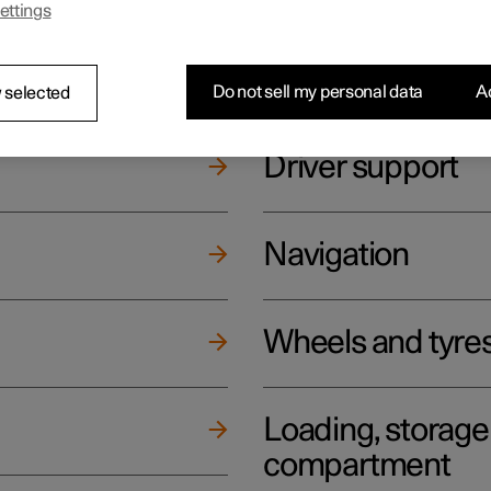
ettings
ging
Climate
Do not sell my personal data
Ac
 selected
Driver support
Navigation
Wheels and tyre
Loading, storag
compartment