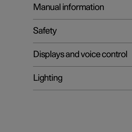
Manual information
Safety
Displays and voice control
Lighting