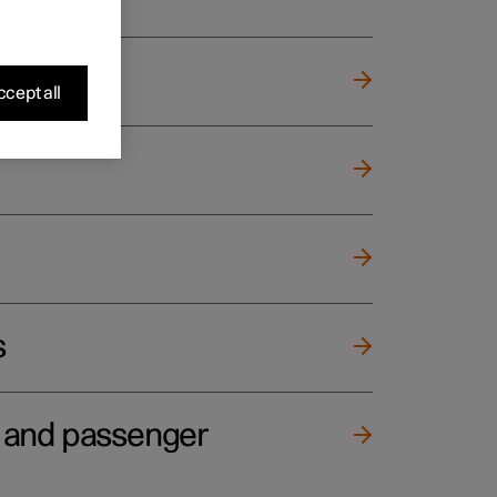
cept all
s
e and passenger