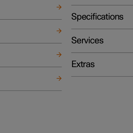
Specifications
Services
Extras