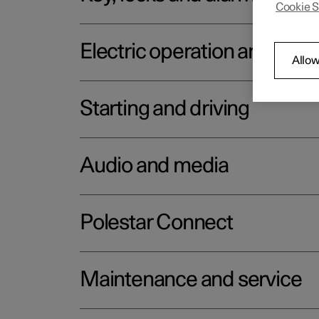
Cookie S
Electric operation and char
Allow
Starting and driving
Audio and media
Polestar Connect
Maintenance and service