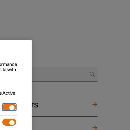
rformance
site with
 Active
and mirrors
ng wheel