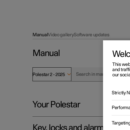
Manual
Video gallery
Software updates
Manual
Wel
This web
and traff
Polestar 2 - 2025
our socia
Strictly
Your Polestar
Perform
Targetin
Key, locks and alarm